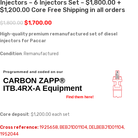
Injectors – 6 Injectors Set – $1,800.00 +
$1,200.00 Core Free Shipping in all orders
$
1,700.00
$
1,800.00
High-quality premium remanufactured set of diesel
injectors for Paccar
Condition
: Remanufactured
Programmed and coded on our
CARBON ZAPP®
ITB.4RX-A Equipment
Find them here!
Core deposit
: $1,200.00 each set
Cross reference:
1925658, BEBJ1D01104, DELBEBJ1D01104,
1952044