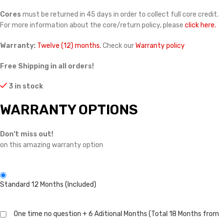
Cores
must be returned in 45 days in order to collect full core credit.
For more information about the core/return policy, please
click here.
Warranty:
Twelve (12) months.
Check our
Warranty policy
Free Shipping in all orders!
3 in stock
WARRANTY OPTIONS
Don't miss out!
on this amazing warranty option
Standard 12 Months (Included)
One time no question + 6 Aditional Months (Total 18 Months from