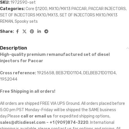
SKU:
1972590-set
Categories:
Core $1200
,
MX10/MX13 PACCAR
,
PACCAR INJECTORS
,
SET OF INJECTORS MX10/MX13
,
SET OF INJECTORS MX10/MX13
REMAN
,
Spooky sets
Share:
Description
High-quality premium remanufactured set of diesel
injectors for Paccar
Cross reference:
1925658, BEBJ1D01104, DELBEBJ1D01104,
1952044
Free Shipping in all orders!
All orders are shipped FREE VIA UPS Ground. All orders placed before
5:00 pm PST Monday-Friday will be shipped the SAME business
day.Please
call or email us
for expedited shipping options,
sales@dtisdiesel.com – +1 (909)874-3220
. International
shipping is available, please contact us for options and pricing. All