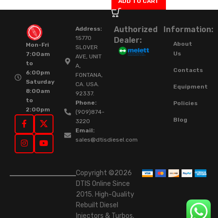
ADD TO CART
Authorized
Information:
Address:
15770
Dealer:
About
Mon-Fri
SLOVER
Us
7:00am
AVE, UNIT
to
A,
Contacts
6:00pm
FONTANA,
Saturday
CA. USA.
Equipment
8:00am
92337.
to
Phone:
Policies
2:00pm
(909)874-
Blog
3220
Email:
sales@dtisdiesel.com
Copyright ©2026
DTIS Online Since
2015. High-Quality
Rebuilt Diesel
Injectors & Turbos.