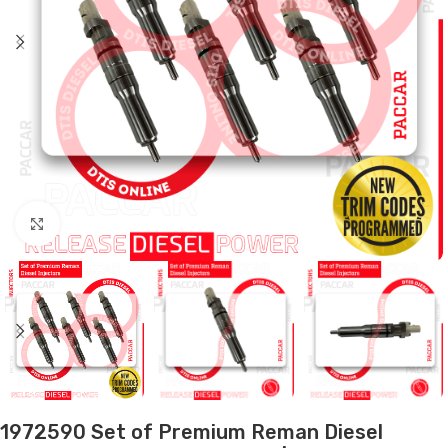
Click to enlarge
1972590 Set of Premium Reman Diesel