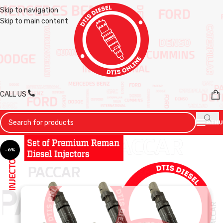
Skip to navigation
Skip to main content
CALL US
MENU
-6%