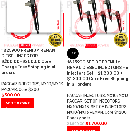
1825900 PREMIUM REMAN
-6%
DIESEL INJECTOR –
$300.00+$200.00 Core
1825900 SET OF PREMIUM
Charge Free Shipping in all
REMAN DIESEL INJECTORS – 6
orders
Injectors Set – $1,800.00 +
$1,200.00 Core Free Shipping
PACCAR INJECTORS
,
MX10/MX13
in all orders
PACCAR
,
Core $200
$
300.00
PACCAR INJECTORS
,
MX10/MX13
PACCAR
,
SET OF INJECTORS
ADD TO CART
MX10/MX13
,
SET OF INJECTORS
MX10/MX13 REMAN
,
Core $1200
,
Spooky sets
$
1,700.00
$
1,800.00