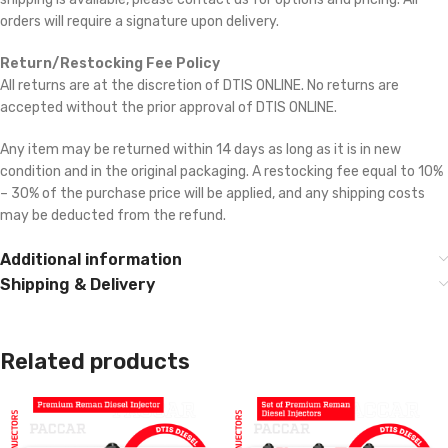
orders will require a signature upon delivery.
Return/Restocking Fee Policy
All returns are at the discretion of DTIS ONLINE. No returns are
accepted without the prior approval of DTIS ONLINE.
Any item may be returned within 14 days as long as it is in new
condition and in the original packaging. A restocking fee equal to 10%
– 30% of the purchase price will be applied, and any shipping costs
may be deducted from the refund.
Additional information
Shipping & Delivery
Related products