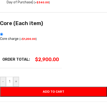
Day of Purchase)
(
+
$
340.00
)
Core (Each item)
Core charge
(
+
$
1,200.00
)
$
2,900.00
ORDER TOTAL:
-
+
ADD TO CART