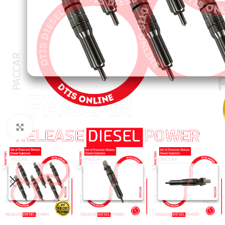
Click to enlarge