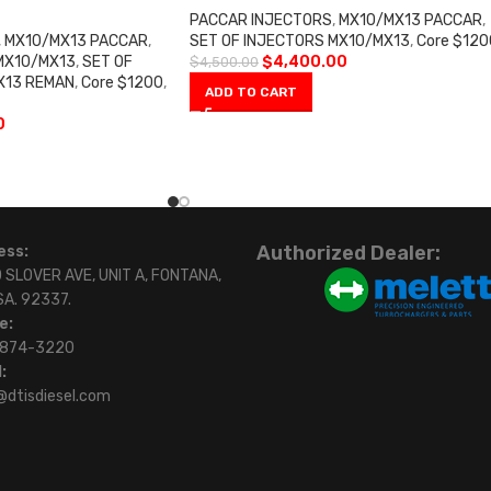
PACCAR INJECTORS
,
MX10/MX13 PACCAR
,
,
MX10/MX13 PACCAR
,
SET OF INJECTORS MX10/MX13
,
Core $120
MX10/MX13
,
SET OF
$
4,400.00
$
4,500.00
X13 REMAN
,
Core $1200
,
ADD TO CART
0
Authorized Dealer:
ess:
 SLOVER AVE, UNIT A, FONTANA,
SA. 92337.
e:
)874-3220
:
@dtisdiesel.com