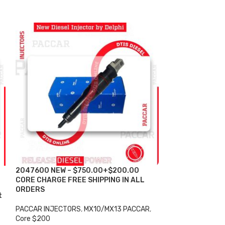
2047600 NEW – $750.00+$200.00
-6%
CORE CHARGE FREE SHIPPING IN ALL
ORDERS
t
2047600 SET O
DIESEL INJECTOR
PACCAR INJECTORS
,
MX10/MX13 PACCAR
,
$1,800.00 + $1
Core $200
Shipping in all 