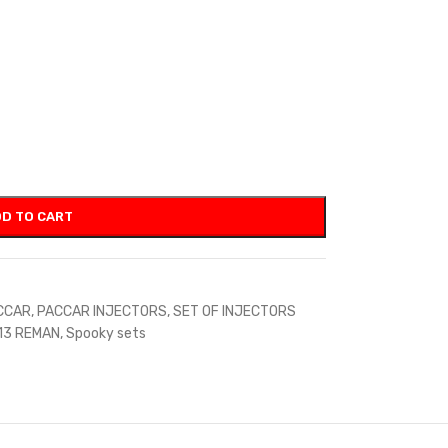
D TO CART
CCAR
,
PACCAR INJECTORS
,
SET OF INJECTORS
13 REMAN
,
Spooky sets