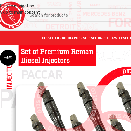
Skip to navigation
Skip to main content
DIESEL TURBOCHARGERS
DIESEL INJECTORS
DIESEL 
-6%