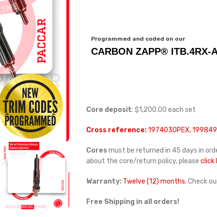
Programmed and coded on our
CARBON ZAPP® ITB.4RX-A
Core deposit
: $1,200.00 each set
Cross reference:
1974030PEX, 1998496
Cores
must be returned in 45 days in orde
about the core/return policy, please
click
Warranty:
Twelve (12) months.
Check ou
Free Shipping in all orders!