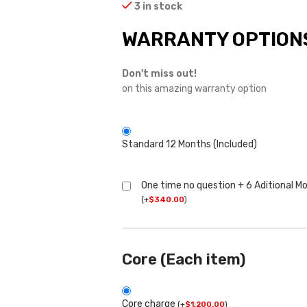
3 in stock
WARRANTY OPTION
Don't miss out!
on this amazing warranty option
Standard 12 Months (Included)
One time no question + 6 Aditional M
(
+
$
340.00
)
Core (Each item)
Core charge
(
+
$
1,200.00
)