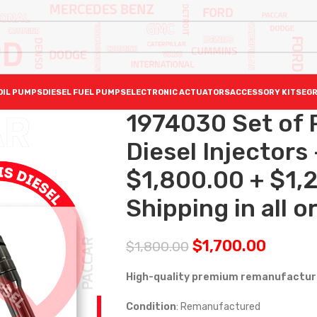
OIL PUMPS
DIESEL FUEL PUMPS
ELECTRONIC ACTUATORS
ACCESSORY KITS
EGR
1974030 Set of
Diesel Injectors 
$1,800.00 + $1,
Shipping in all o
$
1,700.00
$
1,800.00
High-quality premium remanufactured
Condition
: Remanufactured