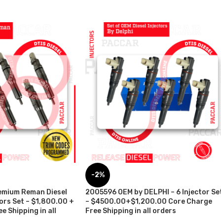
-2%
emium Reman Diesel
2005596 OEM by DELPHI – 6 Injector Se
tors Set – $1,800.00 +
– $4500.00+$1,200.00 Core Charge
e Shipping in all
Free Shipping in all orders