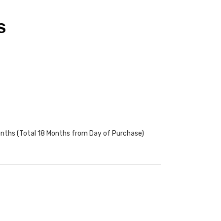
S
onths (Total 18 Months from Day of Purchase)