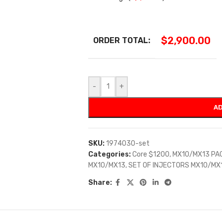
$
2,900.00
ORDER TOTAL:
-
+
AD
SKU:
1974030-set
Categories:
Core $1200
,
MX10/MX13 PA
MX10/MX13
,
SET OF INJECTORS MX10/MX
Share: