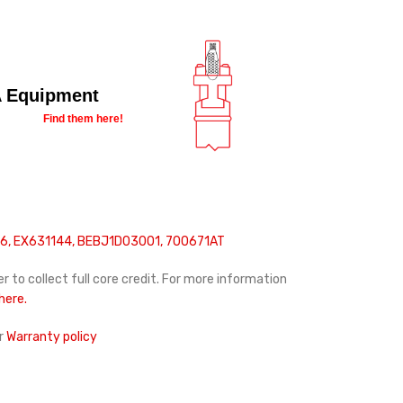
 Equipment
Find them here!
, EX631144, BEBJ1D03001, 700671AT
r to collect full core credit. For more information
 here.
r
Warranty policy