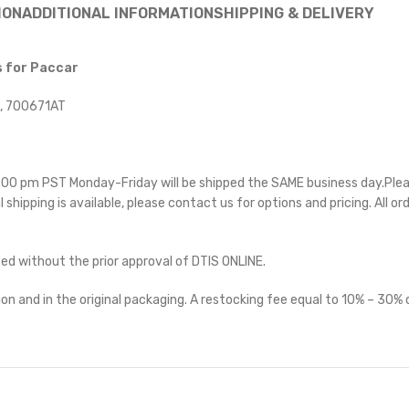
ION
ADDITIONAL INFORMATION
SHIPPING & DELIVERY
s for Paccar
, 700671AT
 5:00 pm PST Monday-Friday will be shipped the SAME business day.Ple
l shipping is available, please contact us for options and pricing. All or
ted without the prior approval of DTIS ONLINE.
on and in the original packaging. A restocking fee equal to 10% – 30% o