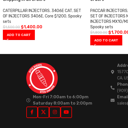
CATERPILLAR INJECTORS
,
3406E CAT
,
SET
PACCAR INJECTORS
OF INJECTORS 3406E
,
Core $1200
,
Spooky
SET OF INJECTORS 
sets
INJECTORS MX10/M
$
1,400.00
Spooky sets
$
1,500.00
$
1,700.0
$
1,800.00
ADD TO CART
ADD TO CART
Addr
15770
CA. U
Phon
(909
Mon-Fri 7:00am to 6:00pm
Email
Saturday 8:00am to 2:00pm
sales