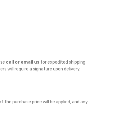
ase
call or email us
for expedited shipping
ders will require a signature upon delivery.
f the purchase price will be applied, and any