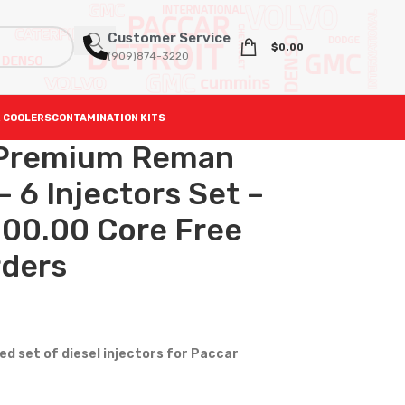
Customer Service
$
0.00
(909)874-3220
 COOLERS
CONTAMINATION KITS
 Premium Reman
– 6 Injectors Set –
200.00 Core Free
rders
 set of diesel injectors for Paccar