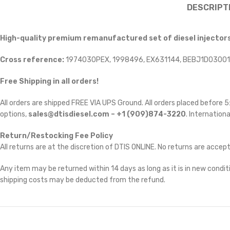
DESCRIPT
High-quality premium remanufactured set of diesel injector
Cross reference:
1974030PEX, 1998496, EX631144, BEBJ1D03001
Free Shipping in all orders!
All orders are shipped FREE VIA UPS Ground. All orders placed before
options,
sales@dtisdiesel.com – +1 (909)874-3220
. Internationa
Return/Restocking Fee Policy
All returns are at the discretion of DTIS ONLINE. No returns are accep
Any item may be returned within 14 days as long as it is in new conditi
shipping costs may be deducted from the refund.