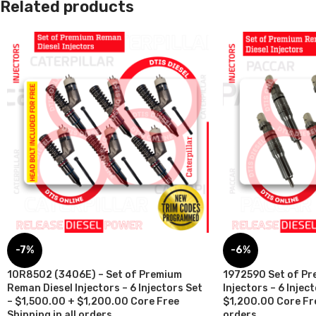
Related products
-7%
-6%
10R8502 (3406E) – Set of Premium
1972590 Set of Pr
Reman Diesel Injectors – 6 Injectors Set
Injectors – 6 Injec
– $1,500.00 + $1,200.00 Core Free
$1,200.00 Core Fre
Shipping in all orders
orders