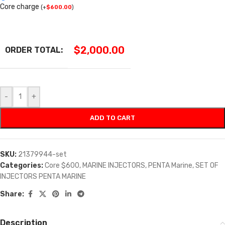
Core charge
(
+
$
600.00
)
$
2,000.00
ORDER TOTAL:
-
+
ADD TO CART
SKU:
21379944-set
Categories:
Core $600
,
MARINE INJECTORS
,
PENTA Marine
,
SET OF
INJECTORS PENTA MARINE
Share:
Description