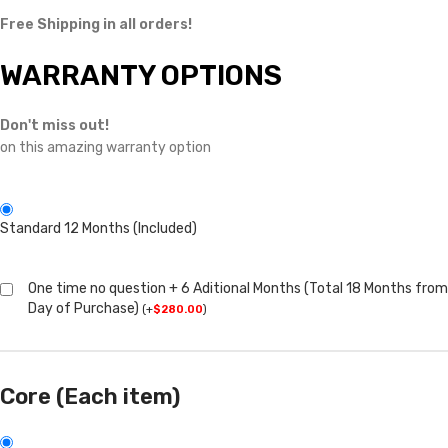
Free Shipping in all orders!
WARRANTY OPTIONS
Don't miss out!
on this amazing warranty option
Standard 12 Months (Included)
One time no question + 6 Aditional Months (Total 18 Months from
Day of Purchase)
(
+
$
280.00
)
Core (Each item)