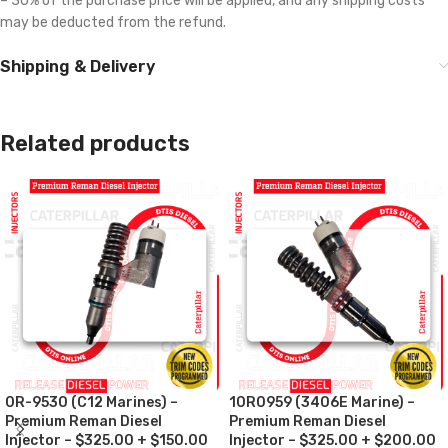
– 30% of the purchase price will be applied, and any shipping costs
may be deducted from the refund.
Shipping & Delivery
Related products
0R-9530 (C12 Marines) –
10R0959 (3406E Marine) –
Premium Reman Diesel
Premium Reman Diesel
Injector – $325.00 + $150.00
Injector – $325.00 + $200.00