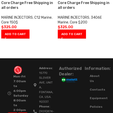
Core Charge Free Shipping in
Core Charge Free Shipping in
all orders
all orders
MARINE INJECTORS
,
C12 Marine
,
MARINE INJECTORS
,
3406E
Core 150$
Marine
,
Core $200
$
325.00
$
325.00
ADD TO CART
ADD TO CART
Authorized
Information:
Address:
15770
Dealer:
About
Mon-Fri
SLOVER
Us
7:00am
AVE, UNIT
to
A,
Contacts
6:00pm
FONTANA,
Saturday
CA. USA.
Equipment
8:00am
92337.
to
Phone:
Policies
2:00pm
(909)874-