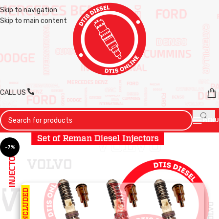
Skip to navigation
Skip to main content
CALL US
MENU
-7%