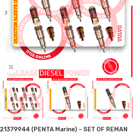
Click to enlarge
21379944 (PENTA Marine) – SET OF REMAN