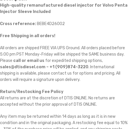
High-quality remanufactured diesel injector for Volvo Penta
Injector Sleeve Included
Cross reference:
BEBE4D26002
Free Shipping in all orders!
All orders are shipped FREE VIA UPS Ground. All orders placed before
5:00 pm PST Monday-Friday will be shipped the SAME business day.
Please
call or email us
for expedited shipping options,
sales@dtisdiesel.com – +1 (909)874-3220
. International
shipping is available, please contact us for options and pricing. All
orders will require a signature upon delivery.
Return/Restocking Fee Policy
All returns are at the discretion of DTIS ONLINE. No returns are
accepted without the prior approval of DTIS ONLINE.
Any item may be returned within 14 days as long as it is in new
condition and in the original packaging. A restocking fee equal to 10%