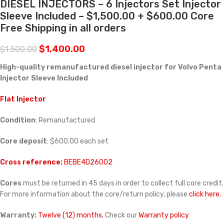
DIESEL INJECTORS – 6 Injectors Set Injector
Sleeve Included – $1,500.00 + $600.00 Core
Free Shipping in all orders
$
1,400.00
$
1,500.00
High-quality remanufactured diesel injector for Volvo Penta
Injector Sleeve Included
Flat Injector
Condition
: Remanufactured
Core deposit
: $600.00 each set
Cross reference:
BEBE4D26002
Cores
must be returned in 45 days in order to collect full core credit.
For more information about the core/return policy, please
click here.
Warranty:
Twelve (12) months.
Check our
Warranty policy