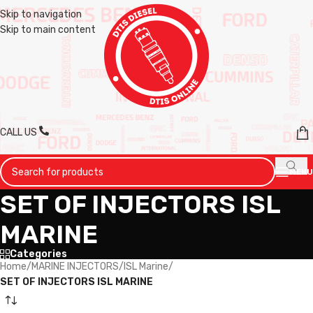
Skip to navigation
Skip to main content
CALL US
MENU
SET OF INJECTORS ISL
MARINE
Categories
Home
/
MARINE INJECTORS
/
ISL Marine
/
SET OF INJECTORS ISL MARINE