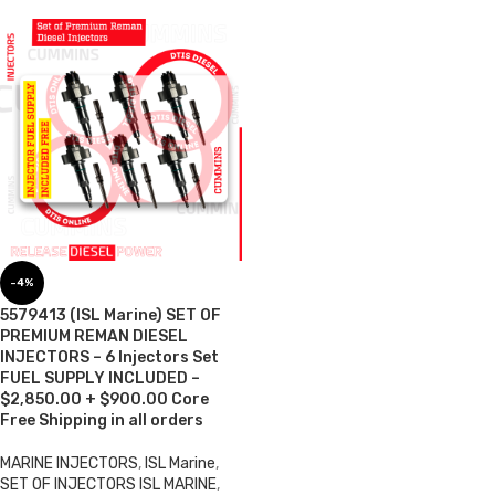
-4%
5579413 (ISL Marine) SET OF
PREMIUM REMAN DIESEL
INJECTORS – 6 Injectors Set
FUEL SUPPLY INCLUDED –
$2,850.00 + $900.00 Core
Free Shipping in all orders
MARINE INJECTORS
,
ISL Marine
,
SET OF INJECTORS ISL MARINE
,