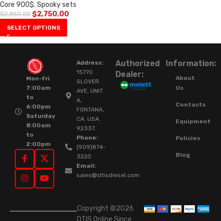
Core 900$
,
Spooky sets
$
2,750.00
$
2,850.00
SELECT OPTIONS
Authorized
Information:
Address:
15770
Dealer:
About
Mon-Fri
SLOVER
Us
7:00am
AVE, UNIT
to
A,
Contacts
6:00pm
FONTANA,
Saturday
CA. USA.
Equipment
8:00am
92337.
to
Phone:
Policies
2:00pm
(909)874-
Blog
3220
Email:
sales@dtisdiesel.com
Copyright ©2026
DTIS Online Since