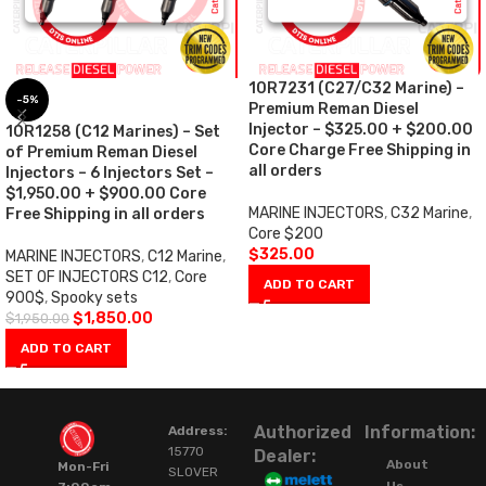
10R7231 (C27/C32 Marine) –
-5%
Premium Reman Diesel
Injector – $325.00 + $200.00
10R1258 (C12 Marines) – Set
Core Charge Free Shipping in
of Premium Reman Diesel
all orders
Injectors – 6 Injectors Set –
$1,950.00 + $900.00 Core
MARINE INJECTORS
,
C32 Marine
,
Free Shipping in all orders
Core $200
$
325.00
MARINE INJECTORS
,
C12 Marine
,
SET OF INJECTORS C12
,
Core
ADD TO CART
900$
,
Spooky sets
$
1,850.00
$
1,950.00
ADD TO CART
Authorized
Information:
Address:
15770
Dealer:
About
Mon-Fri
SLOVER