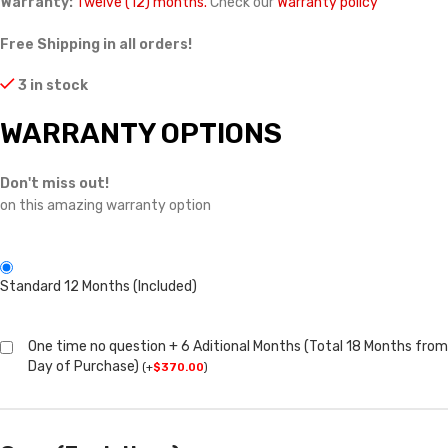
Warranty:
Twelve (12) months.
Check our
Warranty policy
Free Shipping in all orders!
3 in stock
WARRANTY OPTIONS
Don't miss out!
on this amazing warranty option
Standard 12 Months (Included)
One time no question + 6 Aditional Months (Total 18 Months from
Day of Purchase)
(
+
$
370.00
)