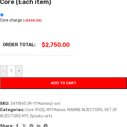
Core (Each item)
Core charge
(
+
$
900.00
)
$
2,750.00
ORDER TOTAL:
-
+
ADD TO CART
SKU:
3411845 (M-11 Marines)-set
Categories:
Core 900$
,
M11 Marine
,
MARINE INJECTORS
,
SET OF
INJECTORS M11
,
Spooky sets
Share: