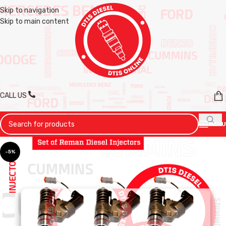
Skip to navigation
Skip to main content
CALL US
MENU
-5%