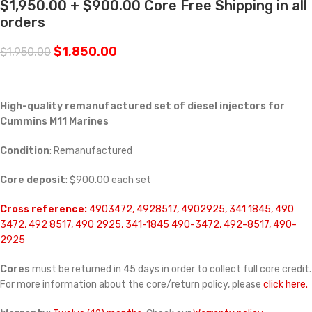
$1,950.00 + $900.00 Core Free Shipping in all
orders
$
1,850.00
$
1,950.00
High-quality remanufactured set of diesel injectors for
Cummins M11 Marines
Condition
: Remanufactured
Core deposit
: $900.00 each set
Cross reference:
4903472, 4928517, 4902925, 341 1845, 490
3472, 492 8517, 490 2925, 341-1845 490-3472, 492-8517, 490-
2925
Cores
must be returned in 45 days in order to collect full core credit.
For more information about the core/return policy, please
click here.