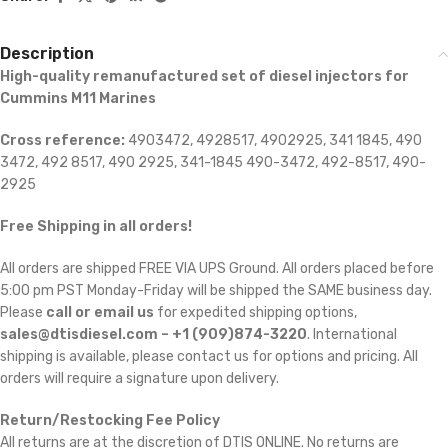
Description
High-quality remanufactured set of diesel injectors for
Cummins M11 Marines
Cross reference:
4903472, 4928517, 4902925, 341 1845, 490
3472, 492 8517, 490 2925, 341-1845 490-3472, 492-8517, 490-
2925
Free Shipping in all orders!
All orders are shipped FREE VIA UPS Ground. All orders placed before
5:00 pm PST Monday-Friday will be shipped the SAME business day.
Please
call or email us
for expedited shipping options,
sales@dtisdiesel.com – +1 (909)874-3220
. International
shipping is available, please contact us for options and pricing. All
orders will require a signature upon delivery.
Return/Restocking Fee Policy
All returns are at the discretion of DTIS ONLINE. No returns are