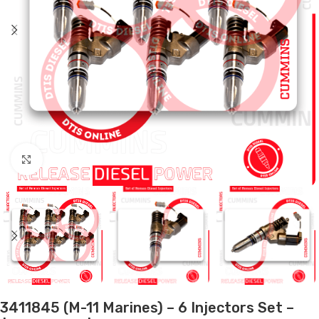
Click to enlarge
3411845 (M-11 Marines) – 6 Injectors Set –