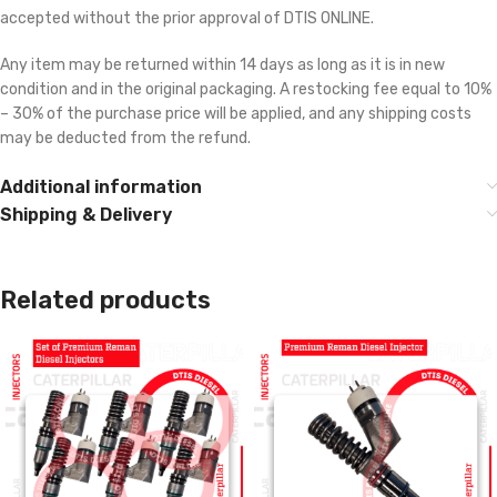
accepted without the prior approval of DTIS ONLINE.
Any item may be returned within 14 days as long as it is in new
condition and in the original packaging. A restocking fee equal to 10%
– 30% of the purchase price will be applied, and any shipping costs
may be deducted from the refund.
Additional information
Shipping & Delivery
Related products