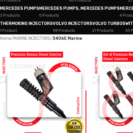
17 Products
50 Products
27
MERCEDES PUMPS
MERCEDES PUMPS, MERCEDES PUMPS
MERC
3 Products
0 Products
4 Prod
THERMOKING INJECTORS
VOLVO INJECTORS
VOLVO TURBOS
WI
1 Product
98 Products
27 Products
43 
Home
/
MARINE INJECTORS
/
3406E Marine