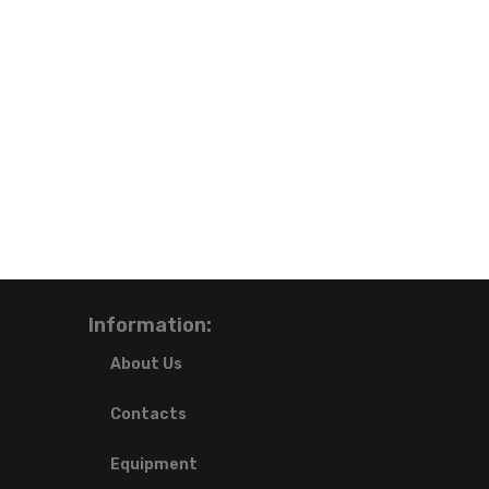
Information:
About Us
Contacts
Equipment