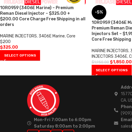
10R0959 (3406E Marine) – Premium
-5%
Reman Diesel Injector – $325.00 +
$200.00 Core Charge Free Shipping in all
10R0959 (3406E Mar
orders
Premium Reman Dies
Injectors Set – $1,
MARINE INJECTORS
,
3406E Marine
,
Core
Core Free Shipping 
$200
$
325.00
MARINE INJECTORS
,
SELECT OPTIONS
INJECTORS 3406E
,
C
$
1,850.00
$
1,950.00
SELECT OPTIONS
Addr
15770
CA. U
Phon
(909
Mon-Fri 7:00am to 6:00pm
Email
Saturday 8:00am to 2:00pm
sales