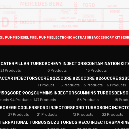
OIL PUMPS
DIESEL FUEL PUMPS
ELECTRONIC ACTUATORS
ACCESSORY KITS
EGR
S
CATERPILLAR TURBOS
CHEVY INJECTORS
CONTAMINATION KIT
21 Products
0 Products
15 Products
PACCAR INJECTORS
CORE $225
CORE $250
CORE $260
CORE $28
1 Product
5 Products
3 Products
6 Products
 150$
CORE 900$
CUMMINS INJECTORS
CUMMINS TURBOS
DENSO
ducts
94 Products
147 Products
56 Products
18 Prod
RBOS
EGR COOLERS
FORD INJECTORS
FORD TURBOS
GMC INJECT
27 Products
21 Products
12 Products
22 Products
NTERNATIONAL TURBOS
ISUZU TURBOS
IVECO INJECTORS
MARIN