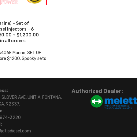
ine) – Set of
el Injectors – 6
950.00 + $1,200.00
in all orders
3406E Marine
,
SET OF
ore $1200
,
Spooky sets
Authorized Dealer:
ess:
 SLOVER AVE, UNIT A, FONTANA,
SA. 92337.
e:
)874-3220
:
@dtisdiesel.com