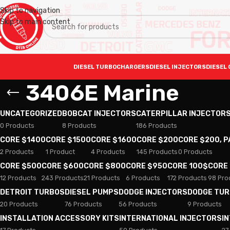
Skip to navigation
Skip to main content
DIESEL TURBOCHARGERS
DIESEL INJECTORS
DIESEL 
3406E Marine
UNCATEGORIZED
BOBCAT INJECTORS
CATERPILLAR INJECTOR
0 Products
8 Products
186 Products
CORE $1400
CORE $1500
CORE $1600
CORE $200
CORE $200, 
2 Products
1 Product
4 Products
145 Products
0 Products
CORE $500
CORE $600
CORE $800
CORE $950
CORE 100$
CORE
12 Products
243 Products
21 Products
6 Products
172 Products
98 Pro
DETROIT TURBOS
DIESEL PUMPS
DODGE INJECTORS
DODGE TU
20 Products
76 Products
56 Products
9 Products
INSTALLATION ACCESSORY KITS
INTERNATIONAL INJECTORS
I