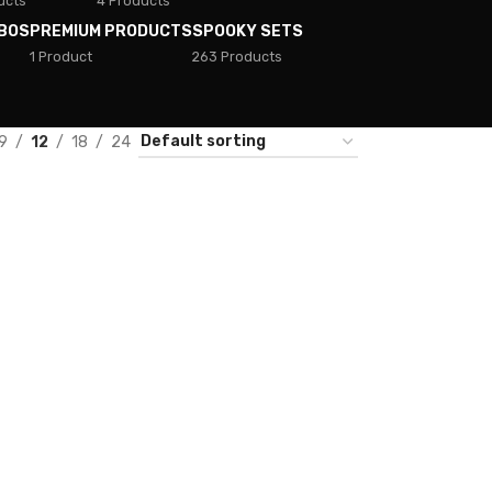
ucts
4 Products
BOS
PREMIUM PRODUCTS
SPOOKY SETS
1 Product
263 Products
9
12
18
24