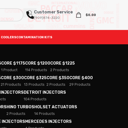
Customer Service
$
0.00
(909)874-3220
 COOLERS
CONTAMINATION KITS
S
CORE $1175
CORE $1200
CORE $1225
1 Product
114 Products
2 Products
5
CORE $300
CORE $325
CORE $350
CORE $400
21 Products
13 Products
2 Products
29 Products
 INJECTORS
DETROIT INJECTORS
ucts
104 Products
ORS
HINO TURBOS
HOLSET ACTUATORS
2 Products
14 Products
E INJECTORS
MERCEDES INJECTORS