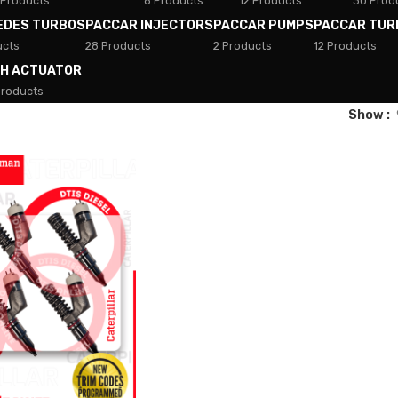
 Products
8 Products
12 Products
30 Prod
EDES TURBOS
PACCAR INJECTORS
PACCAR PUMPS
PACCAR TUR
ucts
28 Products
2 Products
12 Products
TH ACTUATOR
Products
Show