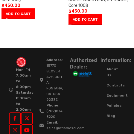
$
450.00
Core 100$
$
450.00
ADD TO CART
ADD TO CART
Authorized
Information:
Address:
15770
Dealer:
About
Mon-Fri
SLOVER
Us
7:00am
AVE, UNIT
to
A,
Contacts
6:00pm
FONTANA,
Saturday
CA. USA.
Equipment
8:00am
92337.
to
Phone:
Policies
2:00pm
(909)874-
Blog
3220
Email:
sales@dtisdiesel.com