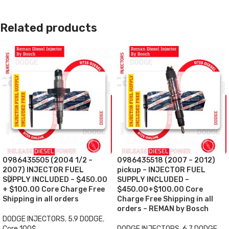
Related products
0986435505 (2004 1/2 –
0986435518 (2007 – 2012)
2007) INJECTOR FUEL
pickup – INJECTOR FUEL
SUPPLY INCLUDED – $450.00
SUPPLY INCLUDED –
+ $100.00 Core Charge Free
$450.00+$100.00 Core
Shipping in all orders
Charge Free Shipping in all
orders – REMAN by Bosch
DODGE INJECTORS
,
5.9 DODGE
,
Core 100$
DODGE INJECTORS
,
6.7 DODGE
,