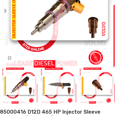
Click to enlarge
85000416 D12D 465 HP Injector Sleeve