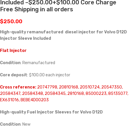
Included –$250.00+$100.00 Core Charge
Free Shipping in all orders
$
250.00
High-quality remanufactured diesel injector for Volvo D12D
Injector Sleeve Included
Flat Injector
Condition
: Remanufactured
Core deposit
: $100.00 each injector
Cross reference:
20747798, 20810168, 20510724, 20547350,
20584347, 20584348, 20584345, 2810168, 85000223, 85135077,
EX631016, BEBE4D00203
High-quality Fuel Injector Sleeves for
Volvo D12D
Condition
: New