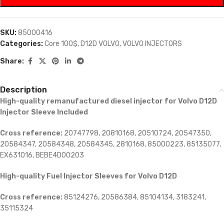
SKU:
85000416
Categories:
Core 100$
,
D12D VOLVO
,
VOLVO INJECTORS
Share:
Description
High-quality remanufactured diesel injector for Volvo D12D
Injector Sleeve Included
Cross reference:
20747798, 20810168, 20510724, 20547350,
20584347, 20584348, 20584345, 2810168, 85000223, 85135077,
EX631016, BEBE4D00203
High-quality Fuel Injector Sleeves for
Volvo D12D
Cross reference:
85124276, 20586384, 85104134, 3183241,
35115324