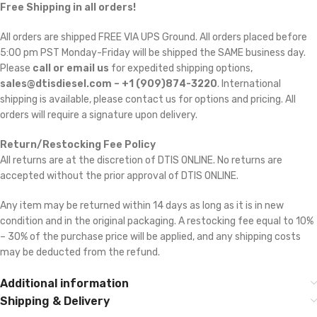
Free Shipping in all orders!
All orders are shipped FREE VIA UPS Ground. All orders placed before
5:00 pm PST Monday-Friday will be shipped the SAME business day.
Please
call or email us
for expedited shipping options,
sales@dtisdiesel.com – +1 (909)874-3220
. International
shipping is available, please contact us for options and pricing. All
orders will require a signature upon delivery.
Return/Restocking Fee Policy
All returns are at the discretion of DTIS ONLINE. No returns are
accepted without the prior approval of DTIS ONLINE.
Any item may be returned within 14 days as long as it is in new
condition and in the original packaging. A restocking fee equal to 10%
– 30% of the purchase price will be applied, and any shipping costs
may be deducted from the refund.
Additional information
Shipping & Delivery