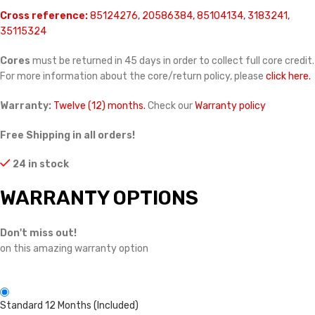
Cross reference:
85124276, 20586384, 85104134, 3183241,
35115324
Cores
must be returned in 45 days in order to collect full core credit.
For more information about the core/return policy, please
click here.
Warranty:
Twelve (12) months.
Check our
Warranty policy
Free Shipping in all orders!
24 in stock
WARRANTY OPTIONS
Don't miss out!
on this amazing warranty option
Standard 12 Months (Included)