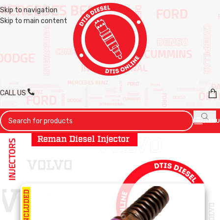
Skip to navigation
Skip to main content
CALL US
MENU