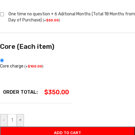
One time no question + 6 Aditional Months (Total 18 Months from
Day of Purchase)
(
+
$
50.00
)
Core (Each item)
Core charge
(
+
$
100.00
)
$
350.00
ORDER TOTAL:
-
+
ADD TO CART