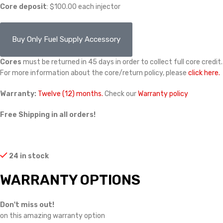
Core deposit
: $100.00 each injector
Buy Only Fuel Supply Accessory
Cores
must be returned in 45 days in order to collect full core credit.
For more information about the core/return policy, please
click here.
Warranty:
Twelve (12) months.
Check our
Warranty policy
Free Shipping in all orders!
24 in stock
WARRANTY OPTIONS
Don't miss out!
on this amazing warranty option