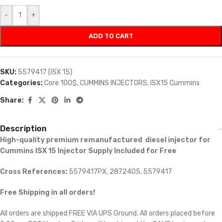
-
+
ADD TO CART
SKU:
5579417 (ISX 15)
Categories:
Core 100$
,
CUMMINS INJECTORS
,
ISX15 Cummins
Share:
Description
High-quality premium remanufactured diesel injector for
Cummins ISX 15 Injector Supply Included for Free
Cross References:
5579417PX, 2872405, 5579417
Free Shipping in all orders!
All orders are shipped FREE VIA UPS Ground. All orders placed before