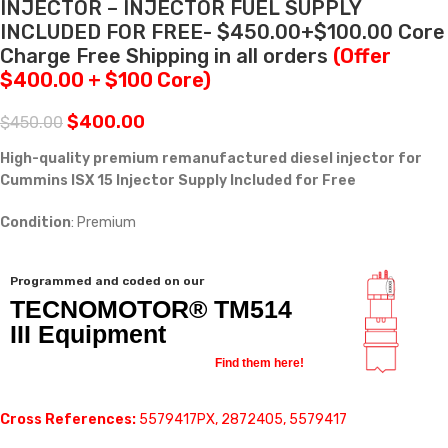
INJECTOR – INJECTOR FUEL SUPPLY
INCLUDED FOR FREE- $450.00+$100.00 Core
Charge Free Shipping in all orders
(Offer
$400.00 + $100 Core)
$
400.00
$
450.00
High-quality premium remanufactured diesel injector for
Cummins ISX 15 Injector Supply Included for Free
Condition
: Premium
Programmed and coded on our
TECNOMOTOR® TM514
III Equipment
Find them here!
Cross References:
5579417PX, 2872405, 5579417