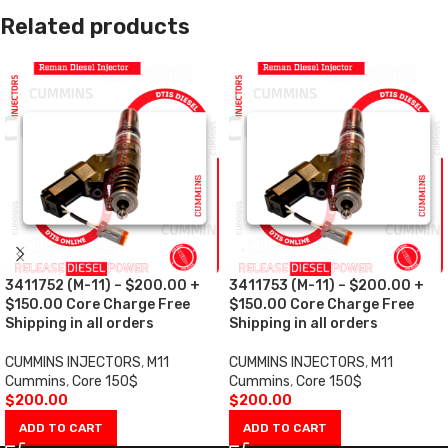
Related products
3411752 (M-11) – $200.00 +
3411753 (M-11) – $200.00 +
$150.00 Core Charge Free
$150.00 Core Charge Free
Shipping in all orders
Shipping in all orders
CUMMINS INJECTORS
,
M11
CUMMINS INJECTORS
,
M11
Cummins
,
Core 150$
Cummins
,
Core 150$
$
200.00
$
200.00
ADD TO CART
ADD TO CART