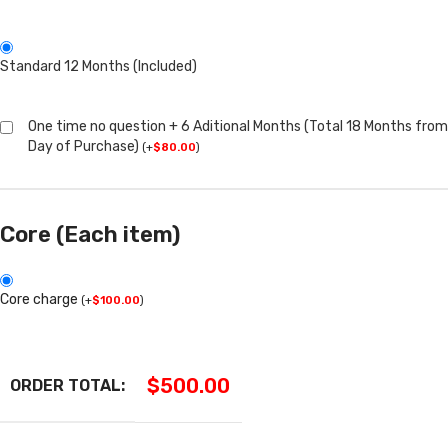
Standard 12 Months (Included)
One time no question + 6 Aditional Months (Total 18 Months from
Day of Purchase)
(
+
$
80.00
)
Core (Each item)
Core charge
(
+
$
100.00
)
$
500.00
ORDER TOTAL: