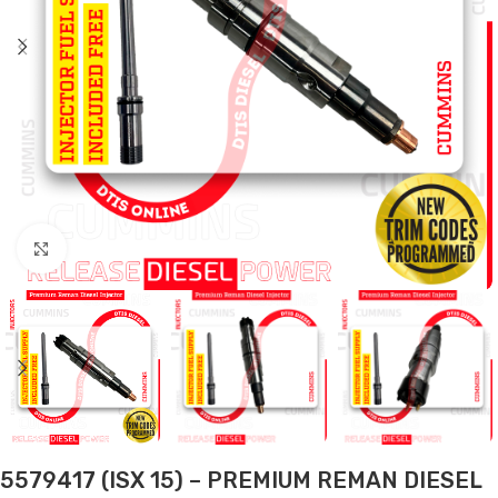
Click to enlarge
5579417 (ISX 15) – PREMIUM REMAN DIESEL