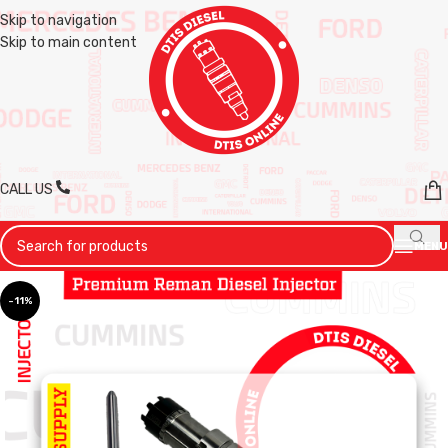
Skip to navigation
Skip to main content
CALL US
MENU
-11%