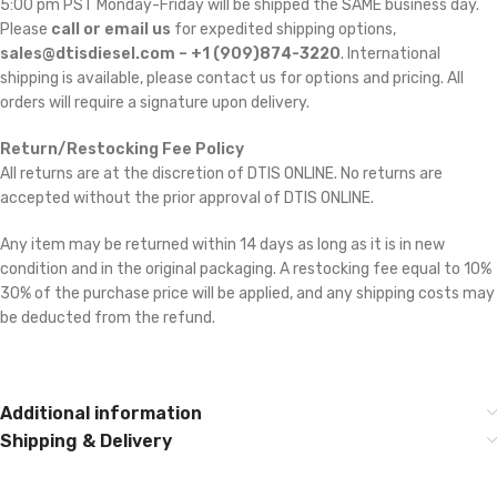
5:00 pm PST Monday-Friday will be shipped the SAME business day.
Please
call or email us
for expedited shipping options,
sales@dtisdiesel.com – +1 (909)874-3220
. International
shipping is available, please contact us for options and pricing. All
orders will require a signature upon delivery.
Return/Restocking Fee Policy
All returns are at the discretion of DTIS ONLINE. No returns are
accepted without the prior approval of DTIS ONLINE.
Any item may be returned within 14 days as long as it is in new
condition and in the original packaging. A restocking fee equal to 10% 
30% of the purchase price will be applied, and any shipping costs may
be deducted from the refund.
Additional information
Shipping & Delivery