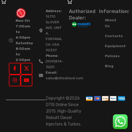
Authorized
Information:
Address:
15770
Dealer:
About
Mon-Fri
SLOVER
Us
7:00am
AVE, UNIT
to
A,
Contacts
6:00pm
FONTANA,
Saturday
CA. USA.
Equipment
8:00am
92337.
to
Phone:
Policies
2:00pm
(909)874-
Blog
3220
Email:
sales@dtisdiesel.com
Copyright ©2026
DTIS Online Since
2015. High-Quality
Rebuilt Diesel
Injectors & Turbos.