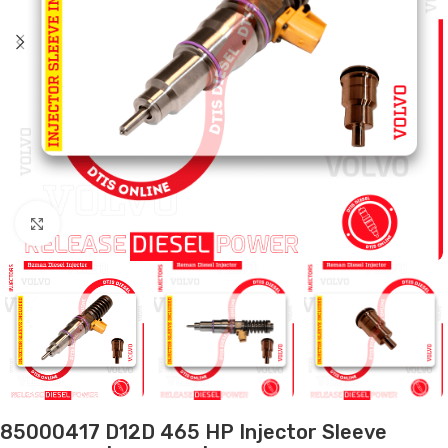
Click to enlarge
85000417 D12D 465 HP Injector Sleeve