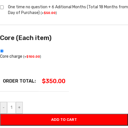
One time no question + 6 Aditional Months (Total 18 Months from
Day of Purchase)
(
+
$
50.00
)
Core (Each item)
Core charge
(
+
$
100.00
)
$
350.00
ORDER TOTAL:
-
+
ADD TO CART