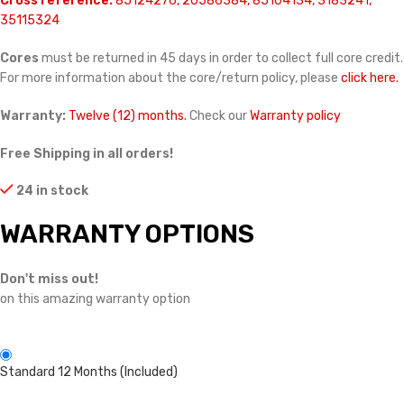
Cross reference:
85124276, 20586384, 85104134, 3183241,
35115324
Cores
must be returned in 45 days in order to collect full core credit.
For more information about the core/return policy, please
click here.
Warranty:
Twelve (12) months.
Check our
Warranty policy
Free Shipping in all orders!
24 in stock
WARRANTY OPTIONS
Don't miss out!
on this amazing warranty option
Standard 12 Months (Included)