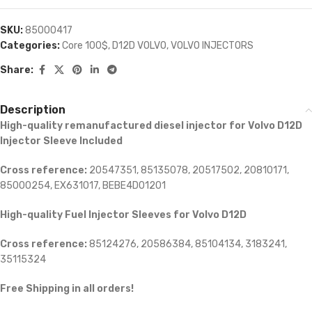
SKU:
85000417
Categories:
Core 100$
,
D12D VOLVO
,
VOLVO INJECTORS
Share:
Description
High-quality remanufactured diesel injector for Volvo D12D
Injector Sleeve Included
Cross reference:
20547351, 85135078, 20517502, 20810171,
85000254, EX631017, BEBE4D01201
High-quality Fuel Injector Sleeves for
Volvo D12D
Cross reference:
85124276, 20586384, 85104134, 3183241,
35115324
Free Shipping in all orders!