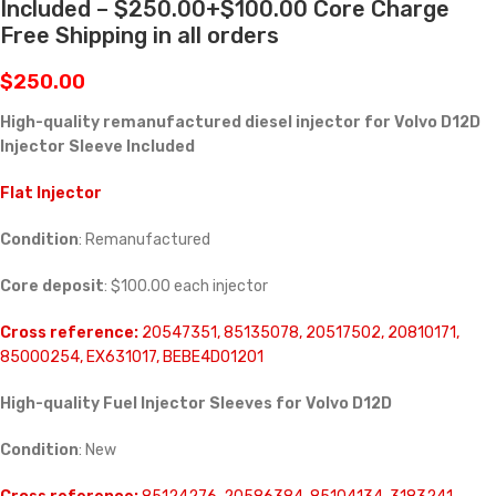
Included – $250.00+$100.00 Core Charge
Free Shipping in all orders
$
250.00
High-quality remanufactured diesel injector for Volvo D12D
Injector Sleeve Included
Flat Injector
Condition
: Remanufactured
Core deposit
: $100.00 each injector
Cross reference:
20547351, 85135078, 20517502, 20810171,
85000254, EX631017, BEBE4D01201
High-quality Fuel Injector Sleeves for
Volvo D12D
Condition
: New