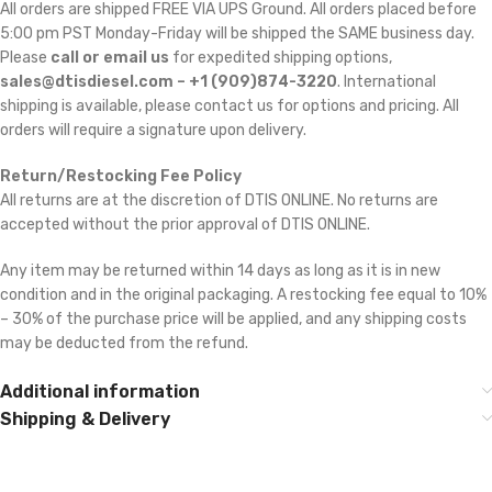
All orders are shipped FREE VIA UPS Ground. All orders placed before
5:00 pm PST Monday-Friday will be shipped the SAME business day.
Please
call or email us
for expedited shipping options,
sales@dtisdiesel.com – +1 (909)874-3220
. International
shipping is available, please contact us for options and pricing. All
orders will require a signature upon delivery.
Return/Restocking Fee Policy
All returns are at the discretion of DTIS ONLINE. No returns are
accepted without the prior approval of DTIS ONLINE.
Any item may be returned within 14 days as long as it is in new
condition and in the original packaging. A restocking fee equal to 10%
– 30% of the purchase price will be applied, and any shipping costs
may be deducted from the refund.
Additional information
Shipping & Delivery