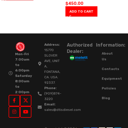
$
450.00
ADD TO CART
Authorized
Information:
Address:
15770
Dealer:
About
Mon-Fri
SLOVER
Us
7:00am
AVE, UNIT
to
A,
Contacts
6:00pm
FONTANA,
Saturday
CA. USA.
Equipment
8:00am
92337.
to
Phone:
Policies
2:00pm
(909)874-
Blog
3220
Email:
sales@dtisdiesel.com