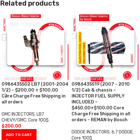
Related products
0986435502 LB7 (2001-2004
0986435519 (2007 – 2010
1/2) – $200.00 + $100.00
1/2) Cab & chassis –
Core Charge Free Shipping in
INJECTOR FUEL SUPPLY
all orders
INCLUDED –
$450.00+$100.00 Core
Charge Free Shipping in all
GMC INJECTORS
,
LB7
orders – REMAN by Bosch
CHEVY/GMC
,
Core 100$
$
200.00
DODGE INJECTORS
,
6.7 DODGE
,
ADD TO CART
Core 100$