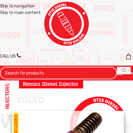
Skip to navigation
Skip to main content
CALL US
MENU