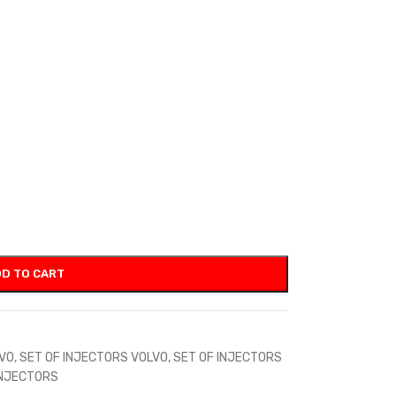
D TO CART
LVO
,
SET OF INJECTORS VOLVO
,
SET OF INJECTORS
INJECTORS