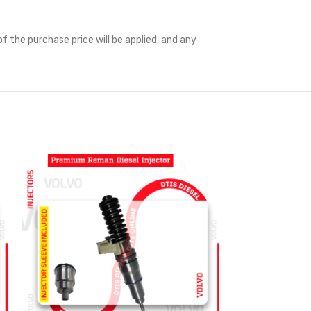
f the purchase price will be applied, and any