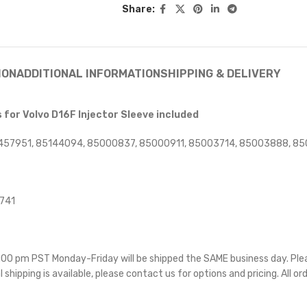
Share:
ION
ADDITIONAL INFORMATION
SHIPPING & DELIVERY
for Volvo D16F Injector Sleeve included
457951, 85144094, 85000837, 85000911, 85003714, 85003888, 85
4741
 5:00 pm PST Monday-Friday will be shipped the SAME business day. Pl
l shipping is available, please contact us for options and pricing. All or