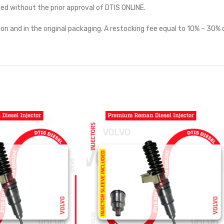
ted without the prior approval of DTIS ONLINE.
on and in the original packaging. A restocking fee equal to 10% – 30% o