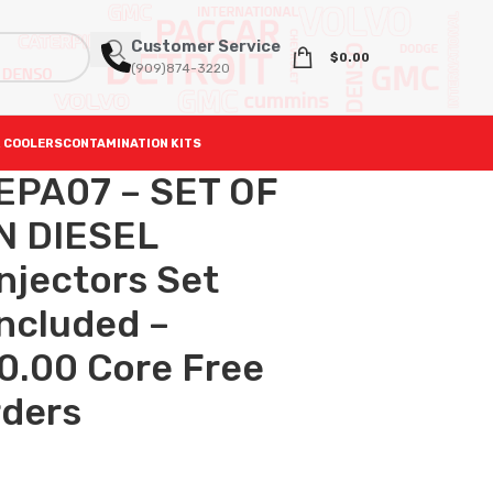
Customer Service
$
0.00
(909)874-3220
 COOLERS
CONTAMINATION KITS
EPA07 – SET OF
 DIESEL
njectors Set
included –
0.00 Core Free
rders