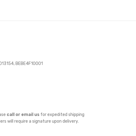
013154, BEBE4F10001
ease
call or email us
for expedited shipping
ders will require a signature upon delivery.