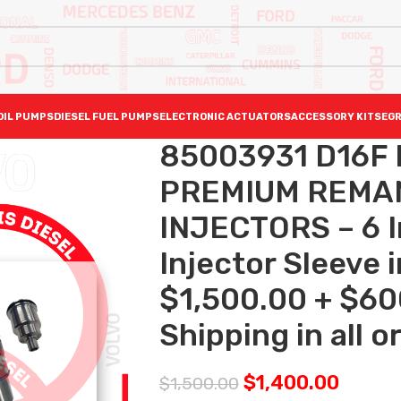
OIL PUMPS
DIESEL FUEL PUMPS
ELECTRONIC ACTUATORS
ACCESSORY KITS
EGR
85003931 D16F 
PREMIUM REMAN
INJECTORS – 6 I
Injector Sleeve 
$1,500.00 + $60
Shipping in all o
$
1,400.00
$
1,500.00