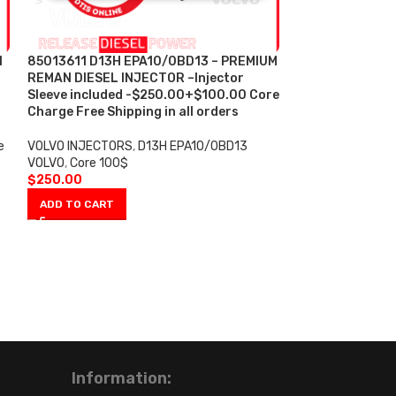
N
85013611 D13H EPA10/0BD13 – PREMIUM
-7%
REMAN DIESEL INJECTOR –Injector
Sleeve included -$250.00+$100.00 Core
85013611 D13H 
Charge Free Shipping in all orders
PREMIUM REMAN
Injector Sleeve 
e
VOLVO INJECTORS
,
D13H EPA10/0BD13
– $1,500.00 + 
VOLVO
,
Core 100$
Shipping in all 
$
250.00
ADD TO CART
VOLVO INJECTOR
VOLVO
,
SET OF I
INJECTORS VOLV
Spooky sets
$
1,40
$
1,500.00
ADD TO CART
Information: