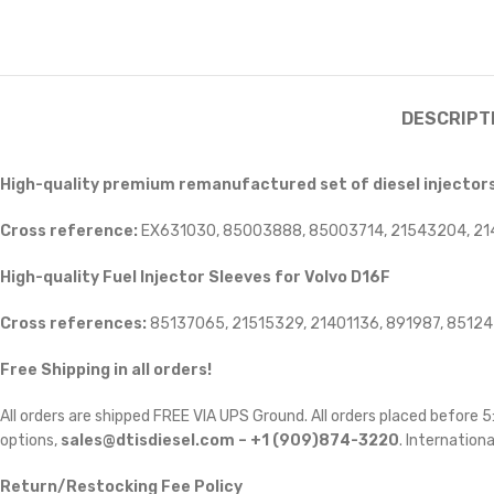
DESCRIPT
High-quality premium remanufactured set of diesel injectors 
Cross reference:
EX631030, 85003888, 85003714, 21543204, 21
High-quality Fuel Injector Sleeves for
Volvo D16F
Cross references:
85137065, 21515329, 21401136, 891987, 8512
Free Shipping in all orders!
All orders are shipped FREE VIA UPS Ground. All orders placed before
options,
sales@dtisdiesel.com – +1 (909)874-3220
. Internationa
Return/Restocking Fee Policy