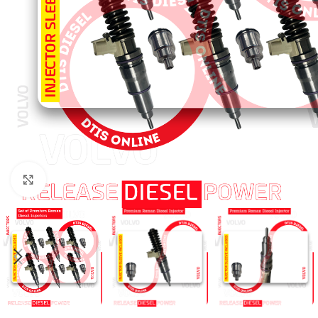
Click to enlarge