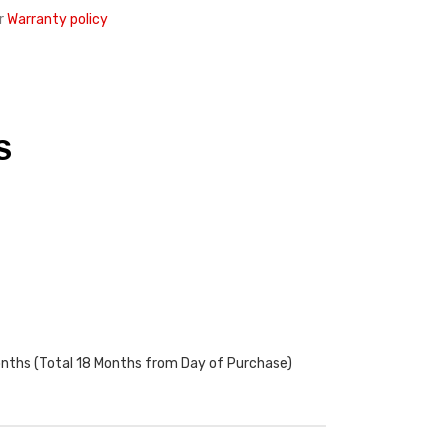
r
Warranty policy
S
onths (Total 18 Months from Day of Purchase)