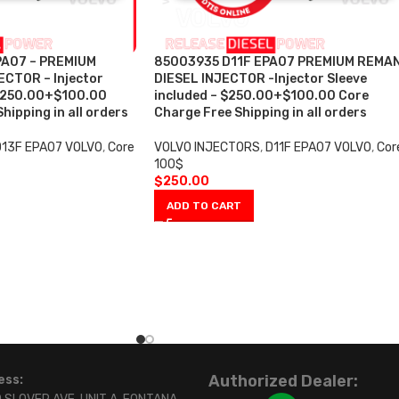
A07 – PREMIUM
85003935 D11F EPA07 PREMIUM REMA
CTOR – Injector
DIESEL INJECTOR -Injector Sleeve
 $250.00+$100.00
included – $250.00+$100.00 Core
hipping in all orders
Charge Free Shipping in all orders
D13F EPA07 VOLVO
,
Core
VOLVO INJECTORS
,
D11F EPA07 VOLVO
,
Cor
100$
$
250.00
ADD TO CART
Authorized Dealer:
ess: