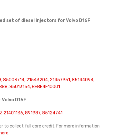
 set of diesel injectors for Volvo D16F
, 85003714, 21543204, 21457951, 85144094,
888, 85013154, BEBE4F10001
r
Volvo D16F
, 21401136, 891987, 85124741
r to collect full core credit. For more information
 here.