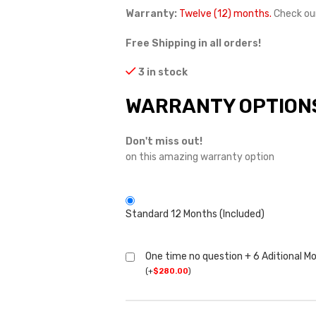
Warranty:
Twelve (12) months.
Check ou
Free Shipping in all orders!
3 in stock
WARRANTY OPTION
Don't miss out!
on this amazing warranty option
Standard 12 Months (Included)
One time no question + 6 Aditional M
(
+
$
280.00
)