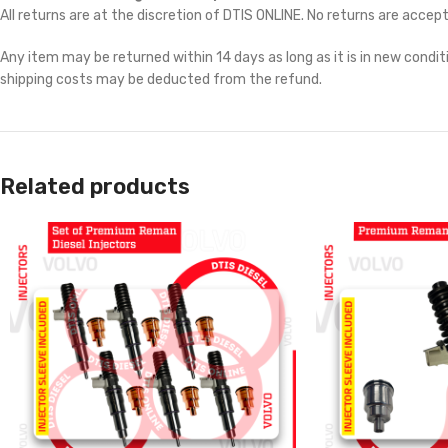
All returns are at the discretion of DTIS ONLINE. No returns are accep
Any item may be returned within 14 days as long as it is in new conditi
shipping costs may be deducted from the refund.
Related products