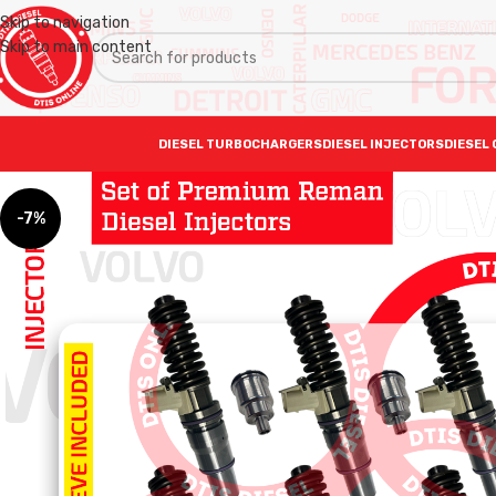
Skip to navigation
Skip to main content
DIESEL TURBOCHARGERS
DIESEL INJECTORS
DIESEL 
-7%