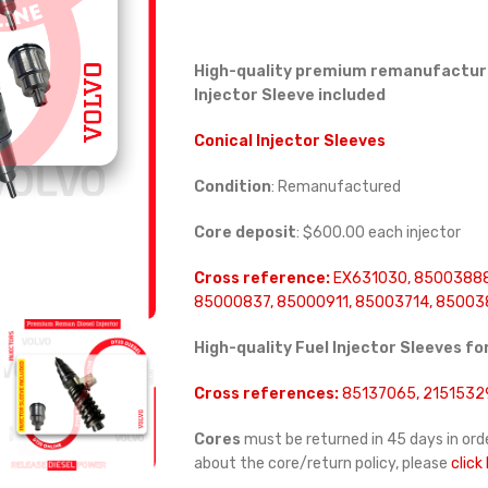
High-quality premium remanufactured
Injector Sleeve included
Conical Injector Sleeves
Condition
: Remanufactured
Core deposit
: $600.00 each injector
Cross reference:
EX631030, 85003888
85000837, 85000911, 85003714, 85003
High-quality Fuel Injector Sleeves fo
Cross references:
85137065, 21515329
Cores
must be returned in 45 days in orde
about the core/return policy, please
click