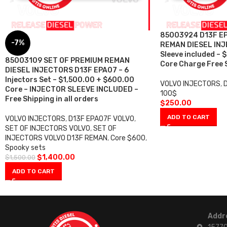
85003924 D13F EP
-7%
REMAN DIESEL INJE
Sleeve included –
85003109 SET OF PREMIUM REMAN
Core Charge Free S
DIESEL INJECTORS D13F EPA07 – 6
Injectors Set – $1,500.00 + $600.00
VOLVO INJECTORS
,
Core – INJECTOR SLEEVE INCLUDED –
100$
Free Shipping in all orders
$
250.00
ADD TO CART
VOLVO INJECTORS
,
D13F EPA07F VOLVO
,
SET OF INJECTORS VOLVO
,
SET OF
INJECTORS VOLVO D13F REMAN
,
Core $600
,
Spooky sets
$
1,400.00
$
1,500.00
ADD TO CART
Addr