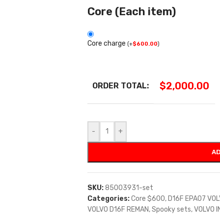
Core (Each item)
Core charge
(
+
$
600.00
)
$
2,000.00
ORDER TOTAL:
-
+
AD
SKU:
85003931-set
Categories:
Core $600
,
D16F EPA07 VO
VOLVO D16F REMAN
,
Spooky sets
,
VOLVO 