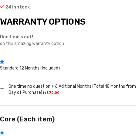
24 in stock
WARRANTY OPTIONS
Don't miss out!
on this amazing warranty option
Standard 12 Months (Included)
One time no question + 6 Aditional Months (Total 18 Months from
Day of Purchase)
(
+
$
70.00
)
Core (Each item)