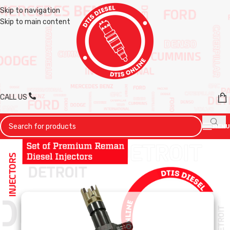
Skip to navigation
Skip to main content
CALL US
MENU