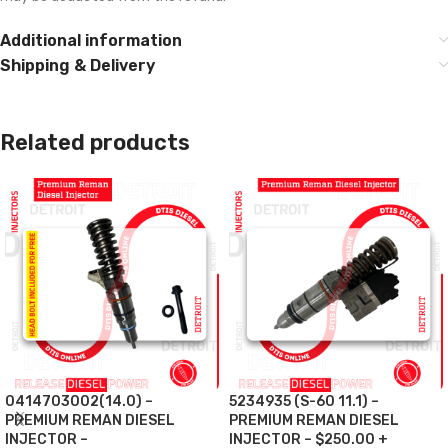
Additional information
Shipping & Delivery
Related products
0414703002(14.0) –
5234935 (S-60 11.1) –
PREMIUM REMAN DIESEL
PREMIUM REMAN DIESEL
INJECTOR –
INJECTOR – $250.00 +