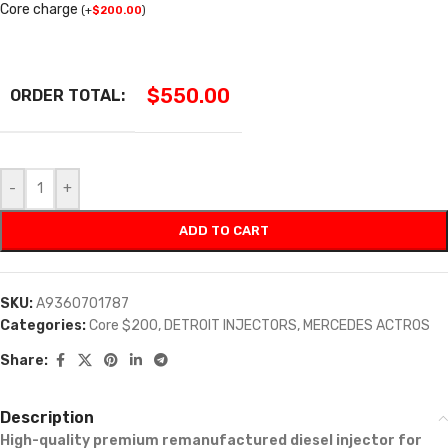
Core charge
(
+
$
200.00
)
$
550.00
ORDER TOTAL:
-
+
ADD TO CART
SKU:
A9360701787
Categories:
Core $200
,
DETROIT INJECTORS
,
MERCEDES ACTROS
Share:
Description
High-quality premium remanufactured diesel injector for