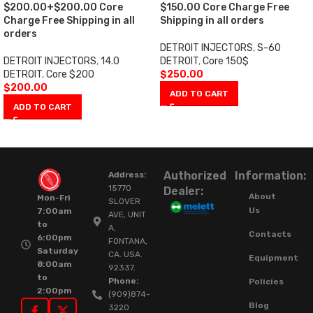
$200.00+$200.00 Core
$150.00 Core Charge Free
Charge Free Shipping in all
Shipping in all orders
orders
DETROIT INJECTORS
,
S-60
DETROIT INJECTORS
,
14.0
DETROIT
,
Core 150$
DETROIT
,
Core $200
$
250.00
$
200.00
ADD TO CART
ADD TO CART
Authorized
Information:
Address:
15770
Dealer:
About
Mon-Fri
SLOVER
Us
7:00am
AVE, UNIT
to
A,
Contacts
6:00pm
FONTANA,
Saturday
CA. USA.
Equipment
8:00am
92337.
to
Phone:
Policies
2:00pm
(909)874-
Blog
3220