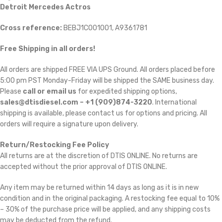
Detroit Mercedes Actros
Cross reference:
BEBJ1C001001, A9361781
Free Shipping in all orders!
All orders are shipped FREE VIA UPS Ground. All orders placed before
5:00 pm PST Monday-Friday will be shipped the SAME business day.
Please
call or email us
for expedited shipping options,
sales@dtisdiesel.com – +1 (909)874-3220
. International
shipping is available, please contact us for options and pricing. All
orders will require a signature upon delivery.
Return/Restocking Fee Policy
All returns are at the discretion of DTIS ONLINE. No returns are
accepted without the prior approval of DTIS ONLINE.
Any item may be returned within 14 days as long as it is in new
condition and in the original packaging. A restocking fee equal to 10%
– 30% of the purchase price will be applied, and any shipping costs
may be deducted from the refund.