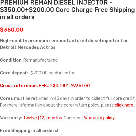
PREMIUM REMAN DIESEL INJECTOR –
$350.00+$200.00 Core Charge Free Shipping
in all orders
$
350.00
High-quality premium remanufactured diesel injector for
Detroit Mercedes Actros
Condition
: Remanufactured
Core deposit
: $200.00 each injector
Cross reference:
BEBJ1C001001, A9361781
Cores
must be returned in 45 days in order to collect full core credit.
For more information about the core/return policy, please
click here.
Warranty:
Twelve (12) months.
Check our
Warranty policy
Free Shipping in all orders!