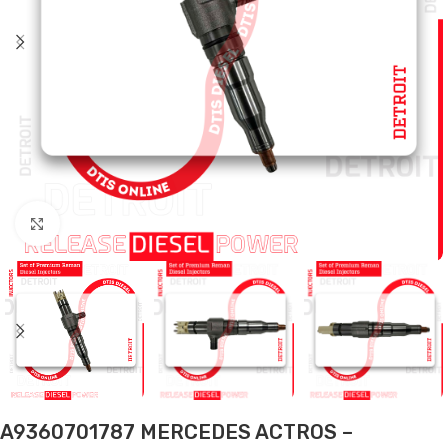
Click to enlarge
A9360701787 MERCEDES ACTROS –