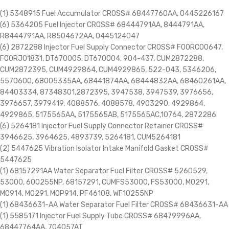
(1) 5348915 Fuel Accumulator CROSS# 68447760AA, 0445226167
(6) 5364205 Fuel Injector CROSS# 68444791AA, 8444791AA,
R8444791AA, R8504672AA, 0445124047
(6) 2872288 Injector Fuel Supply Connector CROSS# F00RC00647,
F00RJ01831, DT670005, DT670004, 904-437, CUM2872288,
CUM2872395, CUM4929864, CUM4929865, 522-043, 5346206,
5570600, 68005335AA, 68441874AA, 68444832AA, 68460261AA,
84403334, 87348301,2872395, 3947538, 3947539, 3976656,
3976657, 3979419, 4088576, 4088578, 4903290, 4929864,
4929865, 5175565AA, 5175565AB, 5175565AC,10764, 2872286
(6) 5264181 Injector Fuel Supply Connector Retainer CROSS#
3946625, 3964625, 4893739, 5264181, CUM5264181
(2) 5447625 Vibration Isolator Intake Manifold Gasket CROSS#
5447625
(1) 68157291AA Water Separator Fuel Filter CROSS# 5260529,
53000, 600255NP, 68157291, CUMFS53000, FS53000, M0291,
M0914, MO291, MOP914, PF46108, WF10255NP
(1) 68436631-AA Water Separator Fuel Filter CROSS# 68436631-AA
(1) 5585171 Injector Fuel Supply Tube CROSS# 68479996AA,
68447764AA, 704057AT