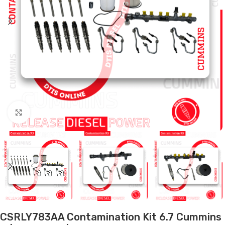
Click to enlarge
CSRLY783AA Contamination Kit 6.7 Cummins