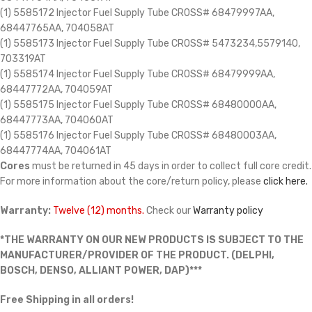
(1) 5585172 Injector Fuel Supply Tube CROSS# 68479997AA,
68447765AA, 704058AT
(1) 5585173 Injector Fuel Supply Tube CROSS# 5473234,5579140,
703319AT
(1) 5585174 Injector Fuel Supply Tube CROSS# 68479999AA,
68447772AA, 704059AT
(1) 5585175 Injector Fuel Supply Tube CROSS# 68480000AA,
68447773AA, 704060AT
(1) 5585176 Injector Fuel Supply Tube CROSS# 68480003AA,
68447774AA, 704061AT
Cores
must be returned in 45 days in order to collect full core credit.
For more information about the core/return policy, please
click here.
Warranty:
Twelve (12) months.
Check our
Warranty policy
*THE WARRANTY ON OUR NEW PRODUCTS IS SUBJECT TO THE
MANUFACTURER/PROVIDER OF THE PRODUCT. (DELPHI,
BOSCH, DENSO, ALLIANT POWER, DAP)***
Free Shipping in all orders!