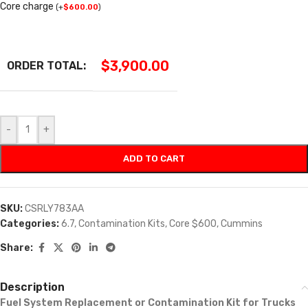
Core charge
(
+
$
600.00
)
$
3,900.00
ORDER TOTAL:
-
+
ADD TO CART
SKU:
CSRLY783AA
Categories:
6.7
,
Contamination Kits
,
Core $600
,
Cummins
Share:
Description
Fuel System Replacement or Contamination Kit for Trucks