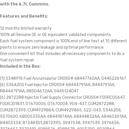
with the 6.7L Cummins.
Features and Benefits:
12 months limited warranty
100% all Genuine OE or OE equivalent validated components
Each fuel system component is 100% end of line test at 15 different
points to ensure zero leakage and optimal performance
One convenient kit that includes all necessary components to do a
fuel system repair
Included in the Box:
(1) 5348915 Fuel Accumulator CROSS# 68447760AA, 0445226167
(6) 5364205 Fuel Injector CROSS# 68444791AA, 8444791AA,
R8444791AA, R8504672AA, 0445124047
(6) 2872288 Injector Fuel Supply Connector CROSS# F00RC00647,
F00RJ01831, DT670005, DT670004, 904-437, CUM2872288,
CUM2872395, CUM4929864, CUM4929865, 522-043, 5346206,
5570600, 68005335AA, 68441874AA, 68444832AA, 68460261AA,
84403334, 87348301,2872395, 3947538, 3947539, 3976656,