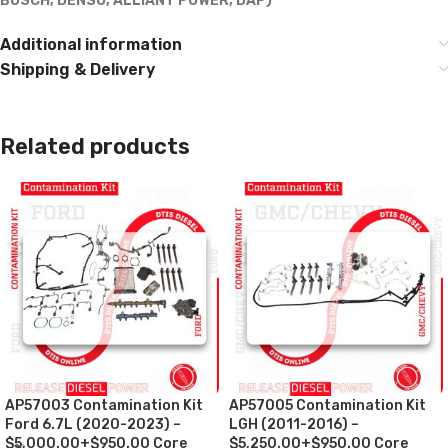
BOSCH, DENSO, ALLIANT POWER, DAP)***
Additional information
Shipping & Delivery
Related products
AP57003 Contamination Kit
AP57005 Contamination Kit
Ford 6.7L (2020-2023) –
LGH (2011-2016) –
$5,000.00+$950.00 Core
$5,250.00+$950.00 Core