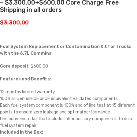
– $3,300.00+$600.00 Core Charge Free
Shipping in all orders
$
3,300.00
Fuel System Replacement or Contamination Kit for Trucks
with the 6.7L Cummins.
Core deposit
: $600.00
Features and Benefits:
12 months limited warranty
100% all Genuine OE or OE equivalent validated components
Each fuel system component is 100% end of line test at 15 different
points to ensure zero leakage and optimal performance
One convenient kit that includes all necessary components to do a
fuel system repair
Included in the Box: