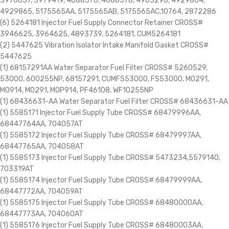
3976657, 3979419, 4088576, 4088578, 4903290, 4929864,
4929865, 5175565AA, 5175565AB, 5175565AC,10764, 2872286
(6) 5264181 Injector Fuel Supply Connector Retainer CROSS#
3946625, 3964625, 4893739, 5264181, CUM5264181
(2) 5447625 Vibration Isolator Intake Manifold Gasket CROSS#
5447625
(1) 68157291AA Water Separator Fuel Filter CROSS# 5260529,
53000, 600255NP, 68157291, CUMFS53000, FS53000, M0291,
M0914, MO291, MOP914, PF46108, WF10255NP
(1) 68436631-AA Water Separator Fuel Filter CROSS# 68436631-AA
(1) 5585171 Injector Fuel Supply Tube CROSS# 68479996AA,
68447764AA, 704057AT
(1) 5585172 Injector Fuel Supply Tube CROSS# 68479997AA,
68447765AA, 704058AT
(1) 5585173 Injector Fuel Supply Tube CROSS# 5473234,5579140,
703319AT
(1) 5585174 Injector Fuel Supply Tube CROSS# 68479999AA,
68447772AA, 704059AT
(1) 5585175 Injector Fuel Supply Tube CROSS# 68480000AA,
68447773AA, 704060AT
(1) 5585176 Injector Fuel Supply Tube CROSS# 68480003AA,