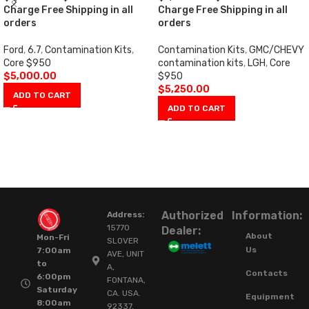
Charge Free Shipping in all
Charge Free Shipping in all
orders
orders
Ford
,
6.7
,
Contamination Kits
,
Contamination Kits
,
GMC/CHEVY
Core $950
contamination kits
,
LGH
,
Core
$
5,000.00
$950
$
5,250.00
ADD TO CART
ADD TO CART
Authorized
Information:
Address:
15770
Dealer:
About
Mon-Fri
SLOVER
Us
7:00am
AVE, UNIT
to
A,
Contacts
6:00pm
FONTANA,
Saturday
CA. USA.
Equipment
8:00am
92337.