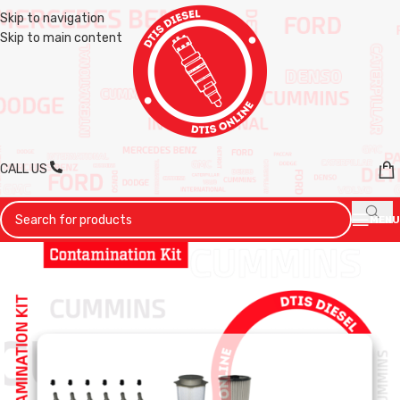
Skip to navigation
Skip to main content
CALL US
MENU