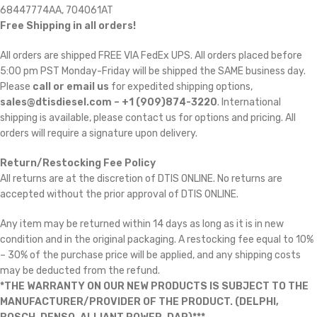
68447774AA, 704061AT
Free Shipping in all orders!
All orders are shipped FREE VIA FedEx UPS. All orders placed before
5:00 pm PST Monday-Friday will be shipped the SAME business day.
Please
call or email us
for expedited shipping options,
sales@dtisdiesel.com – +1 (909)874-3220
. International
shipping is available, please contact us for options and pricing. All
orders will require a signature upon delivery.
Return/Restocking Fee Policy
All returns are at the discretion of DTIS ONLINE. No returns are
accepted without the prior approval of DTIS ONLINE.
Any item may be returned within 14 days as long as it is in new
condition and in the original packaging. A restocking fee equal to 10%
– 30% of the purchase price will be applied, and any shipping costs
may be deducted from the refund.
*THE WARRANTY ON OUR NEW PRODUCTS IS SUBJECT TO THE
MANUFACTURER/PROVIDER OF THE PRODUCT. (DELPHI,