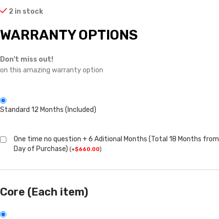
2 in stock
WARRANTY OPTIONS
Don't miss out!
on this amazing warranty option
Standard 12 Months (Included)
One time no question + 6 Aditional Months (Total 18 Months from
Day of Purchase)
(
+
$
660.00
)
Core (Each item)