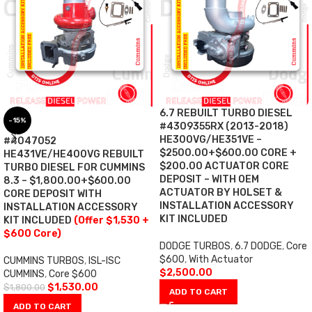
6.7 REBUILT TURBO DIESEL
-15%
#4309355RX (2013-2018)
HE300VG/HE351VE –
#4047052
$2500.00+$600.00 CORE +
HE431VE/HE400VG REBUILT
$200.00 ACTUATOR CORE
TURBO DIESEL FOR CUMMINS
DEPOSIT – WITH OEM
8.3 – $1,800.00+$600.00
ACTUATOR BY HOLSET &
CORE DEPOSIT WITH
INSTALLATION ACCESSORY
INSTALLATION ACCESSORY
KIT INCLUDED
KIT INCLUDED
(Offer $1,530 +
$600 Core)
DODGE TURBOS
,
6.7 DODGE
,
Core
$600
,
With Actuator
CUMMINS TURBOS
,
ISL-ISC
$
2,500.00
CUMMINS
,
Core $600
$
1,530.00
$
1,800.00
ADD TO CART
ADD TO CART