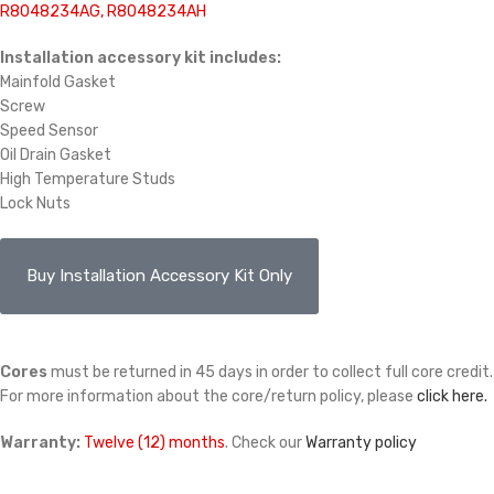
R8048234AG, R8048234AH
Installation accessory kit includes:
Mainfold Gasket
Screw
Speed Sensor
Oil Drain Gasket
High Temperature Studs
Lock Nuts
Buy Installation Accessory Kit Only
Cores
must be returned in 45 days in order to collect full core credit.
For more information about the core/return policy, please
click here.
Warranty:
Twelve (12) months
. Check our
Warranty policy