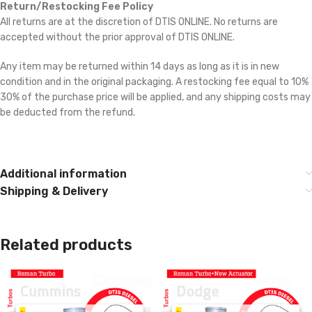
Return/Restocking Fee Policy
All returns are at the discretion of DTIS ONLINE. No returns are
accepted without the prior approval of DTIS ONLINE.
Any item may be returned within 14 days as long as it is in new
condition and in the original packaging. A restocking fee equal to 10% 
30% of the purchase price will be applied, and any shipping costs may
be deducted from the refund.
Cross reference:
3770974, 5322344RX,
2882075RX, 2882075NX, 2882013RX, 2881847RX, 3799840, 3790
Additional information
Shipping & Delivery
Related products