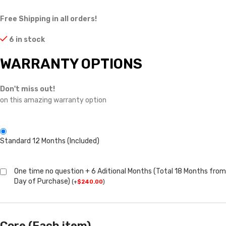
Free Shipping in all orders!
6 in stock
WARRANTY OPTIONS
Don't miss out!
on this amazing warranty option
Standard 12 Months (Included)
One time no question + 6 Aditional Months (Total 18 Months from
Day of Purchase)
(
+
$
240.00
)
Core (Each item)