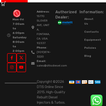
Authorized
Information:
Address:
15770
Dealer:
About
Mon-Fri
SLOVER
Us
7:00am
AVE, UNIT
to
A,
Contacts
6:00pm
FONTANA,
Saturday
CA. USA.
Equipment
8:00am
92337.
to
Phone:
Policies
2:00pm
(909)874-
Blog
3220
Email:
sales@dtisdiesel.com
Copyright ©2026
DTIS Online Since
2015. High-Quality
Rebuilt Diesel
Injectors & Turbos.