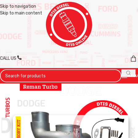
Skip to navigation
Skip to main content
CALL US
MENU