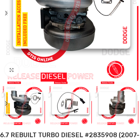
Click to enlarge
6.7 REBUILT TURBO DIESEL #2835908 (2007-