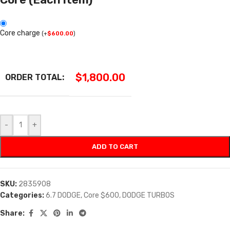
Core charge
(
+
$
600.00
)
$
1,800.00
ORDER TOTAL:
-
+
ADD TO CART
SKU:
2835908
Categories:
6.7 DODGE
,
Core $600
,
DODGE TURBOS
Share: