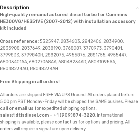
Description
High-quality remanufactured diesel turbo for Cummins
HE300VG/HE351VE (2007-2012) with installation accessory
kit included
Cross reference:
5325947, 2834603, 2842406, 2834900,
2835908, 2837649, 2838190, 3768087, 3770973, 3790481,
3799833, 3799840H, 2882075, 4955876, 2881755, 4955447,
68003401AA, 68027068AA, 68048234AD, 68031095AA,
R8048234AG, R8048234AH
Free Shipping in all orders!
All orders are shipped FREE VIA UPS Ground. All orders placed before
5:00 pm PST Monday-Friday will be shipped the SAME busines. Please
call or email us
for expedited shipping options,
sales@dtisdiesel.com – +1 (909)874-3220
. International
shipping is available, please contact us for options and pricing. All
orders will require a signature upon delivery.