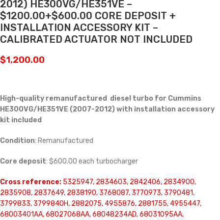
2012) HE300VG/HE351VE –
$1200.00+$600.00 CORE DEPOSIT +
INSTALLATION ACCESSORY KIT –
CALIBRATED ACTUATOR NOT INCLUDED
$
1,200.00
High-quality remanufactured diesel turbo for Cummins
HE300VG/HE351VE (2007-2012) with installation accessory
kit included
Condition
: Remanufactured
Core deposit
: $600.00 each turbocharger
Cross reference:
5325947, 2834603, 2842406, 2834900,
2835908, 2837649, 2838190, 3768087, 3770973, 3790481,
3799833, 3799840H, 2882075, 4955876, 2881755, 4955447,
68003401AA, 68027068AA, 68048234AD, 68031095AA,