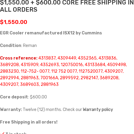
$1,550.00 + $600.00 CORE FREE SHIPPING IN
ALL ORDERS
$
1,550.00
EGR Cooler remanufactured ISX12 by Cummins
Condition
: Reman
Cross reference:
4313837, 4309449, 4352365, 4313836,
3689208, 4315909, 4352693, 120750016, 43133684, 4509498,
2883230, 112-752- 0077, 112 752 0077, 1127520077, 4309207,
2892994, 2881963, 700166A, 2899592, 2982147, 3689208,
4309207, 3689603, 2881963
Core deposit
: $600.00
Warranty:
Twelve (12) months. Check our
Warranty policy
Free Shipping in all orders!