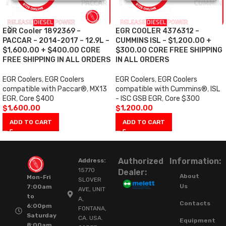
EGR Cooler 1892369 –
EGR COOLER 4376312 –
PACCAR – 2014-2017 – 12.9L –
CUMMINS ISL – $1,200.00 +
$1,600.00 + $400.00 CORE
$300.00 CORE FREE SHIPPING
FREE SHIPPING IN ALL ORDERS
IN ALL ORDERS
EGR Coolers
,
EGR Coolers
EGR Coolers
,
EGR Coolers
compatible with Paccar®
,
MX13
compatible with Cummins®
,
ISL
EGR
,
Core $400
- ISC GSB EGR
,
Core $300
$
1,600.00
$
1,200.00
ADD TO CART
ADD TO CART
Authorized
Information:
Address:
15770
Dealer:
About
Mon-Fri
SLOVER
Us
7:00am
AVE, UNIT
to
A,
Contacts
6:00pm
FONTANA,
Saturday
CA. USA.
Equipment
8:00am