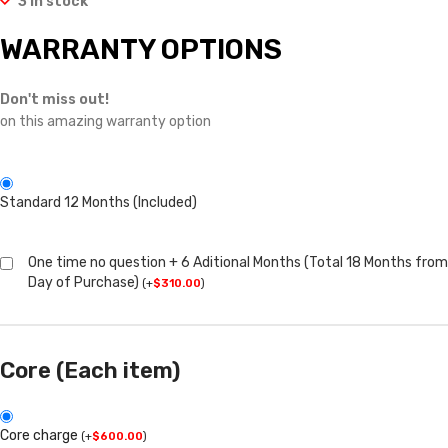
3 in stock
WARRANTY OPTIONS
Don't miss out!
on this amazing warranty option
Standard 12 Months (Included)
One time no question + 6 Aditional Months (Total 18 Months from
Day of Purchase)
(
+
$
310.00
)
Core (Each item)
Core charge
(
+
$
600.00
)