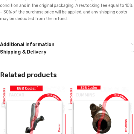
condition and in the original packaging. A restocking fee equal to 10%
– 30% of the purchase price will be applied, and any shipping costs
may be deducted from the refund.
Additional information
Shipping & Delivery
Related products