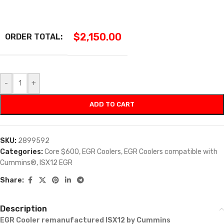
$
2,150.00
ORDER TOTAL:
-
+
ADD TO CART
SKU:
2899592
Categories:
Core $600
,
EGR Coolers
,
EGR Coolers compatible with
Cummins®
,
ISX12 EGR
Share:
Description
EGR Cooler remanufactured ISX12 by Cummins