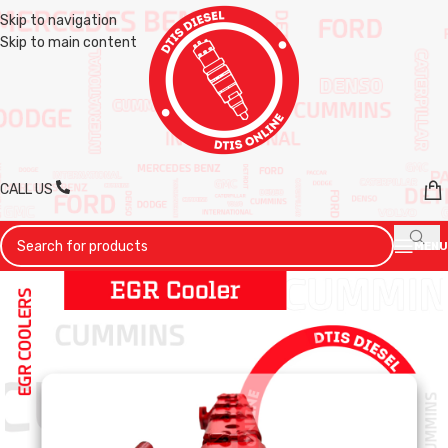
Skip to navigation
Skip to main content
CALL US
MENU