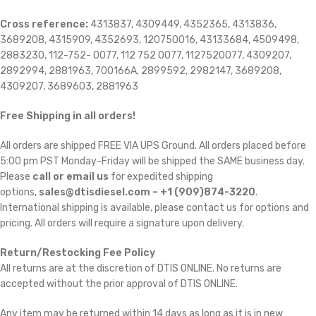
Cross reference:
4313837, 4309449, 4352365, 4313836,
3689208, 4315909, 4352693, 120750016, 43133684, 4509498,
2883230, 112-752- 0077, 112 752 0077, 1127520077, 4309207,
2892994, 2881963, 700166A, 2899592, 2982147, 3689208,
4309207, 3689603, 2881963
Free Shipping in all orders!
All orders are shipped FREE VIA UPS Ground. All orders placed before
5:00 pm PST Monday-Friday will be shipped the SAME business day.
Please
call or email us
for expedited shipping
options,
sales@dtisdiesel.com – +1 (909)874-3220
.
International shipping is available, please contact us for options and
pricing. All orders will require a signature upon delivery.
Return/Restocking Fee Policy
All returns are at the discretion of DTIS ONLINE. No returns are
accepted without the prior approval of DTIS ONLINE.
Any item may be returned within 14 days as long as it is in new