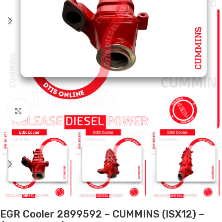
Click to enlarge
EGR Cooler 2899592 – CUMMINS (ISX12) –