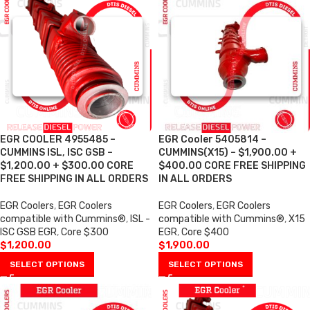
EGR COOLER 4955485 –
EGR Cooler 5405814 –
CUMMINS ISL, ISC GSB –
CUMMINS(X15) – $1,900.00 +
$1,200.00 + $300.00 CORE
$400.00 CORE FREE SHIPPING
FREE SHIPPING IN ALL ORDERS
IN ALL ORDERS
EGR Coolers
,
EGR Coolers
EGR Coolers
,
EGR Coolers
compatible with Cummins®
,
ISL -
compatible with Cummins®
,
X15
ISC GSB EGR
,
Core $300
EGR
,
Core $400
$
1,200.00
$
1,900.00
SELECT OPTIONS
SELECT OPTIONS