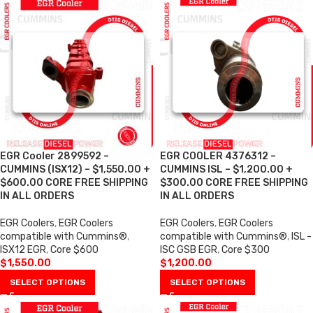
EGR Cooler 2899592 –
EGR COOLER 4376312 –
CUMMINS (ISX12) – $1,550.00 +
CUMMINS ISL – $1,200.00 +
$600.00 CORE FREE SHIPPING
$300.00 CORE FREE SHIPPING
IN ALL ORDERS
IN ALL ORDERS
EGR Coolers
,
EGR Coolers
EGR Coolers
,
EGR Coolers
compatible with Cummins®
,
compatible with Cummins®
,
ISL -
ISX12 EGR
,
Core $600
ISC GSB EGR
,
Core $300
$
1,550.00
$
1,200.00
SELECT OPTIONS
SELECT OPTIONS