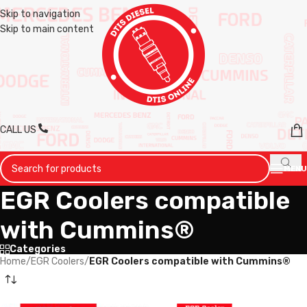
Skip to navigation
Skip to main content
CALL US
MENU
EGR Coolers compatible
with Cummins®
Categories
Home
/
EGR Coolers
/
EGR Coolers compatible with Cummins®