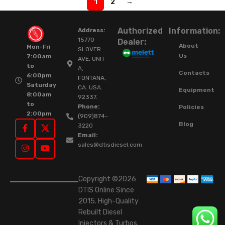
1
2
→
Authorized
Information:
Address:
15770
Dealer:
About
Mon-Fri
SLOVER
Us
7:00am
AVE, UNIT
to
A,
Contacts
6:00pm
FONTANA,
Saturday
CA. USA.
Equipment
8:00am
92337.
to
Phone:
Policies
2:00pm
(909)874-
Blog
3220
Email:
sales@dtisdiesel.com
Copyright ©2026
DTIS Online Since
2015. High-Quality
Rebuilt Diesel
Injectors & Turbos.