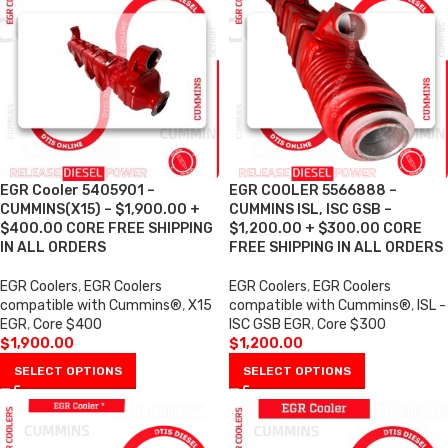
EGR Cooler 5405901 –
EGR COOLER 5566888 –
CUMMINS(X15) – $1,900.00 +
CUMMINS ISL, ISC GSB –
$400.00 CORE FREE SHIPPING
$1,200.00 + $300.00 CORE
IN ALL ORDERS
FREE SHIPPING IN ALL ORDERS
EGR Coolers
,
EGR Coolers
EGR Coolers
,
EGR Coolers
compatible with Cummins®
,
X15
compatible with Cummins®
,
ISL -
EGR
,
Core $400
ISC GSB EGR
,
Core $300
$
1,900.00
$
1,200.00
SELECT OPTIONS
SELECT OPTIONS