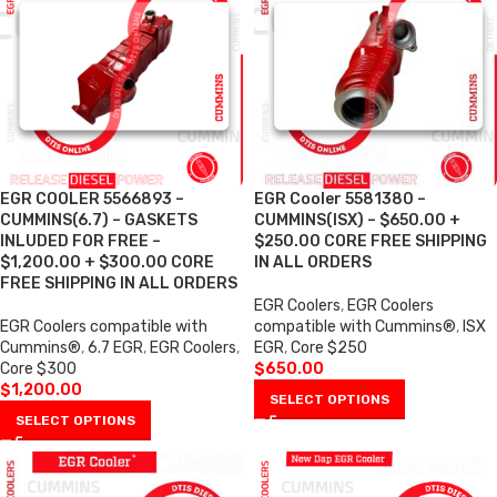
EGR COOLER 5566893 –
EGR Cooler 5581380 –
CUMMINS(6.7) – GASKETS
CUMMINS(ISX) – $650.00 +
INLUDED FOR FREE –
$250.00 CORE FREE SHIPPING
$1,200.00 + $300.00 CORE
IN ALL ORDERS
FREE SHIPPING IN ALL ORDERS
EGR Coolers
,
EGR Coolers
EGR Coolers compatible with
compatible with Cummins®
,
ISX
Cummins®
,
6.7 EGR
,
EGR Coolers
,
EGR
,
Core $250
Core $300
$
650.00
$
1,200.00
SELECT OPTIONS
SELECT OPTIONS