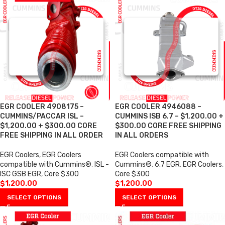
EGR COOLER 4908175 –
EGR COOLER 4946088 –
CUMMINS/PACCAR ISL –
CUMMINS ISB 6.7 – $1,200.00 +
$1,200.00 + $300.00 CORE
$300.00 CORE FREE SHIPPING
FREE SHIPPING IN ALL ORDER
IN ALL ORDERS
EGR Coolers
,
EGR Coolers
EGR Coolers compatible with
compatible with Cummins®
,
ISL -
Cummins®
,
6.7 EGR
,
EGR Coolers
,
ISC GSB EGR
,
Core $300
Core $300
$
1,200.00
$
1,200.00
SELECT OPTIONS
SELECT OPTIONS