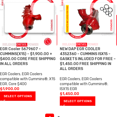
EGR Cooler 5679607 –
NEW DAP EGR COOLER
CUMMINS(X15) – $1,900.00 +
4352360 – CUMMINS ISX15 –
$400.00 CORE FREE SHIPPING
GASKETS INLUDED FOR FREE –
IN ALL ORDERS
$1,450.00 FREE SHIPPING IN
ALL ORDERS
EGR Coolers
,
EGR Coolers
compatible with Cummins®
,
X15
EGR Coolers
,
EGR Coolers
EGR
,
Core $400
compatible with Cummins®
,
$
1,900.00
ISX15 EGR
$
1,450.00
SELECT OPTIONS
SELECT OPTIONS