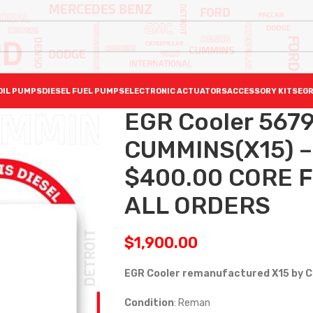
OIL PUMPS
DIESEL FUEL PUMPS
ELECTRONIC ACTUATORS
ACCESSORY KITS
EGR
EGR Cooler 567
CUMMINS(X15) –
$400.00 CORE F
ALL ORDERS
$
1,900.00
EGR Cooler remanufactured X15 by 
Condition
: Reman