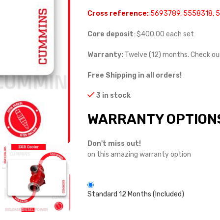
Cross reference:
5693789, 5558318, 
Core deposit
: $400.00 each set
Warranty:
Twelve (12) months. Check o
Free Shipping in all orders!
3 in stock
WARRANTY OPTION
Don't miss out!
on this amazing warranty option
Standard 12 Months (Included)