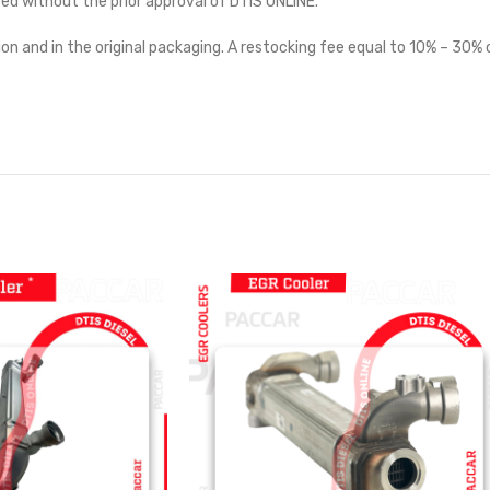
ted without the prior approval of DTIS ONLINE.
on and in the original packaging. A restocking fee equal to 10% – 30% o