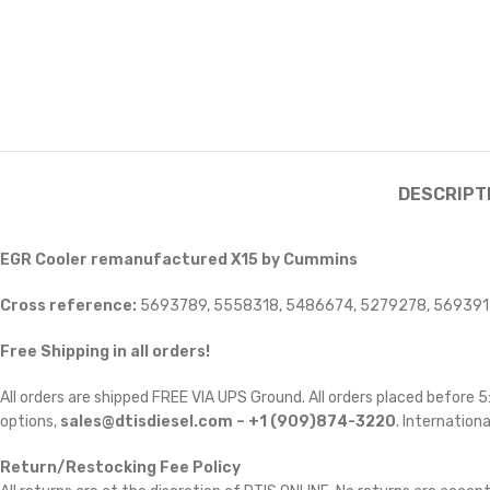
DESCRIPT
EGR Cooler remanufactured X15 by Cummins
Cross reference:
5693789, 5558318, 5486674, 5279278, 56939
Free Shipping in all orders!
All orders are shipped FREE VIA UPS Ground. All orders placed before
options,
sales@dtisdiesel.com – +1 (909)874-3220
. Internationa
Return/Restocking Fee Policy