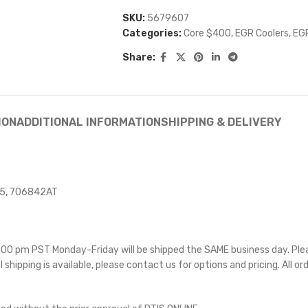
SKU:
5679607
Categories:
Core $400
,
EGR Coolers
,
EGR
Share:
ION
ADDITIONAL INFORMATION
SHIPPING & DELIVERY
15, 706842AT
 5:00 pm PST Monday-Friday will be shipped the SAME business day. Pl
l shipping is available, please contact us for options and pricing. All or