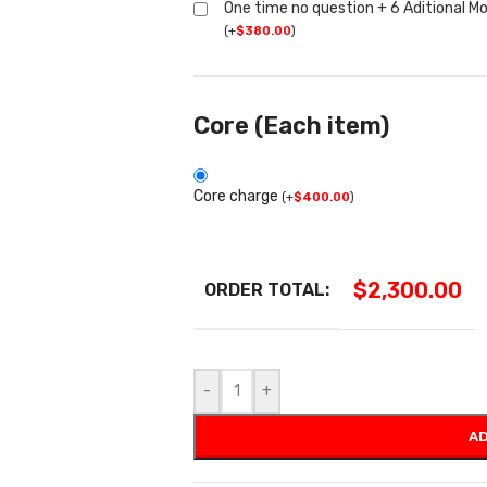
One time no question + 6 Aditional M
(
+
$
380.00
)
Core (Each item)
Core charge
(
+
$
400.00
)
$
2,300.00
ORDER TOTAL:
-
+
AD