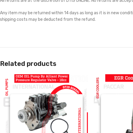
All returns are at the discretion of DTIS ONLINE. No returns are accep
Any item may be returned within 14 days as long as it is in new conditi
shipping costs may be deducted from the refund.
Related products