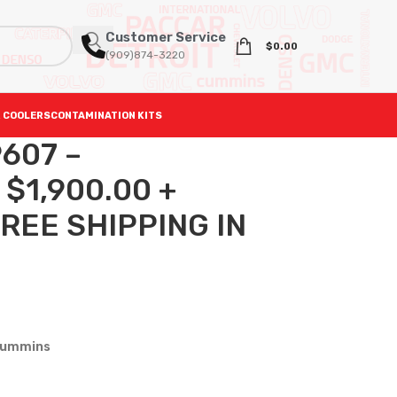
Customer Service
$
0.00
(909)874-3220
 COOLERS
CONTAMINATION KITS
9607 –
 $1,900.00 +
REE SHIPPING IN
Cummins