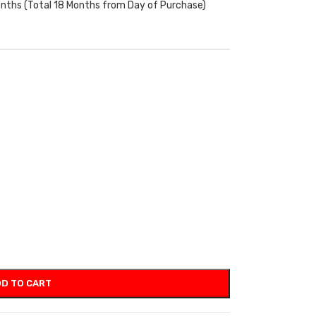
onths (Total 18 Months from Day of Purchase)
D TO CART