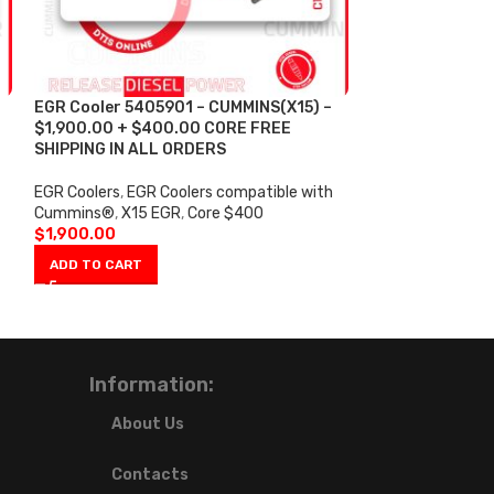
EGR Cooler 5405901 – CUMMINS(X15) –
EGR Cooler 558
$1,900.00 + $400.00 CORE FREE
$650.00 + $25
SHIPPING IN ALL ORDERS
SHIPPING IN AL
EGR Coolers
,
EGR Coolers compatible with
EGR Coolers
,
EGR 
Cummins®
,
X15 EGR
,
Core $400
Cummins®
,
ISX 
$
1,900.00
$
650.00
ADD TO CART
ADD TO CART
Information:
About Us
Contacts