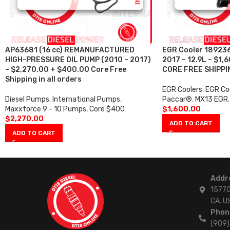
AP63681 (16 cc) REMANUFACTURED
EGR Cooler 18923
HIGH-PRESSURE OIL PUMP (2010 – 2017)
2017 – 12.9L – $1
– $2,270.00 + $400.00 Core Free
CORE FREE SHIPPI
Shipping in all orders
EGR Coolers
,
EGR Coo
Diesel Pumps
,
International Pumps
,
Paccar®
,
MX13 EGR
,
Maxxforce 9 - 10 Pumps
,
Core $400
$
1,600.00
$
2,270.00
ADD TO CART
ADD TO CART
Addr
15770
CA. U
Phon
(909