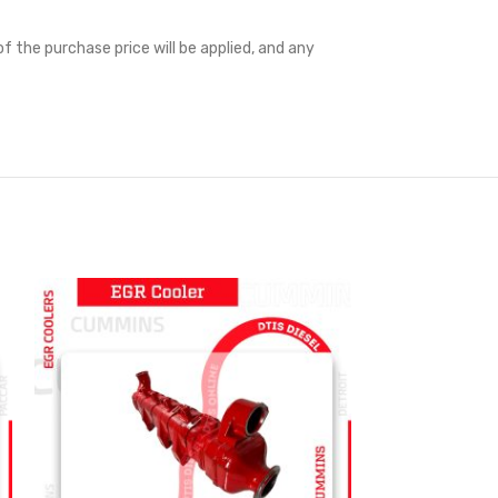
f the purchase price will be applied, and any