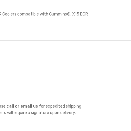
 Coolers compatible with Cummins®
,
X15 EGR
ease
call or email us
for expedited shipping
ders will require a signature upon delivery.