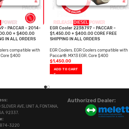
69 – PACCAR – 2014-
EGR Cooler 2238797 – PACCAR –
,600.00 + $400.00
$1,450.00 + $400.00 CORE FREE
NG IN ALL ORDERS
SHIPPING IN ALL ORDERS
lers compatible with
EGR Coolers
,
EGR Coolers compatible with
Core $400
Paccar®
,
MX13 EGR
,
Core $400
$
1,450.00
ADD TO CART
Authorized Dealer:
ess:
 SLOVER AVE, UNIT A, FONTANA,
SA. 92337.
e:
)874-3220