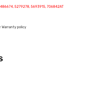
5486674, 5279278, 5693915, 706842AT
ur
Warranty policy
S