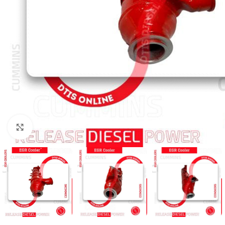
Click to enlarge