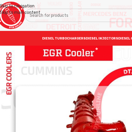
Skip to navigation
Skip to main content
DIESEL TURBOCHARGERS
DIESEL INJECTORS
DIESEL 