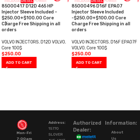
85000417 D12D 465 HP
85000496 D16F EPA07
Injector Sleeve Included –
Injector Sleeve Included
$250.00+$100.00 Core
-$250.00+$100.00 Core
Charge Free Shipping in all
Charge Free Shipping in all
orders
orders
VOLVO INJECTORS
,
D12D VOLVO
,
VOLVO INJECTORS
,
D16F EPA07F
Core 100$
VOLVO
,
Core 100$
$
250.00
$
250.00
ADD TO CART
ADD TO CART
Authorized
Information:
Address:
15770
Dealer:
About
Mon-Fri
SLOVER
Us
7:00am