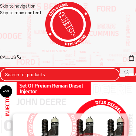
Skip to navigation
Skip to main content
CALL US
MENU
-5%