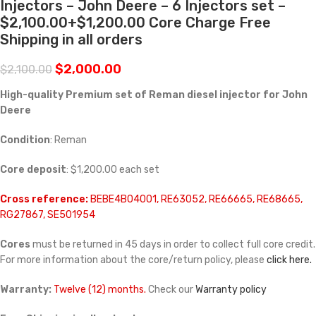
Injectors – John Deere – 6 Injectors set –
$2,100.00+$1,200.00 Core Charge Free
Shipping in all orders
$
2,000.00
$
2,100.00
High-quality Premium set of Reman diesel injector for John
Deere
Condition
: Reman
Core deposit
: $1,200.00 each set
Cross reference:
BEBE4B04001, RE63052, RE66665, RE68665,
RG27867, SE501954
Cores
must be returned in 45 days in order to collect full core credit.
For more information about the core/return policy, please
click here.
Warranty:
Twelve (12) months.
Check our
Warranty policy