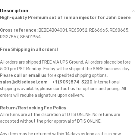
Description
High-quality Premium set of reman injector for John Deere
Cross reference:
BEBE4B04001, RE63052, RE66665, RE68665,
RG27867, SE501954
Free Shipping in all orders!
All orders are shipped FREE VIA UPS Ground. All orders placed before
5:00 pm PST Monday-Friday will be shipped the SAME business day.
Please
call or email us
for expedited shipping options,
sales@dtisdiesel.com – +1 (909)874-3220
. International
shipping is available, please contact us for options and pricing. All
orders will require a signature upon delivery.
Return/Restocking Fee Policy
All returns are at the discretion of DTIS ONLINE. No returns are
accepted without the prior approval of DTIS ONLINE.
Any item may be returned within 14 days as long as it is in new