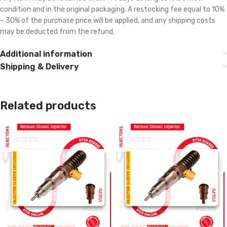
condition and in the original packaging. A restocking fee equal to 10%
– 30% of the purchase price will be applied, and any shipping costs
may be deducted from the refund.
Additional information
Shipping & Delivery
Related products