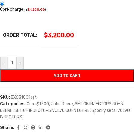
Core charge
(
+
$
1,200.00
)
$
3,200.00
ORDER TOTAL:
-
+
ADD TO CART
SKU:
EX631001set
Categories:
Core $1200
,
John Deere
,
SET OF INJECTORS JOHN
DEERE
,
SET OF INJECTORS VOLVO JOHN DEERE
,
Spooky sets
,
VOLVO
INJECTORS
Share: