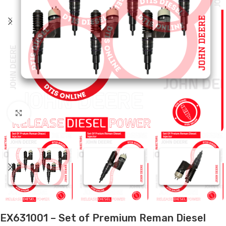
Click to enlarge
EX631001 – Set of Premium Reman Diesel