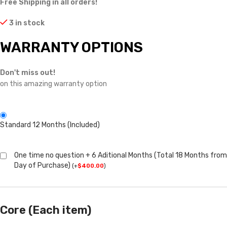
Free Shipping in all orders!
3 in stock
WARRANTY OPTIONS
Don't miss out!
on this amazing warranty option
Standard 12 Months (Included)
One time no question + 6 Aditional Months (Total 18 Months from
Day of Purchase)
(
+
$
400.00
)
Core (Each item)