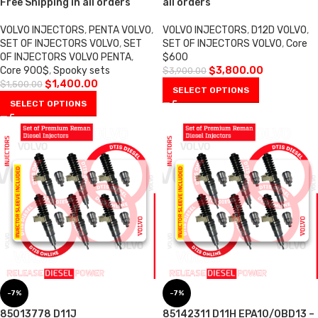
Free Shipping in all orders
all orders
VOLVO INJECTORS
,
PENTA VOLVO
,
VOLVO INJECTORS
,
D12D VOLVO
,
SET OF INJECTORS VOLVO
,
SET
SET OF INJECTORS VOLVO
,
Core
OF INJECTORS VOLVO PENTA
,
$600
Core 900$
,
Spooky sets
$
3,800.00
$
3,900.00
$
1,400.00
$
1,500.00
SELECT OPTIONS
SELECT OPTIONS
-7%
-7%
85013778 D11J
85142311 D11H EPA10/0BD13 –