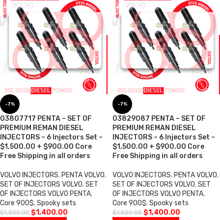
-7%
-7%
03807717 PENTA – SET OF
03829087 PENTA – SET OF
PREMIUM REMAN DIESEL
PREMIUM REMAN DIESEL
INJECTORS – 6 Injectors Set –
INJECTORS – 6 Injectors Set –
$1,500.00 + $900.00 Core
$1,500.00 + $900.00 Core
Free Shipping in all orders
Free Shipping in all orders
VOLVO INJECTORS
,
PENTA VOLVO
,
VOLVO INJECTORS
,
PENTA VOLVO
,
SET OF INJECTORS VOLVO
,
SET
SET OF INJECTORS VOLVO
,
SET
OF INJECTORS VOLVO PENTA
,
OF INJECTORS VOLVO PENTA
,
Core 900$
,
Spooky sets
Core 900$
,
Spooky sets
$
1,400.00
$
1,400.00
$
1,500.00
$
1,500.00