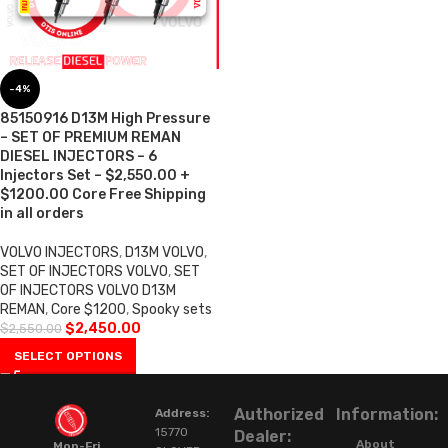
-4%
85150916 D13M High Pressure
– SET OF PREMIUM REMAN
DIESEL INJECTORS – 6
Injectors Set – $2,550.00 +
$1200.00 Core Free Shipping
in all orders
VOLVO INJECTORS
,
D13M VOLVO
,
SET OF INJECTORS VOLVO
,
SET
OF INJECTORS VOLVO D13M
REMAN
,
Core $1200
,
Spooky sets
$
2,450.00
$
2,550.00
SELECT OPTIONS
Authorized
Information:
Address:
15770
Dealer:
About
Mon-Fri