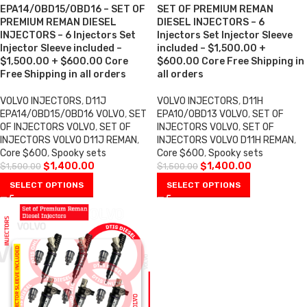
EPA14/OBD15/OBD16 – SET OF
SET OF PREMIUM REMAN
PREMIUM REMAN DIESEL
DIESEL INJECTORS – 6
INJECTORS – 6 Injectors Set
Injectors Set Injector Sleeve
Injector Sleeve included –
included – $1,500.00 +
$1,500.00 + $600.00 Core
$600.00 Core Free Shipping in
Free Shipping in all orders
all orders
VOLVO INJECTORS
,
D11J
VOLVO INJECTORS
,
D11H
EPA14/0BD15/0BD16 VOLVO
,
SET
EPA10/0BD13 VOLVO
,
SET OF
OF INJECTORS VOLVO
,
SET OF
INJECTORS VOLVO
,
SET OF
INJECTORS VOLVO D11J REMAN
,
INJECTORS VOLVO D11H REMAN
,
Core $600
,
Spooky sets
Core $600
,
Spooky sets
$
1,400.00
$
1,400.00
$
1,500.00
$
1,500.00
SELECT OPTIONS
SELECT OPTIONS