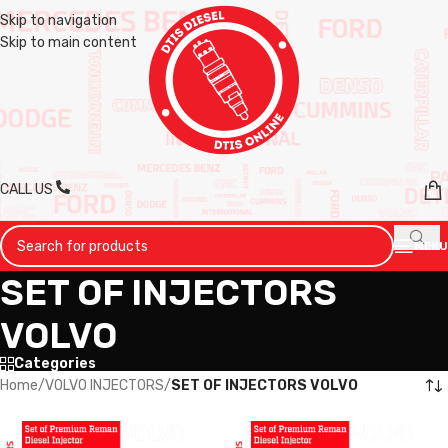
Skip to navigation
Skip to main content
CALL US
MENU
SET OF INJECTORS
VOLVO
Categories
Home
/
VOLVO INJECTORS
/
SET OF INJECTORS VOLVO