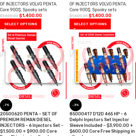
OF INJECTORS VOLVO PENTA
,
OF INJECTORS VOLVO PENTA
,
Core 900$
,
Spooky sets
Core 900$
,
Spooky sets
$
1,400.00
$
1,400.00
$
1,500.00
$
1,500.00
SELECT OPTIONS
SELECT OPTIONS
-7%
-3%
20500620 PENTA – SET OF
85000417 D12D 465 HP – 6
PREMIUM REMAN DIESEL
Delphi Injectors Set Injector
INJECTORS – 6 Injectors Set –
Sleeve Included – $3,900.00 +
$1,500.00 + $900.00 Core
$600.00 Core Free Shipping in