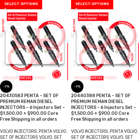
SELECT OPTIONS
SELECT OPTIONS
-7%
-7%
20430583 PENTA – SET OF
20440388 PENTA – SET OF
PREMIUM REMAN DIESEL
PREMIUM REMAN DIESEL
INJECTORS – 6 Injectors Set –
INJECTORS – 6 Injectors Set –
$1,500.00 + $900.00 Core
$1,500.00 + $900.00 Core
Free Shipping in all orders
Free Shipping in all orders
VOLVO INJECTORS
,
PENTA VOLVO
,
VOLVO INJECTORS
,
PENTA VOLVO
,
SET OF INJECTORS VOLVO
,
SET
SET OF INJECTORS VOLVO
,
SET