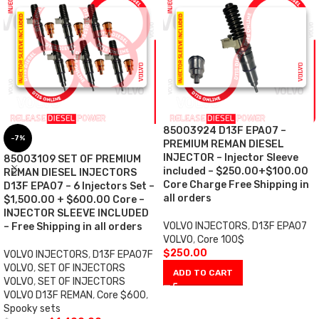
85003924 D13F EPA07 –
-7%
PREMIUM REMAN DIESEL
INJECTOR – Injector Sleeve
85003109 SET OF PREMIUM
included – $250.00+$100.00
REMAN DIESEL INJECTORS
Core Charge Free Shipping in
D13F EPA07 – 6 Injectors Set –
all orders
$1,500.00 + $600.00 Core –
INJECTOR SLEEVE INCLUDED
VOLVO INJECTORS
,
D13F EPA07
– Free Shipping in all orders
VOLVO
,
Core 100$
$
250.00
VOLVO INJECTORS
,
D13F EPA07F
VOLVO
,
SET OF INJECTORS
ADD TO CART
VOLVO
,
SET OF INJECTORS
VOLVO D13F REMAN
,
Core $600
,
Spooky sets