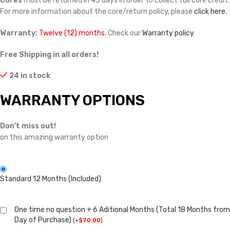
Cores
must be returned in 45 days in order to collect full core credit.
For more information about the core/return policy, please
click here.
Warranty:
Twelve (12) months.
Check our
Warranty policy
Free Shipping in all orders!
24 in stock
WARRANTY OPTIONS
Don't miss out!
on this amazing warranty option
Standard 12 Months (Included)
One time no question + 6 Aditional Months (Total 18 Months from
Day of Purchase)
(
+
$
70.00
)