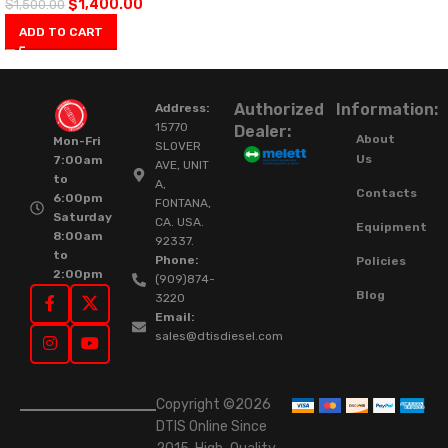
$
1,400.00
$
1,500.00
ADD TO CART
Authorized
Information:
Address:
15770
Dealer:
About
Mon-Fri
SLOVER
Us
7:00am
AVE, UNIT
to
A,
Contacts
6:00pm
FONTANA,
Saturday
CA. USA.
Equipment
8:00am
92337.
to
Phone:
Policies
2:00pm
(909)874-
Blog
3220
Email:
sales@dtisdiesel.com
Copyright ©2026
DTIS Online Since