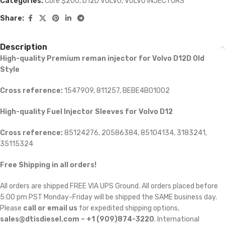
Categories:
Core $200
,
D12D VOLVO
,
VOLVO INJECTORS
Share:
Description
High-quality Premium reman injector for Volvo D12D Old
Style
Cross reference:
1547909, 811257, BEBE4B01002
High-quality Fuel Injector Sleeves for
Volvo D12
Cross reference:
85124276, 20586384, 85104134, 3183241,
35115324
Free Shipping in all orders!
All orders are shipped FREE VIA UPS Ground. All orders placed before
5:00 pm PST Monday-Friday will be shipped the SAME business day.
Please
call or email us
for expedited shipping options,
sales@dtisdiesel.com – +1 (909)874-3220
. International