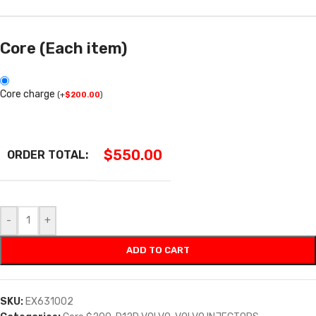
Core (Each item)
Core charge
(
+
$
200.00
)
$
550.00
ORDER TOTAL:
-
+
ADD TO CART
SKU:
EX631002