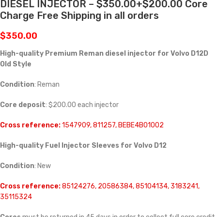
DIESEL INJECTOR – $350.00+$200.00 Core
Charge Free Shipping in all orders
$
350.00
High-quality Premium Reman diesel injector for Volvo D12D
Old Style
Condition
: Reman
Core deposit
: $200.00 each injector
Cross reference:
1547909, 811257, BEBE4B01002
High-quality Fuel Injector Sleeves for
Volvo D12
Condition
: New
Cross reference:
85124276, 20586384, 85104134, 3183241,
35115324