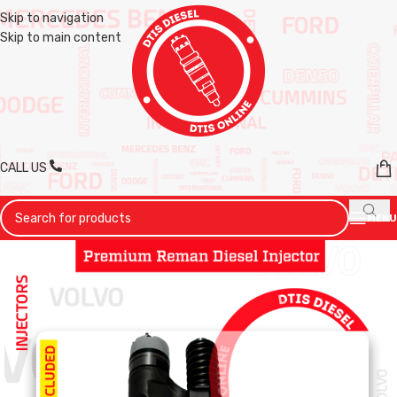
Skip to navigation
Skip to main content
CALL US
MENU