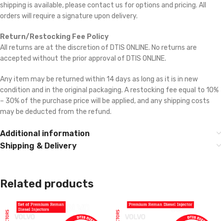
shipping is available, please contact us for options and pricing. All
orders will require a signature upon delivery.
Return/Restocking Fee Policy
All returns are at the discretion of DTIS ONLINE. No returns are
accepted without the prior approval of DTIS ONLINE.
Any item may be returned within 14 days as long as it is in new
condition and in the original packaging. A restocking fee equal to 10%
– 30% of the purchase price will be applied, and any shipping costs
may be deducted from the refund.
Additional information
Shipping & Delivery
Related products