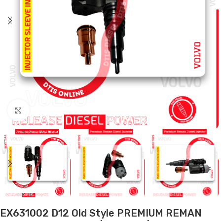
Click to enlarge
EX631002 D12 Old Style PREMIUM REMAN