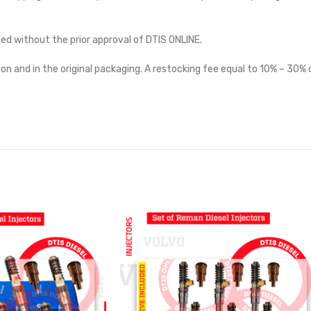
ted without the prior approval of DTIS ONLINE.
on and in the original packaging. A restocking fee equal to 10% – 30% o