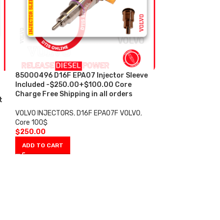
85000496 D16F EPA07 Injector Sleeve
85003924 D13F
Included -$250.00+$100.00 Core
REMAN DIESEL I
Charge Free Shipping in all orders
Sleeve include
t
Core Charge Fre
VOLVO INJECTORS
,
D16F EPA07F VOLVO
,
Core 100$
VOLVO INJECTOR
$
250.00
100$
$
250.00
ADD TO CART
ADD TO CART