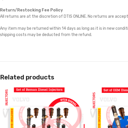
Return/Restocking Fee Policy
All returns are at the discretion of DTIS ONLINE. No returns are accep
Any item may be returned within 14 days as long as it is in new conditi
shipping costs may be deducted from the refund.
Related products