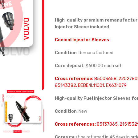
High-quality premium remanufactured
Injector Sleeve included
Conical Injector Sleeves
Condition
: Remanufactured
Core deposit
: $600.00 each set
Cross reference:
85003658, 22027808
85143382, BEBE4L11001, EX631079
High-quality Fuel Injector Sleeves fo
Condition
: New
Cross references:
85137065, 21515329
Cores
must be returned in 45 days in orde