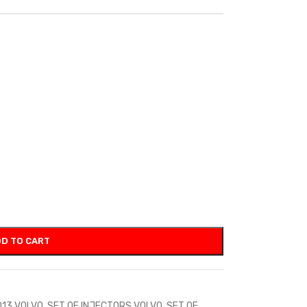
D TO CART
D13 VOLVO
,
SET OF INJECTORS VOLVO
,
SET OF