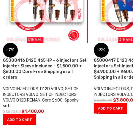
-7%
-3%
85000416 D12D 465 HP – 6 Injectors Set
85000417 D12D 465
Injector Sleeve Included – $1,500.00 +
Injectors Set Injec
$600.00 Core Free Shipping in all
$3,900.00 + $600.
orders
Shipping in all ord
VOLVO INJECTORS
,
D12D VOLVO
,
SET OF
VOLVO INJECTORS
,
INJECTORS VOLVO
,
SET OF INJECTORS
INJECTORS VOLVO
,
VOLVO D12D REMAN
,
Core $600
,
Spooky
$
3,800.
$
3,900.00
sets
ADD TO CART
$
1,400.00
$
1,500.00
ADD TO CART