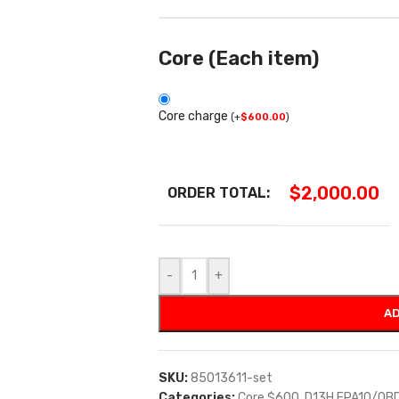
Core (Each item)
Core charge
(
+
$
600.00
)
$
2,000.00
ORDER TOTAL:
-
+
AD
SKU:
85013611-set
Categories:
Core $600
,
D13H EPA10/0B