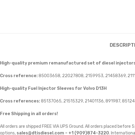
DESCRIPT
High-quality premium remanufactured set of diesel injectors 
Cross reference:
85003658, 22027808, 2159953, 21458369, 211
High-quality Fuel Injector Sleeves for
Volvo D13H
Cross references:
85137065, 21515329, 21401136, 891987, 8512
Free Shipping in all orders!
All orders are shipped FREE VIA UPS Ground. All orders placed before
options,
sales@dtisdiesel.com – +1 (909)874-3220
. Internationa