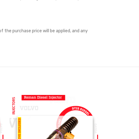
f the purchase price will be applied, and any