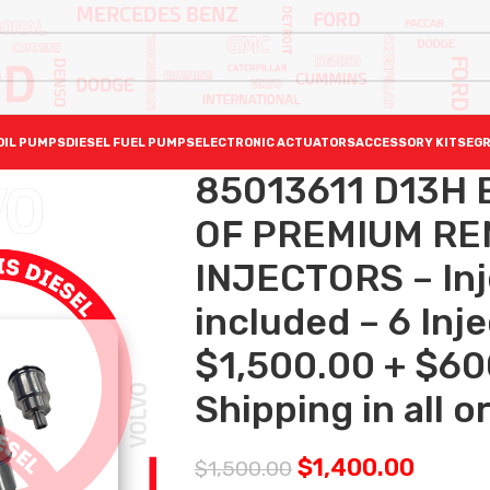
OIL PUMPS
DIESEL FUEL PUMPS
ELECTRONIC ACTUATORS
ACCESSORY KITS
EGR
85013611 D13H 
OF PREMIUM RE
INJECTORS – Inj
included – 6 Inj
$1,500.00 + $60
Shipping in all o
$
1,400.00
$
1,500.00