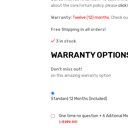
about the core/return policy, please
click
Warranty:
Twelve (12) months.
Check ou
Free Shipping in all orders!
3 in stock
WARRANTY OPTION
Don't miss out!
on this amazing warranty option
Standard 12 Months (Included)
One time no question + 6 Aditional M
(
+
$
280.00
)