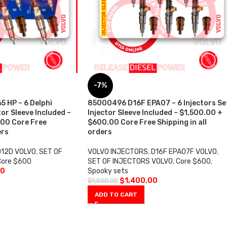
-7%
 HP – 6 Delphi
85000496 D16F EPA07 – 6 Injectors Se
tor Sleeve Included –
Injector Sleeve Included – $1,500.00 +
00 Core Free
$600.00 Core Free Shipping in all
ers
orders
D12D VOLVO
,
SET OF
VOLVO INJECTORS
,
D16F EPA07F VOLVO
,
Core $600
SET OF INJECTORS VOLVO
,
Core $600
,
00
Spooky sets
$
1,400.00
$
1,500.00
ADD TO CART