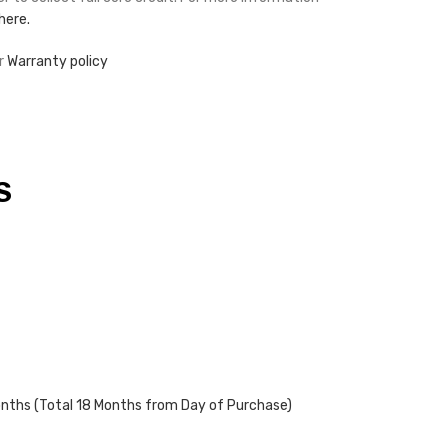
 here.
r
Warranty policy
S
onths (Total 18 Months from Day of Purchase)