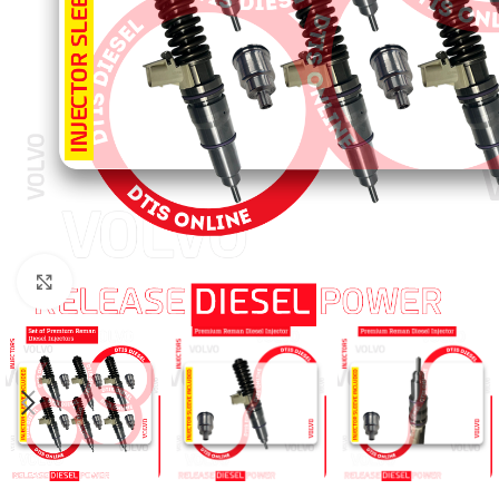
Click to enlarge