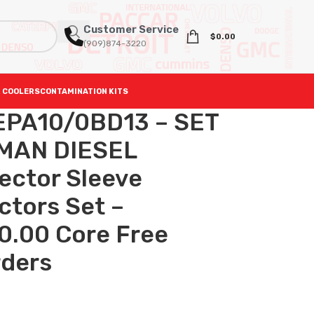
Customer Service
$
0.00
(909)874-3220
 COOLERS
CONTAMINATION KITS
EPA10/0BD13 – SET
MAN DIESEL
ector Sleeve
ectors Set –
0.00 Core Free
rders