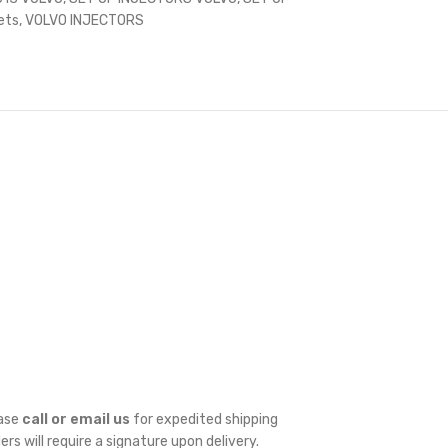
ets
,
VOLVO INJECTORS
ease
call or email us
for expedited shipping
ders will require a signature upon delivery.