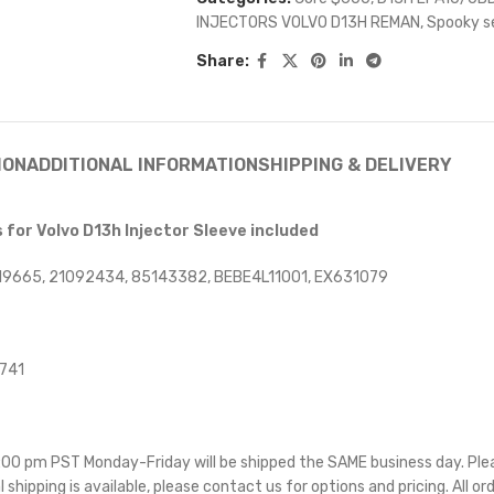
INJECTORS VOLVO D13H REMAN
,
Spooky s
Share:
ION
ADDITIONAL INFORMATION
SHIPPING & DELIVERY
for Volvo D13h Injector Sleeve included
19665, 21092434, 85143382, BEBE4L11001, EX631079
4741
 5:00 pm PST Monday-Friday will be shipped the SAME business day. Pl
l shipping is available, please contact us for options and pricing. All or