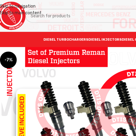
Skip to navigation
Skip to main content
DIESEL TURBOCHARGERS
DIESEL INJECTORS
DIESEL 
-7%