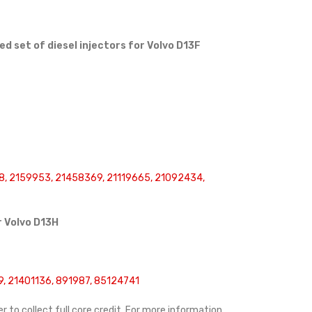
 set of diesel injectors for Volvo D13F
, 2159953, 21458369, 21119665, 21092434,
r
Volvo D13H
, 21401136, 891987, 85124741
r to collect full core credit. For more information