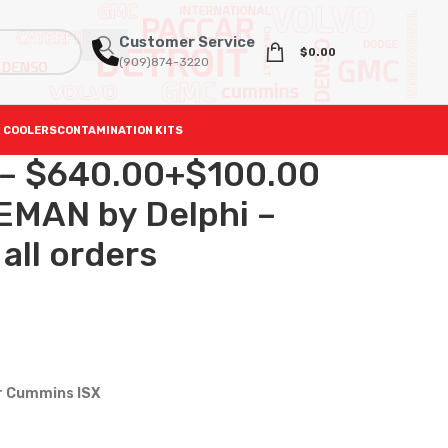
Customer Service
$
0.00
(909)874-3220
 COOLERS
CONTAMINATION KITS
 – $640.00+$100.00
EMAN by Delphi –
all orders
or Cummins ISX