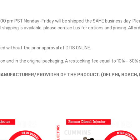
 5:00 pm PST Monday-Friday will be shipped the SAME business day. Pl
l shipping is available, please contact us for options and pricing. All or
ted without the prior approval of DTIS ONLINE.
on and in the original packaging. A restocking fee equal to 10% – 30% o
ANUFACTURER/PROVIDER OF THE PRODUCT. (DELPHI, BOSCH, D