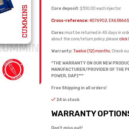
Core deposit
: $100.00 each injector
Cross-reference:
4076902, EX638665
Cores
must be returned in 45 days in orde
about the core/return policy, please
click
Warranty:
Twelve (12) months.
Check ou
*THE WARRANTY ON OUR NEW PRODUC
MANUFACTURER/PROVIDER OF THE PRO
POWER, DAP)***
Free Shipping in all orders!
24 in stock
WARRANTY OPTION
Don't miss out!