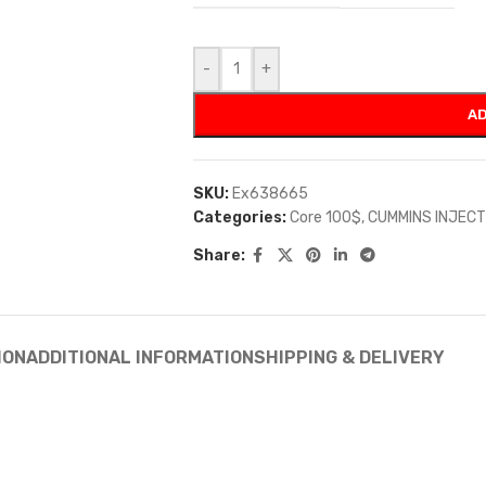
-
+
AD
SKU:
Ex638665
Categories:
Core 100$
,
CUMMINS INJEC
Share:
ION
ADDITIONAL INFORMATION
SHIPPING & DELIVERY