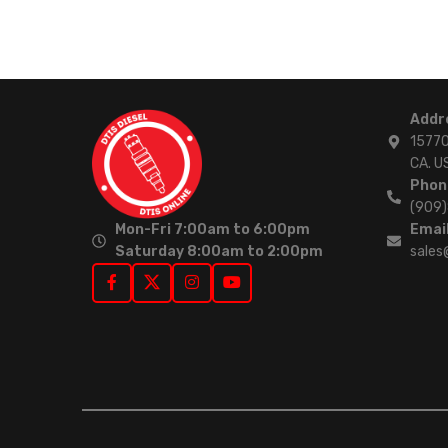
Addr
15770
CA. U
Phon
(909
Mon-Fri 7:00am to 6:00pm
Email
Saturday 8:00am to 2:00pm
sales