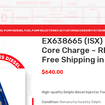
OIL PUMPS
DIESEL FUEL PUMPS
ELECTRONIC ACTUATORS
ACCESSORY KITS
EGR
EX638665 (ISX)
Core Charge – R
Free Shipping in 
$
640.00
High-quality Delphi diesel injector f
Condition
: Remanufactured by Delphi