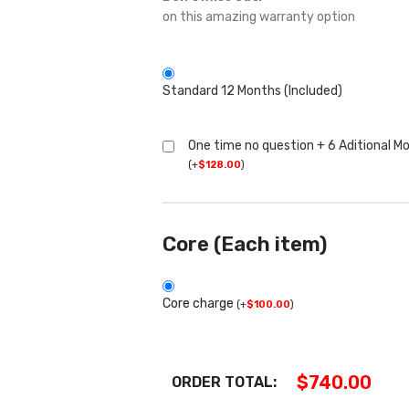
on this amazing warranty option
Standard 12 Months (Included)
One time no question + 6 Aditional M
(
+
$
128.00
)
Core (Each item)
Core charge
(
+
$
100.00
)
$
740.00
ORDER TOTAL: