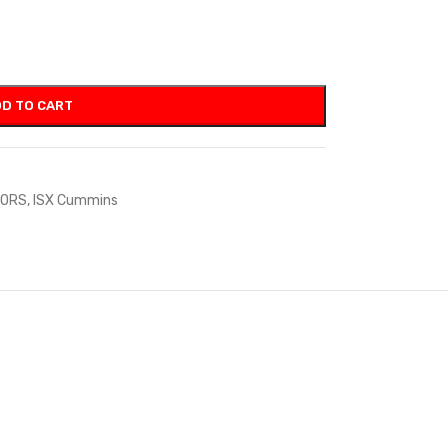
D TO CART
TORS
,
ISX Cummins