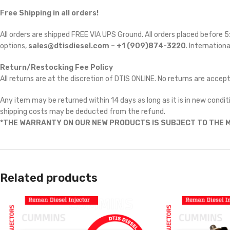
Free Shipping in all orders!
All orders are shipped FREE VIA UPS Ground. All orders placed before
options,
sales@dtisdiesel.com – +1 (909)874-3220
. Internationa
Return/Restocking Fee Policy
All returns are at the discretion of DTIS ONLINE. No returns are accep
Any item may be returned within 14 days as long as it is in new conditi
shipping costs may be deducted from the refund.
*THE WARRANTY ON OUR NEW PRODUCTS IS SUBJECT TO THE M
Related products