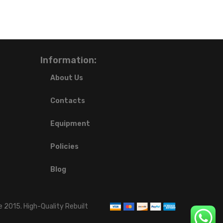
Information:
About Us
Contacts
Equipment
Policies
Blog
 2015. High-Quality Rebuilt