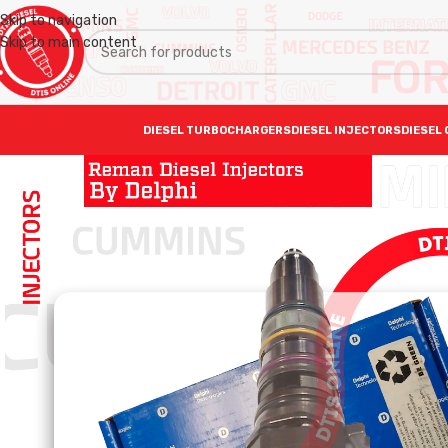
Skip to navigation
Skip to main content
DIESEL TURBOCHARGERS
DIESEL INJECTORS
DIESEL 