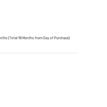
onths (Total 18 Months from Day of Purchase)