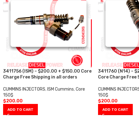
3411756 (ISM) – $200.00 + $150.00 Core
3411760 (N14) – $
Charge Free Shipping in all orders
Core Charge Free S
CUMMINS INJECTORS
,
ISM Cummins
,
Core
CUMMINS INJECTOR
150$
150$
$
200.00
$
200.00
ADD TO CART
ADD TO CART