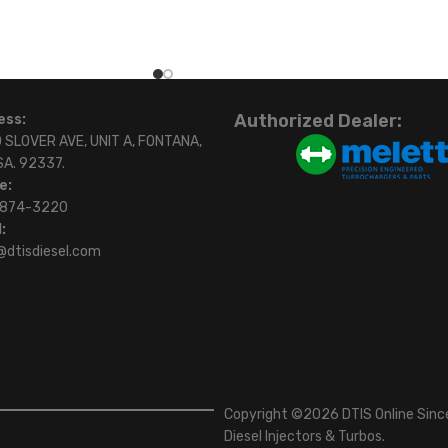
Authorized Dealer:
ess:
 SLOVER AVE, UNIT A, FONTANA,
SA. 92337.
e:
)874-3220
:
@dtisdiesel.com
Copyright ©2026 DTIS Online Since
Diesel Injectors & Turbos.