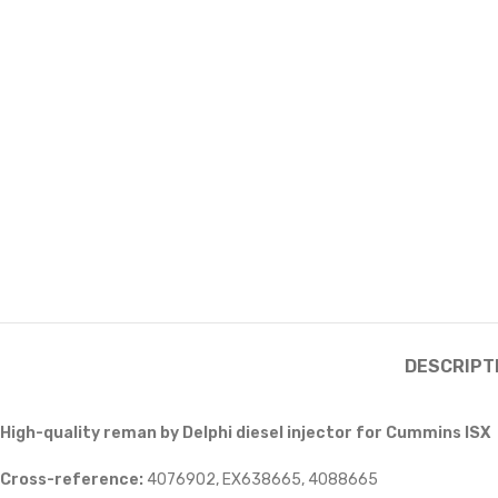
DESCRIPT
High-quality reman by Delphi diesel injector for Cummins ISX
Cross-reference:
4076902, EX638665, 4088665