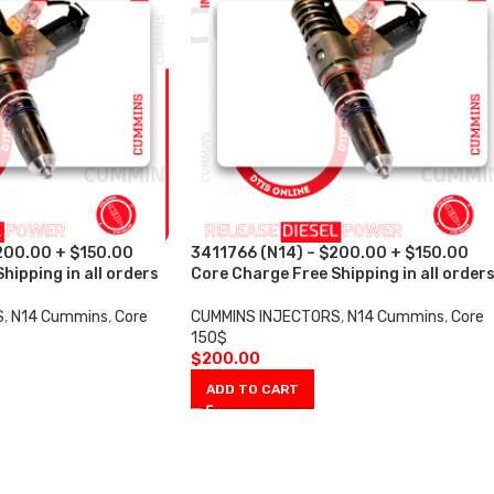
200.00 + $150.00
3411766 (N14) – $200.00 + $150.00
hipping in all orders
Core Charge Free Shipping in all order
S
,
N14 Cummins
,
Core
CUMMINS INJECTORS
,
N14 Cummins
,
Core
150$
$
200.00
ADD TO CART