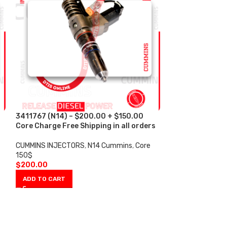
3411767 (N14) – $200.00 + $150.00
4088665 (ISX)
s
Core Charge Free Shipping in all orders
Core Charge Fre
CUMMINS INJECTORS
,
N14 Cummins
,
Core
CUMMINS INJECT
150$
100$
$
200.00
$
200.00
ADD TO CART
ADD TO CART