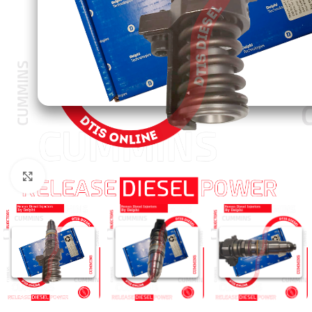
Click to enlarge