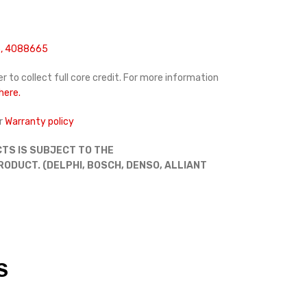
, 4088665
r to collect full core credit. For more information
 here.
r
Warranty policy
TS IS SUBJECT TO THE
DUCT. (DELPHI, BOSCH, DENSO, ALLIANT
S