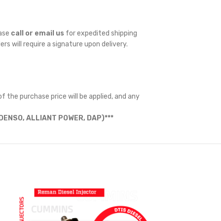
ease
call or email us
for expedited shipping
ders will require a signature upon delivery.
f the purchase price will be applied, and any
ENSO, ALLIANT POWER, DAP)***