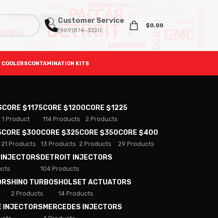
Customer Service
$
0.00
(909)874-3220
 COOLERS
CONTAMINATION KITS
S
CORE $1175
CORE $1200
CORE $1225
1 Product
114 Products
2 Products
5
CORE $300
CORE $325
CORE $350
CORE $400
21 Products
13 Products
2 Products
29 Products
 INJECTORS
DETROIT INJECTORS
ucts
104 Products
ORS
HINO TURBOS
HOLSET ACTUATORS
2 Products
14 Products
E INJECTORS
MERCEDES INJECTORS