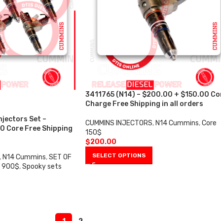
3411765 (N14) – $200.00 + $150.00 Co
Charge Free Shipping in all orders
njectors Set –
CUMMINS INJECTORS
,
N14 Cummins
,
Core
0 Core Free Shipping
150$
$
200.00
SELECT OPTIONS
,
N14 Cummins
,
SET OF
e 900$
,
Spooky sets