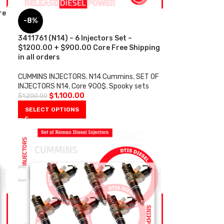
re
-8%
3411761 (N14) – 6 Injectors Set –
$1200.00 + $900.00 Core Free Shipping
in all orders
CUMMINS INJECTORS
,
N14 Cummins
,
SET OF
INJECTORS N14
,
Core 900$
,
Spooky sets
$
1,100.00
$
1,200.00
SELECT OPTIONS