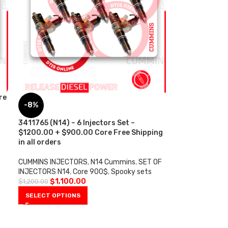
re
-8%
3411765 (N14) – 6 Injectors Set –
$1200.00 + $900.00 Core Free Shipping
in all orders
CUMMINS INJECTORS
,
N14 Cummins
,
SET OF
INJECTORS N14
,
Core 900$
,
Spooky sets
$
1,100.00
$
1,200.00
SELECT OPTIONS