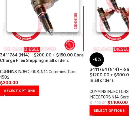
3411764 (N14) – $200.00 + $150.00 Core
-8%
Charge Free Shipping in all orders
3411764 (N14) – 6 I
CUMMINS INJECTORS
,
N14 Cummins
,
Core
$1200.00 + $900.0
150$
in all orders
$
200.00
SELECT OPTIONS
CUMMINS INJECTORS
INJECTORS N14
,
Cor
$
1,100.00
$
1,200.00
SELECT OPTIONS