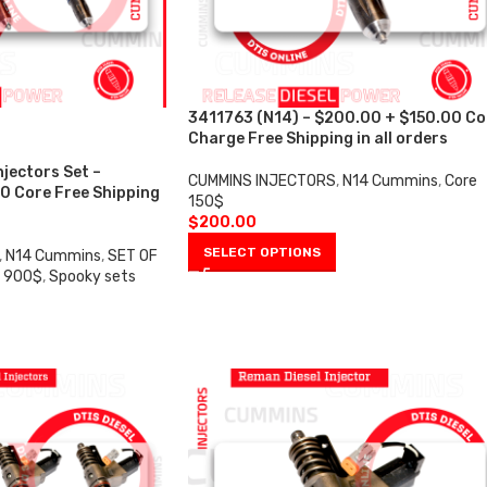
3411763 (N14) – $200.00 + $150.00 Co
Charge Free Shipping in all orders
njectors Set –
CUMMINS INJECTORS
,
N14 Cummins
,
Core
0 Core Free Shipping
150$
$
200.00
SELECT OPTIONS
,
N14 Cummins
,
SET OF
e 900$
,
Spooky sets