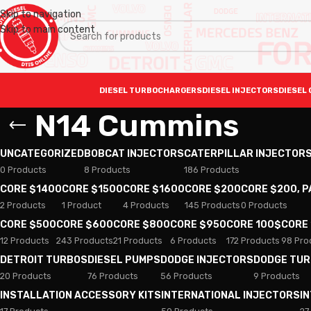
Skip to navigation
Skip to main content
DIESEL TURBOCHARGERS
DIESEL INJECTORS
DIESEL 
N14 Cummins
UNCATEGORIZED
BOBCAT INJECTORS
CATERPILLAR INJECTOR
0 Products
8 Products
186 Products
CORE $1400
CORE $1500
CORE $1600
CORE $200
CORE $200, 
2 Products
1 Product
4 Products
145 Products
0 Products
CORE $500
CORE $600
CORE $800
CORE $950
CORE 100$
CORE
12 Products
243 Products
21 Products
6 Products
172 Products
98 Pro
DETROIT TURBOS
DIESEL PUMPS
DODGE INJECTORS
DODGE TU
20 Products
76 Products
56 Products
9 Products
INSTALLATION ACCESSORY KITS
INTERNATIONAL INJECTORS
I