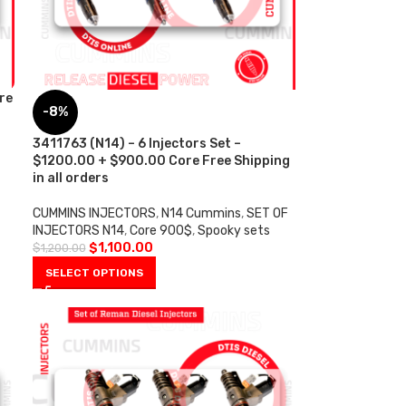
re
-8%
3411763 (N14) – 6 Injectors Set –
$1200.00 + $900.00 Core Free Shipping
in all orders
CUMMINS INJECTORS
,
N14 Cummins
,
SET OF
INJECTORS N14
,
Core 900$
,
Spooky sets
$
1,100.00
$
1,200.00
SELECT OPTIONS