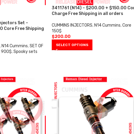
3411761 (N14) – $200.00 + $150.00 Co
Charge Free Shipping in all orders
njectors Set –
CUMMINS INJECTORS
,
N14 Cummins
,
Core
0 Core Free Shipping
150$
$
200.00
SELECT OPTIONS
,
N14 Cummins
,
SET OF
e 900$
,
Spooky sets