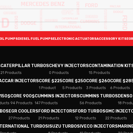
OIL PUMPS
DIESEL FUEL PUMPS
ELECTRONIC ACTUATORS
ACCESSORY KITS
EGR
S
CATERPILLAR TURBOS
CHEVY INJECTORS
CONTAMINATION KIT
21 Products
0 Products
15 Products
PACCAR INJECTORS
CORE $225
CORE $250
CORE $260
CORE $28
1 Product
5 Products
3 Products
6 Products
 150$
CORE 900$
CUMMINS INJECTORS
CUMMINS TURBOS
DENSO
ducts
94 Products
147 Products
56 Products
18 Prod
RBOS
EGR COOLERS
FORD INJECTORS
FORD TURBOS
GMC INJECT
27 Products
21 Products
12 Products
22 Products
NTERNATIONAL TURBOS
ISUZU TURBOS
IVECO INJECTORS
MARIN