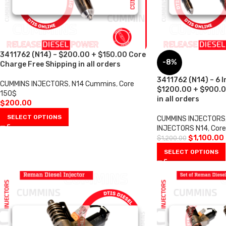
3411762 (N14) – $200.00 + $150.00 Core
-8%
Charge Free Shipping in all orders
3411762 (N14) – 6 I
CUMMINS INJECTORS
,
N14 Cummins
,
Core
$1200.00 + $900.0
150$
in all orders
$
200.00
SELECT OPTIONS
CUMMINS INJECTORS
INJECTORS N14
,
Cor
$
1,100.00
$
1,200.00
SELECT OPTIONS