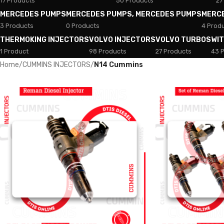
17 Products
50 Products
27
MERCEDES PUMPS
MERCEDES PUMPS, MERCEDES PUMPS
MERC
3 Products
0 Products
4 Prod
THERMOKING INJECTORS
VOLVO INJECTORS
VOLVO TURBOS
WI
1 Product
98 Products
27 Products
43 
Home
/
CUMMINS INJECTORS
/
N14 Cummins