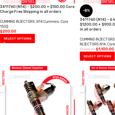
3411760 (N14) – $200.00 + $150.00 Core
-8%
Charge Free Shipping in all orders
3411760 (N14) – 6 I
CUMMINS INJECTORS
,
N14 Cummins
,
Core
$1200.00 + $900.0
150$
in all orders
$
200.00
SELECT OPTIONS
CUMMINS INJECTORS
INJECTORS N14
,
Cor
$
1,100.00
$
1,200.00
SELECT OPTIONS