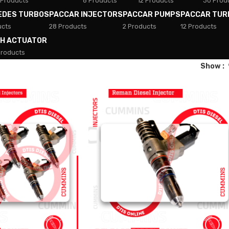
 Products
8 Products
12 Products
30 Prod
EDES TURBOS
PACCAR INJECTORS
PACCAR PUMPS
PACCAR TUR
ucts
28 Products
2 Products
12 Products
TH ACTUATOR
Products
Show