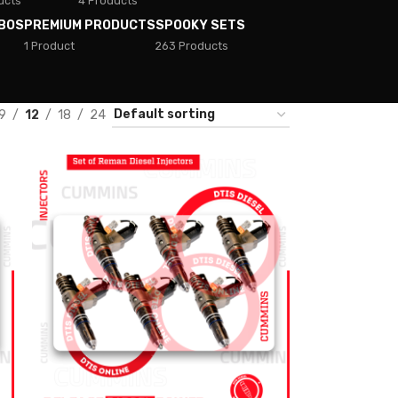
ucts
4 Products
BOS
PREMIUM PRODUCTS
SPOOKY SETS
1 Product
263 Products
9
12
18
24