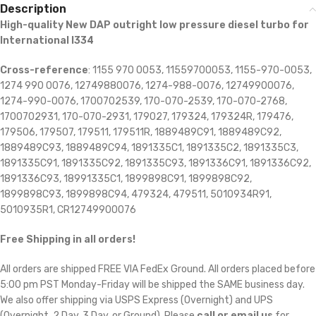
Description
High-quality New DAP outright low pressure diesel turbo for
International I334
Cross-reference
: 1155 970 0053, 11559700053, 1155-970-0053,
1274 990 0076, 12749880076, 1274-988-0076, 12749900076,
1274-990-0076, 1700702539, 170-070-2539, 170-070-2768,
1700702931, 170-070-2931, 179027, 179324, 179324R, 179476,
179506, 179507, 179511, 179511R, 1889489C91, 1889489C92,
1889489C93, 1889489C94, 1891335C1, 1891335C2, 1891335C3,
1891335C91, 1891335C92, 1891335C93, 1891336C91, 1891336C92,
1891336C93, 18991335C1, 1899898C91, 1899898C92,
1899898C93, 1899898C94, 479324, 479511, 5010934R91,
5010935R1, CR12749900076
Free Shipping in all orders!
All orders are shipped FREE VIA FedEx Ground. All orders placed before
5:00 pm PST Monday-Friday will be shipped the SAME business day.
We also offer shipping via USPS Express (Overnight) and UPS
(Overnight, 2 Day, 3 Day, or Ground). Please
call or email us
for