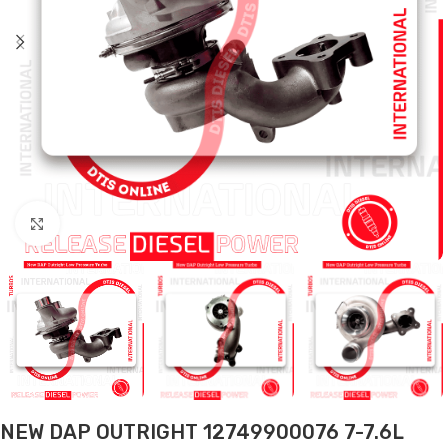
Click to enlarge
NEW DAP OUTRIGHT 12749900076 7-7.6L