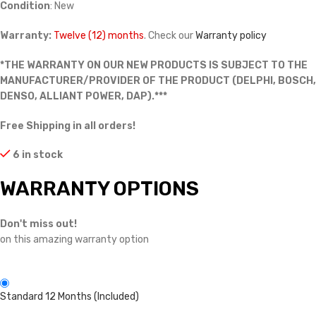
Condition
: New
Warranty:
Twelve (12) months
. Check our
Warranty policy
*THE WARRANTY ON OUR NEW PRODUCTS IS SUBJECT TO THE
MANUFACTURER/PROVIDER OF THE PRODUCT (DELPHI, BOSCH,
DENSO, ALLIANT POWER, DAP).***
Free Shipping in all orders!
6 in stock
WARRANTY OPTIONS
Don't miss out!
on this amazing warranty option
Standard 12 Months (Included)