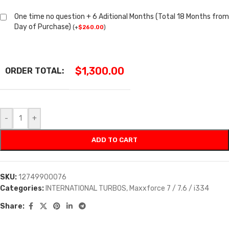
One time no question + 6 Aditional Months (Total 18 Months from
Day of Purchase)
(
+
$
260.00
)
$
1,300.00
ORDER TOTAL:
-
+
ADD TO CART
SKU:
12749900076
Categories:
INTERNATIONAL TURBOS
,
Maxxforce 7 / 7.6 / i334
Share: