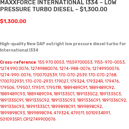
MAXXFORCE INTERNATIONAL I334 – LOW
PRESSURE TURBO DIESEL – $1,300.00
$
1,300.00
High-quality New DAP outright low pressure diesel turbo for
International I334
Cross-reference
: 155 970 0053, 11559700053, 1155-970-0053,
1274 990 0076, 12749880076, 1274-988-0076, 12749900076,
1274-990-0076, 1700702539, 170-070-2539, 170-070-2768,
1700702931, 170-070-2931, 179027, 179324, 179324R, 179476,
179506, 179507, 179511, 179511R, 1889489C91, 1889489C92,
1889489C93, 1889489C94, 1891335C1, 1891335C2, 1891335C3,
1891335C91, 1891335C92, 1891335C93, 1891336C91, 1891336C92,
1891336C93, 18991335C1, 1899898C91, 1899898C92,
1899898C93, 1899898C94, 479324, 479511, 5010934R91,
5010935R1, CR12749900076