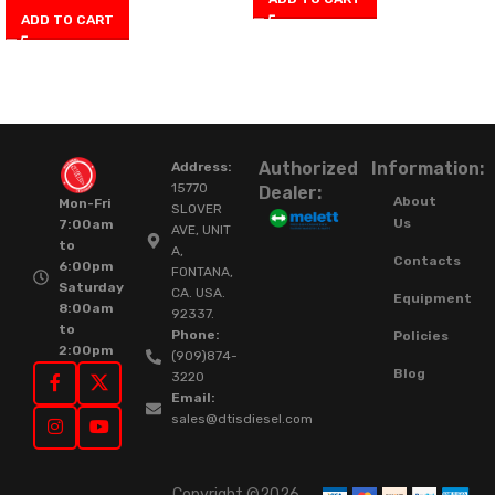
ADD TO CART
Authorized
Information:
Address:
15770
Dealer:
About
Mon-Fri
SLOVER
Us
7:00am
AVE, UNIT
to
A,
Contacts
6:00pm
FONTANA,
Saturday
CA. USA.
Equipment
8:00am
92337.
to
Phone:
Policies
2:00pm
(909)874-
Blog
3220
Email:
sales@dtisdiesel.com
Copyright ©2026