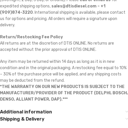
expedited shipping options,
sales@dtisdiesel.com – +1
(909)874-3220
. International shipping is available, please contact
us for options and pricing. All orders will require a signature upon
delivery.
Return/Restocking Fee Policy
All returns are at the discretion of DTIS ONLINE. No returns are
accepted without the prior approval of DTIS ONLINE.
Any item may be returned within 14 days as long as it is in new
condition and in the original packaging. A restocking fee equal to 10%
– 30% of the purchase price will be applied, and any shipping costs
may be deducted from the refund.
*THE WARRANTY ON OUR NEW PRODUCTS IS SUBJECT TO THE
MANUFACTURER/PROVIDER OF THE PRODUCT (DELPHI, BOSCH,
DENSO, ALLIANT POWER, DAP).***
Additional information
Shipping & Delivery