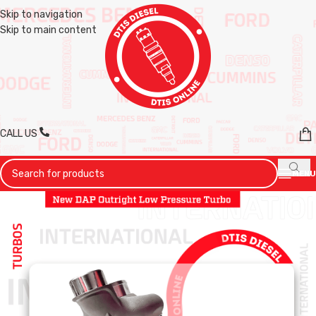
Skip to navigation
Skip to main content
CALL US
MENU