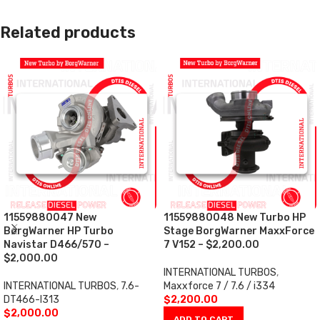
Related products
11559880047 New
11559880048 New Turbo HP
BorgWarner HP Turbo
Stage BorgWarner MaxxForce
Navistar D466/570 –
7 V152 – $2,200.00
$2,000.00
INTERNATIONAL TURBOS
,
INTERNATIONAL TURBOS
,
7.6-
Maxxforce 7 / 7.6 / i334
DT466-I313
$
2,200.00
$
2,000.00
ADD TO CART