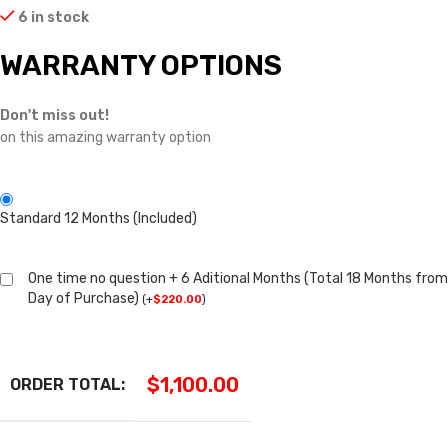
6 in stock
WARRANTY OPTIONS
Don't miss out!
on this amazing warranty option
Standard 12 Months (Included)
One time no question + 6 Aditional Months (Total 18 Months from
Day of Purchase)
(
+
$
220.00
)
$
1,100.00
ORDER TOTAL: