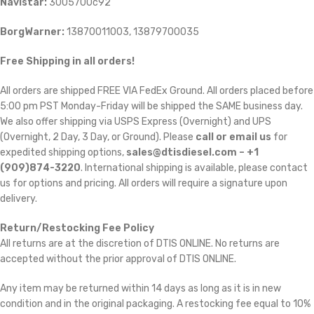
Navistar:
3005700c92
BorgWarner:
13870011003, 13879700035
Free Shipping in all orders!
All orders are shipped FREE VIA FedEx Ground. All orders placed before
5:00 pm PST Monday-Friday will be shipped the SAME business day.
We also offer shipping via USPS Express (Overnight) and UPS
(Overnight, 2 Day, 3 Day, or Ground). Please
call or email us
for
expedited shipping options,
sales@dtisdiesel.com – +1
(909)874-3220
. International shipping is available, please contact
us for options and pricing. All orders will require a signature upon
delivery.
Return/Restocking Fee Policy
All returns are at the discretion of DTIS ONLINE. No returns are
accepted without the prior approval of DTIS ONLINE.
Any item may be returned within 14 days as long as it is in new
condition and in the original packaging. A restocking fee equal to 10%