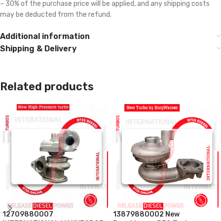
– 30% of the purchase price will be applied, and any shipping costs
may be deducted from the refund.
Additional information
Shipping & Delivery
Related products
12709880007
13879880002 New