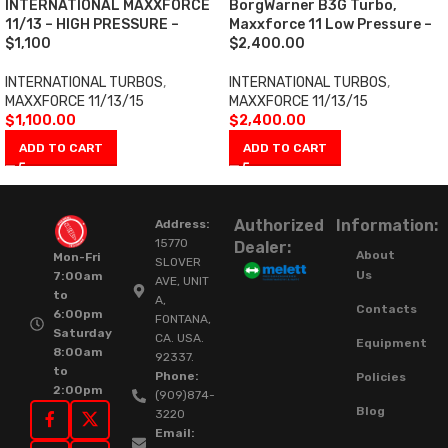
INTERNATIONAL MAXXFORCE
BorgWarner B3G Turbo,
11/13 – HIGH PRESSURE –
Maxxforce 11 Low Pressure –
$1,100
$2,400.00
INTERNATIONAL TURBOS
,
INTERNATIONAL TURBOS
,
MAXXFORCE 11/13/15
MAXXFORCE 11/13/15
$
1,100.00
$
2,400.00
ADD TO CART
ADD TO CART
Authorized
Information:
Address:
15770
Dealer:
About
Mon-Fri
SLOVER
Us
7:00am
AVE, UNIT
to
A,
Contacts
6:00pm
FONTANA,
Saturday
CA. USA.
Equipment
8:00am
92337.
to
Phone:
Policies
2:00pm
(909)874-
Blog
3220
Email: