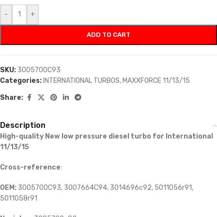
-
+
ADD TO CART
SKU:
3005700C93
Categories:
INTERNATIONAL TURBOS
,
MAXXFORCE 11/13/15
Share:
Description
High-quality New low pressure diesel turbo for International
11/13/15
Cross-reference
:
OEM:
3005700C93, 3007664C94, 3014696c92, 5011056r91,
5011058r91