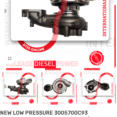
Click to enlarge
NEW LOW PRESSURE 3005700C93