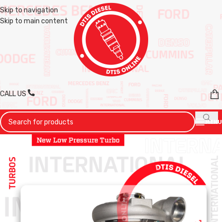
Skip to navigation
Skip to main content
CALL US
MENU