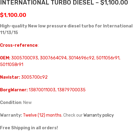
INTERNATIONAL TURBO DIESEL – $1,100.00
$
1,100.00
High-quality New low pressure diesel turbo for International
11/13/15
Cross-reference
:
OEM:
3005700C93, 3007664C94, 3014696c92, 5011056r91,
5011058r91
Navistar:
3005700c92
BorgWarner:
13870011003, 13879700035
Condition
: New
Warranty:
Twelve (12) months
. Check our
Warranty policy
Free Shipping in all orders!