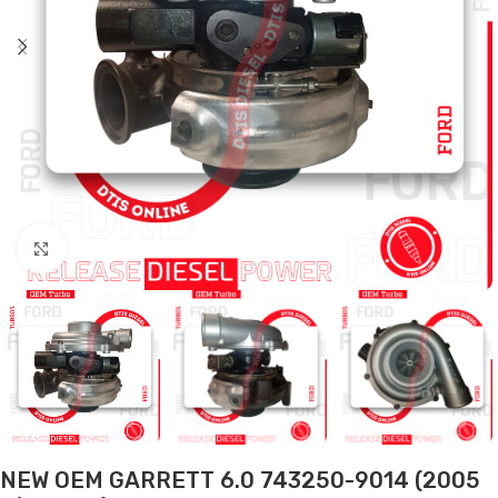
Click to enlarge
NEW OEM GARRETT 6.0 743250-9014 (2005