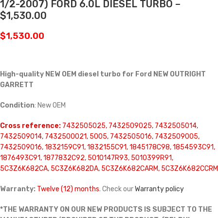
1/2-2007) FORD 6.0L DIESEL TURBO –
$1,530.00
$
1,530.00
High-quality NEW OEM diesel turbo for Ford NEW OUTRIGHT
GARRETT
Condition
: New OEM
Cross reference:
7432505025, 7432509025, 7432505014,
7432509014, 7432500021, 5005, 7432505016, 7432509005,
7432509016, 1832159C91, 1832155C91, 1845178C98, 1854593C91,
1876493C91, 1877832C92, 5010147R93, 5010399R91,
5C3Z6K682CA, 5C3Z6K682DA, 5C3Z6K682CARM, 5C3Z6K682CCRM
Warranty:
Twelve (12) months
. Check our
Warranty policy
*THE WARRANTY ON OUR NEW PRODUCTS IS SUBJECT TO THE