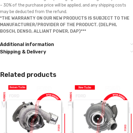
– 30% of the purchase price will be applied, and any shipping costs
may be deducted from the refund.
*THE WARRANTY ON OUR NEW PRODUCTS IS SUBJECT TO THE
MANUFACTURER/PROVIDER OF THE PRODUCT. (DELPHI,
BOSCH, DENSO, ALLIANT POWER, DAP)***
Additional information
Shipping & Delivery
Related products