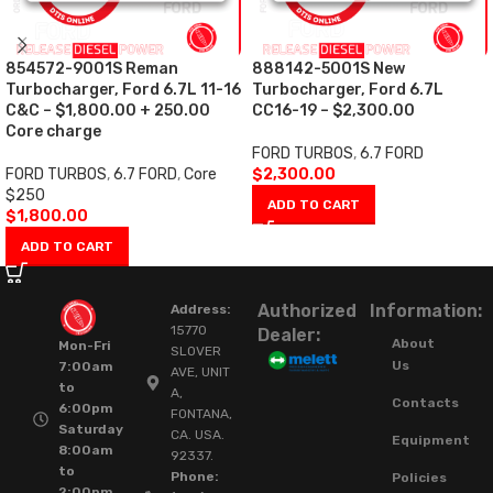
854572-9001S Reman
888142-5001S New
Turbocharger, Ford 6.7L 11-16
Turbocharger, Ford 6.7L
C&C – $1,800.00 + 250.00
CC16-19 – $2,300.00
Core charge
FORD TURBOS
,
6.7 FORD
FORD TURBOS
,
6.7 FORD
,
Core
$
2,300.00
$250
ADD TO CART
$
1,800.00
ADD TO CART
Authorized
Information:
Address:
15770
Dealer:
About
Mon-Fri
SLOVER
Us
7:00am
AVE, UNIT
to
A,
Contacts
6:00pm
FONTANA,
Saturday
CA. USA.
Equipment
8:00am
92337.
to
Phone:
Policies
2:00pm