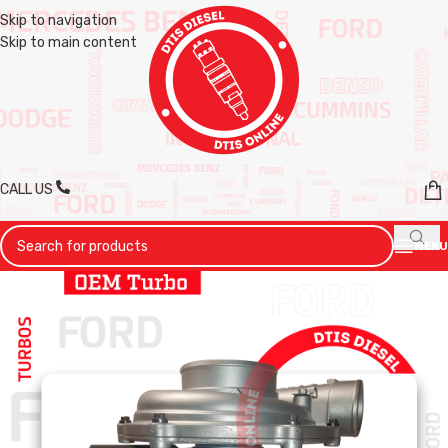
Skip to navigation
Skip to main content
CALL US
MENU