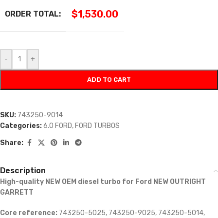
$
1,530.00
ORDER TOTAL:
-
+
ADD TO CART
SKU:
743250-9014
Categories:
6.0 FORD
,
FORD TURBOS
Share:
Description
High-quality NEW OEM diesel turbo for Ford NEW OUTRIGHT
GARRETT
Core reference:
743250-5025, 743250-9025, 743250-5014,