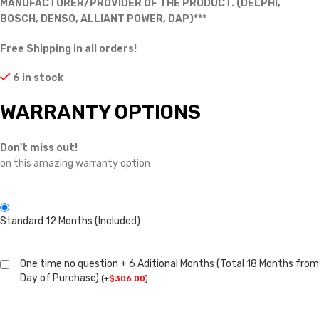
MANUFACTURER/PROVIDER OF THE PRODUCT. (DELPHI,
BOSCH, DENSO, ALLIANT POWER, DAP)***
Free Shipping in all orders!
6 in stock
WARRANTY OPTIONS
Don't miss out!
on this amazing warranty option
Standard 12 Months (Included)
One time no question + 6 Aditional Months (Total 18 Months from
Day of Purchase)
(
+
$
306.00
)