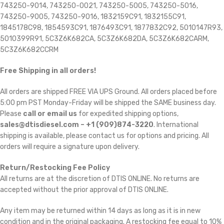
743250-9014, 743250-0021, 743250-5005, 743250-5016,
743250-9005, 743250-9016, 1832159C91, 1832155C91,
1845178C98, 1854593C91, 1876493C91, 1877832C92, 5010147R93,
5010399R91, 5C3Z6K682CA, 5C3Z6K682DA, 5C3Z6K682CARM,
5C3Z6K682CCRM
Free Shipping in all orders!
All orders are shipped FREE VIA UPS Ground. All orders placed before
5:00 pm PST Monday-Friday will be shipped the SAME business day.
Please
call or email us
for expedited shipping options,
sales@dtisdiesel.com – +1 (909)874-3220
. International
shipping is available, please contact us for options and pricing. All
orders will require a signature upon delivery.
Return/Restocking Fee Policy
All returns are at the discretion of DTIS ONLINE. No returns are
accepted without the prior approval of DTIS ONLINE.
Any item may be returned within 14 days as long as it is in new
condition and in the original packaging. A restocking fee equal to 10%