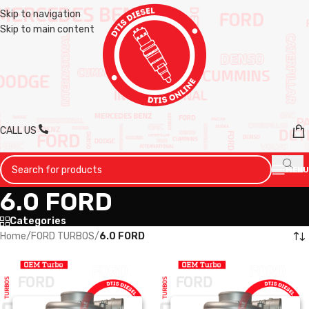
Skip to navigation
Skip to main content
CALL US
MENU
6.0 FORD
Categories
Home
/
FORD TURBOS
/
6.0 FORD