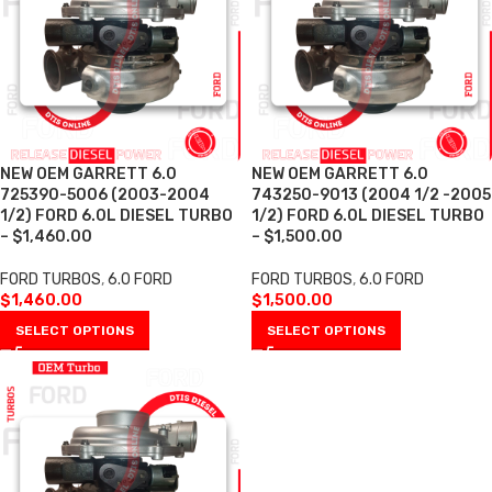
NEW OEM GARRETT 6.0
NEW OEM GARRETT 6.0
725390-5006 (2003-2004
743250-9013 (2004 1/2 -2005
1/2) FORD 6.0L DIESEL TURBO
1/2) FORD 6.0L DIESEL TURBO
– $1,460.00
– $1,500.00
FORD TURBOS
,
6.0 FORD
FORD TURBOS
,
6.0 FORD
$
1,460.00
$
1,500.00
SELECT OPTIONS
SELECT OPTIONS