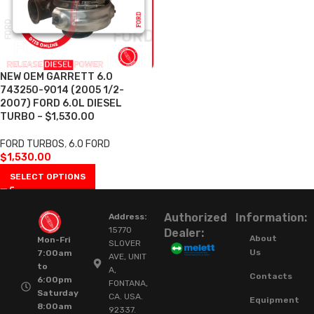
NEW OEM GARRETT 6.0
743250-9014 (2005 1/2-
2007) FORD 6.0L DIESEL
TURBO – $1,530.00
FORD TURBOS
,
6.0 FORD
$
1,530.00
SELECT OPTIONS
Authorized
Information:
Address:
15770
Dealer:
About
Mon-Fri
SLOVER
Us
7:00am
AVE, UNIT
to
A,
Contacts
6:00pm
FONTANA,
Saturday
CA. USA.
Equipment
8:00am
92337.