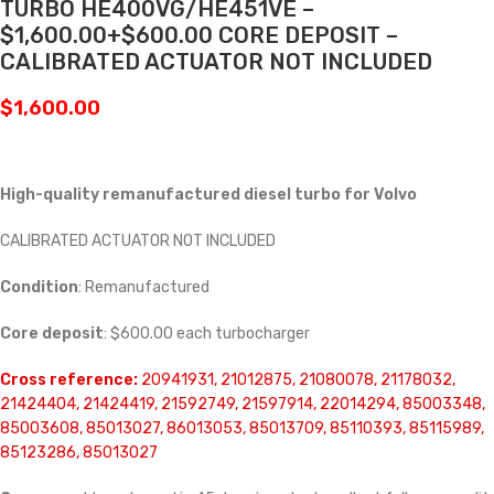
TURBO HE400VG/HE451VE –
$1,600.00+$600.00 CORE DEPOSIT –
CALIBRATED ACTUATOR NOT INCLUDED
$
1,600.00
High-quality remanufactured diesel turbo for Volvo
CALIBRATED ACTUATOR NOT INCLUDED
Condition
: Remanufactured
Core deposit
: $600.00 each turbocharger
Cross reference:
20941931, 21012875, 21080078, 21178032,
21424404, 21424419, 21592749, 21597914, 22014294, 85003348,
85003608, 85013027, 86013053, 85013709, 85110393, 85115989,
85123286, 85013027