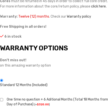
Cores
must be returned in 45 days in order to collect full core credit.
For more information about the core/return policy, please
click here.
Warranty:
Twelve (12) months
. Check our
Warranty policy
Free Shipping in all orders!
6 in stock
WARRANTY OPTIONS
Don't miss out!
on this amazing warranty option
Standard 12 Months (Included)
One time no question + 6 Aditional Months (Total 18 Months from
Day of Purchase)
(
+
$
320.00
)