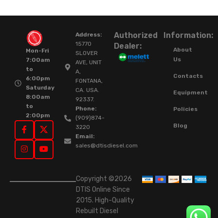
Authorized
Information:
Address:
15770
Dealer:
About
Mon-Fri
SLOVER
Us
7:00am
AVE, UNIT
to
A,
Contacts
6:00pm
FONTANA,
Saturday
CA. USA.
Equipment
8:00am
92337.
to
Phone:
Policies
2:00pm
(909)874-
Blog
3220
Email:
sales@dtisdiesel.com
Copyright ©2026
DTIS Online Since
2015. High-Quality
Rebuilt Diesel