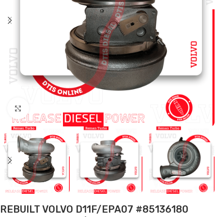
Click to enlarge
REBUILT VOLVO D11F/EPA07 #85136180