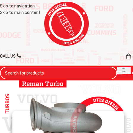
Skip to navigation
Skip to main content
CALL US
MENU