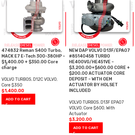
474832 Reman S400 Turbo,
NEW DAP VOLVO D13F/EPA07
MACK E7 E-Tech 300-380HP –
#85140458 TURBO
$1,400.00 + $350.00 Core
HE400VG/HE451VE –
charge
$3,200.00+$600.00 CORE +
$200.00 ACTUATOR CORE
DEPOSIT – WITH OEM
VOLVO TURBOS
,
D12C VOLVO
,
ACTUATOR BY HOLSET
Core $350
INCLUDED
$
1,400.00
ADD TO CART
VOLVO TURBOS
,
D13F EPA07
VOLVO
,
Core $600
,
With
Actuator
$
3,200.00
ADD TO CART