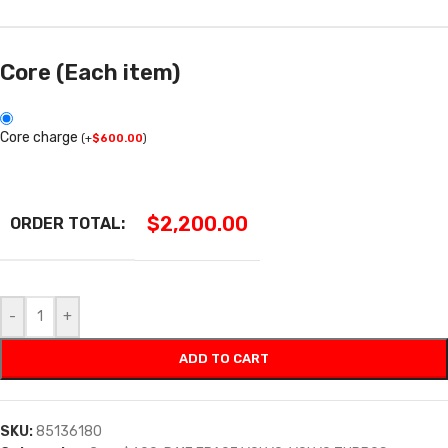
Core (Each item)
Core charge
(
+
$
600.00
)
$
2,200.00
ORDER TOTAL:
-
+
ADD TO CART
SKU:
85136180