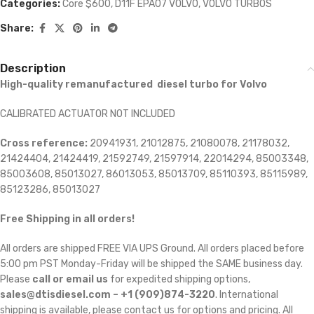
Categories:
Core $600
,
D11F EPA07 VOLVO
,
VOLVO TURBOS
Share:
Description
High-quality remanufactured diesel turbo for Volvo
CALIBRATED ACTUATOR NOT INCLUDED
Cross reference:
20941931, 21012875, 21080078, 21178032,
21424404, 21424419, 21592749, 21597914, 22014294, 85003348,
85003608, 85013027, 86013053, 85013709, 85110393, 85115989,
85123286, 85013027
Free Shipping in all orders!
All orders are shipped FREE VIA UPS Ground. All orders placed before
5:00 pm PST Monday-Friday will be shipped the SAME business day.
Please
call or email us
for expedited shipping options,
sales@dtisdiesel.com – +1 (909)874-3220
. International
shipping is available, please contact us for options and pricing. All