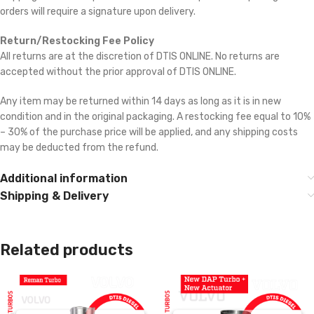
orders will require a signature upon delivery.
Return/Restocking Fee Policy
All returns are at the discretion of DTIS ONLINE. No returns are
accepted without the prior approval of DTIS ONLINE.
Any item may be returned within 14 days as long as it is in new
condition and in the original packaging. A restocking fee equal to 10%
– 30% of the purchase price will be applied, and any shipping costs
may be deducted from the refund.
Additional information
Shipping & Delivery
Related products