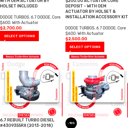
WITH OEM ACTUATOR BY
$200.00 ACTUATOR CORE
HOLSET INCLUDED
DEPOSIT – WITH OEM
ACTUATOR BY HOLSET &
INSTALLATION ACCESSORY KIT
DODGE TURBOS
,
6.7 DODGE
,
Core
$600
,
With Actuator
$
2,700.00
DODGE TURBOS
,
6.7 DODGE
,
Core
$600
,
With Actuator
SELECT OPTIONS
$
2,500.00
SELECT OPTIONS
6.7 REBUILT TURBO DIESEL
-15%
#4309355RX (2013-2018)