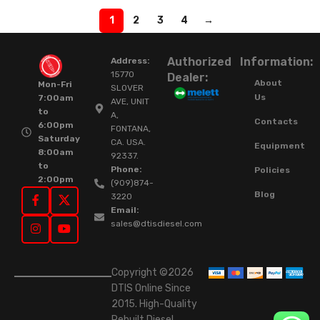
1
2
3
4
→
Authorized
Information:
Address:
15770
Dealer:
About
Mon-Fri
SLOVER
Us
7:00am
AVE, UNIT
to
A,
Contacts
6:00pm
FONTANA,
Saturday
CA. USA.
Equipment
8:00am
92337.
to
Phone:
Policies
2:00pm
(909)874-
Blog
3220
Email:
sales@dtisdiesel.com
Copyright ©2026
DTIS Online Since
2015. High-Quality
Rebuilt Diesel