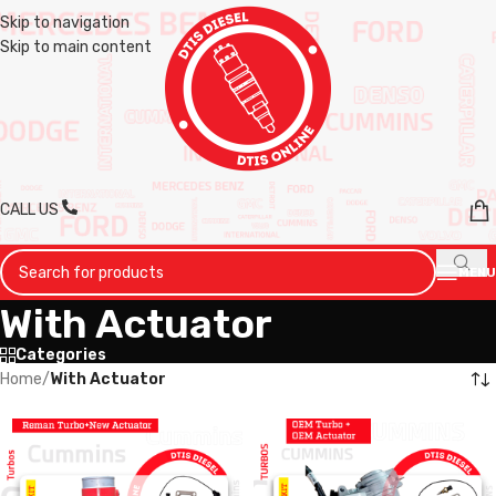
Skip to navigation
Skip to main content
CALL US
MENU
With Actuator
Categories
Home
/
With Actuator