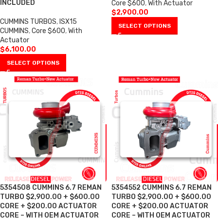
INCLUDED
Core $600
,
With Actuator
$
2,900.00
CUMMINS TURBOS
,
ISX15
SELECT OPTIONS
CUMMINS
,
Core $600
,
With
Actuator
$
6,100.00
SELECT OPTIONS
5354508 CUMMINS 6.7 REMAN
5354552 CUMMINS 6.7 REMAN
TURBO $2,900.00 + $600.00
TURBO $2,900.00 + $600.00
CORE + $200.00 ACTUATOR
CORE + $200.00 ACTUATOR
CORE – WITH OEM ACTUATOR
CORE – WITH OEM ACTUATOR