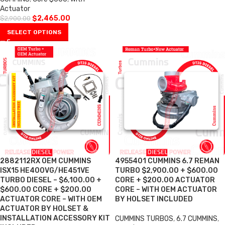
Actuator
$
2,465.00
$
2,900.00
SELECT OPTIONS
2882112RX OEM CUMMINS
4955401 CUMMINS 6.7 REMAN
ISX15 HE400VG/HE451VE
TURBO $2,900.00 + $600.00
TURBO DIESEL – $6,100.00 +
CORE + $200.00 ACTUATOR
$600.00 CORE + $200.00
CORE – WITH OEM ACTUATOR
ACTUATOR CORE – WITH OEM
BY HOLSET INCLUDED
ACTUATOR BY HOLSET &
INSTALLATION ACCESSORY KIT
CUMMINS TURBOS
,
6.7 CUMMINS
,