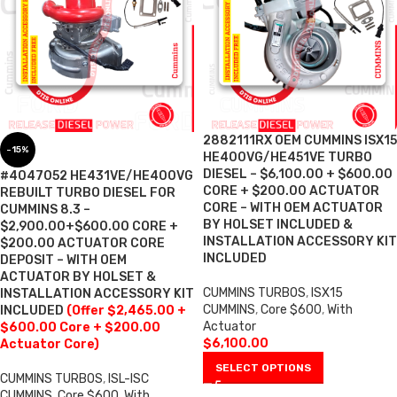
2882111RX OEM CUMMINS ISX15
-15%
HE400VG/HE451VE TURBO
DIESEL – $6,100.00 + $600.00
#4047052 HE431VE/HE400VG
CORE + $200.00 ACTUATOR
REBUILT TURBO DIESEL FOR
CORE – WITH OEM ACTUATOR
CUMMINS 8.3 –
BY HOLSET INCLUDED &
$2,900.00+$600.00 CORE +
INSTALLATION ACCESSORY KIT
$200.00 ACTUATOR CORE
INCLUDED
DEPOSIT – WITH OEM
ACTUATOR BY HOLSET &
CUMMINS TURBOS
,
ISX15
INSTALLATION ACCESSORY KIT
CUMMINS
,
Core $600
,
With
INCLUDED
(Offer $2,465.00 +
Actuator
$600.00 Core + $200.00
$
6,100.00
Actuator Core)
SELECT OPTIONS
CUMMINS TURBOS
,
ISL-ISC
CUMMINS
,
Core $600
,
With