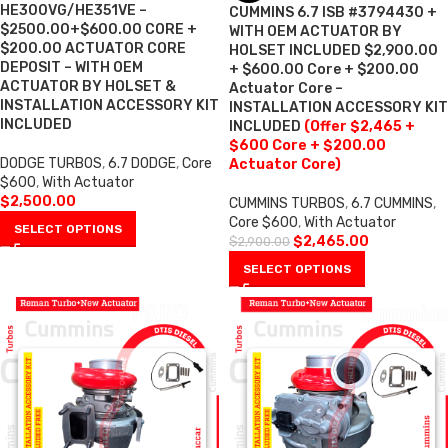
HE300VG/HE351VE –
CUMMINS 6.7 ISB #3794430 +
$2500.00+$600.00 CORE +
WITH OEM ACTUATOR BY
$200.00 ACTUATOR CORE
HOLSET INCLUDED $2,900.00
DEPOSIT – WITH OEM
+ $600.00 Core + $200.00
ACTUATOR BY HOLSET &
Actuator Core –
INSTALLATION ACCESSORY KIT
INSTALLATION ACCESSORY KIT
INCLUDED
INCLUDED
(Offer $2,465 +
$600 Core + $200.00
DODGE TURBOS
,
6.7 DODGE
,
Core
Actuator Core)
$600
,
With Actuator
$
2,500.00
CUMMINS TURBOS
,
6.7 CUMMINS
,
Core $600
,
With Actuator
SELECT OPTIONS
$
2,465.00
$
2,900.00
SELECT OPTIONS