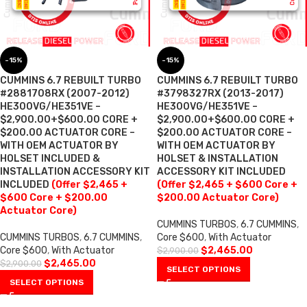
-15%
-15%
CUMMINS 6.7 REBUILT TURBO
CUMMINS 6.7 REBUILT TURBO
#2881708RX (2007-2012)
#3798327RX (2013-2017)
HE300VG/HE351VE –
HE300VG/HE351VE –
$2,900.00+$600.00 CORE +
$2,900.00+$600.00 CORE +
$200.00 ACTUATOR CORE –
$200.00 ACTUATOR CORE –
WITH OEM ACTUATOR BY
WITH OEM ACTUATOR BY
HOLSET INCLUDED &
HOLSET & INSTALLATION
INSTALLATION ACCESSORY KIT
ACCESSORY KIT INCLUDED
INCLUDED
(Offer $2,465 +
(Offer $2,465 + $600 Core +
$600 Core + $200.00
$200.00 Actuator Core)
Actuator Core)
CUMMINS TURBOS
,
6.7 CUMMINS
,
CUMMINS TURBOS
,
6.7 CUMMINS
,
Core $600
,
With Actuator
Core $600
,
With Actuator
$
2,465.00
$
2,900.00
$
2,465.00
$
2,900.00
SELECT OPTIONS
SELECT OPTIONS