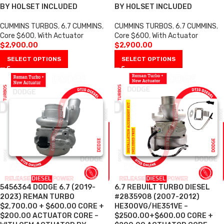
BY HOLSET INCLUDED
BY HOLSET INCLUDED
CUMMINS TURBOS
,
6.7 CUMMINS
,
CUMMINS TURBOS
,
6.7 CUMMINS
,
Core $600
,
With Actuator
Core $600
,
With Actuator
$
2,900.00
$
2,900.00
SELECT OPTIONS
SELECT OPTIONS
5456364 DODGE 6.7 (2019-
6.7 REBUILT TURBO DIESEL
2023) REMAN TURBO
#2835908 (2007-2012)
$2,700.00 + $600.00 CORE +
HE300VG/HE351VE –
$200.00 ACTUATOR CORE –
$2500.00+$600.00 CORE +