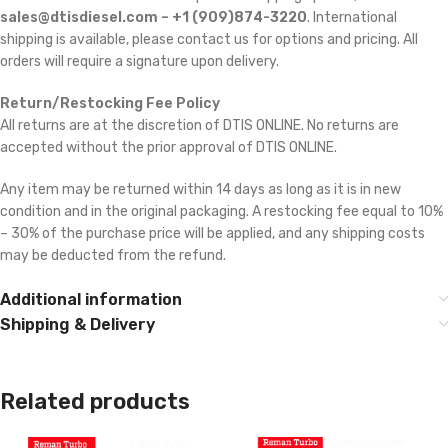
sales@dtisdiesel.com – +1 (909)874-3220
. International
shipping is available, please contact us for options and pricing. All
orders will require a signature upon delivery.
Return/Restocking Fee Policy
All returns are at the discretion of DTIS ONLINE. No returns are
accepted without the prior approval of DTIS ONLINE.
Any item may be returned within 14 days as long as it is in new
condition and in the original packaging. A restocking fee equal to 10%
– 30% of the purchase price will be applied, and any shipping costs
may be deducted from the refund.
Additional information
Shipping & Delivery
Related products