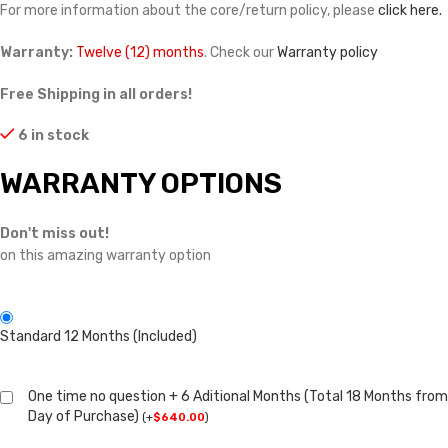
For more information about the core/return policy, please
click here.
Warranty:
Twelve (12) months
. Check our
Warranty policy
Free Shipping in all orders!
6 in stock
WARRANTY OPTIONS
Don't miss out!
on this amazing warranty option
Standard 12 Months (Included)
One time no question + 6 Aditional Months (Total 18 Months from
Day of Purchase)
(
+
$
640.00
)