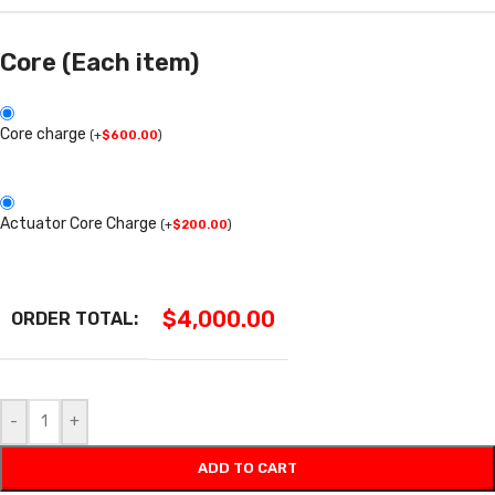
Core (Each item)
Core charge
(
+
$
600.00
)
Actuator Core Charge
(
+
$
200.00
)
$
4,000.00
ORDER TOTAL:
-
+
ADD TO CART