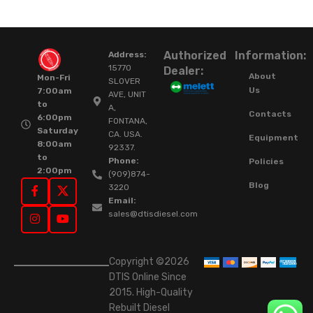
Authorized
Information:
Address:
15770
Dealer:
About
Mon-Fri
SLOVER
Us
7:00am
AVE, UNIT
to
A,
Contacts
6:00pm
FONTANA,
Saturday
CA. USA.
Equipment
8:00am
92337.
to
Phone:
Policies
2:00pm
(909)874-
Blog
3220
Email:
sales@dtisdiesel.com
Copyright ©2026
DTIS Online Since
2015. High-Quality
Rebuilt Diesel