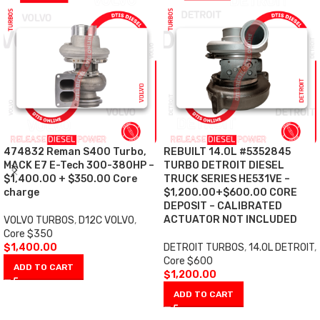
474832 Reman S400 Turbo,
REBUILT 14.0L #5352845
MACK E7 E-Tech 300-380HP –
TURBO DETROIT DIESEL
$1,400.00 + $350.00 Core
TRUCK SERIES HE531VE –
charge
$1,200.00+$600.00 CORE
DEPOSIT – CALIBRATED
ACTUATOR NOT INCLUDED
VOLVO TURBOS
,
D12C VOLVO
,
Core $350
$
1,400.00
DETROIT TURBOS
,
14.0L DETROIT
,
Core $600
ADD TO CART
$
1,200.00
ADD TO CART