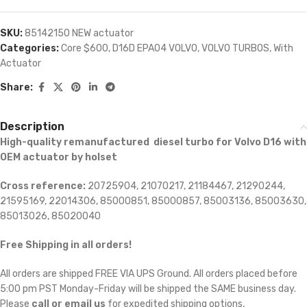
SKU:
85142150 NEW actuator
Categories:
Core $600
,
D16D EPA04 VOLVO
,
VOLVO TURBOS
,
With
Actuator
Share:
Description
High-quality remanufactured diesel turbo for Volvo D16 with
OEM actuator by holset
Cross reference:
20725904, 21070217, 21184467, 21290244,
21595169, 22014306, 85000851, 85000857, 85003136, 85003630,
85013026, 85020040
Free Shipping in all orders!
All orders are shipped FREE VIA UPS Ground. All orders placed before
5:00 pm PST Monday-Friday will be shipped the SAME business day.
Please
call or email us
for expedited shipping options,