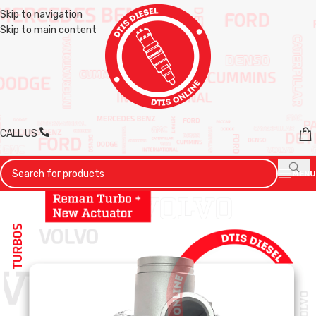
Skip to navigation
Skip to main content
CALL US
MENU