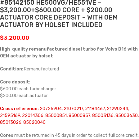
#85142150 HE500VG/HE551VE –
$3,200.00+$600.00 CORE + $200.00
ACTUATOR CORE DEPOSIT – WITH OEM
ACTUATOR BY HOLSET INCLUDED
$
3,200.00
High-quality remanufactured diesel turbo for Volvo D16 with
OEM actuator by holset
Condition
: Remanufactured
Core deposit
:
$600.00 each turbocharger
$200.00 each actuator
Cross reference:
20725904, 21070217, 21184467, 21290244,
21595169, 22014306, 85000851, 85000857, 85003136, 85003630,
85013026, 85020040
Cores
must be returned in 45 days in order to collect full core credit.