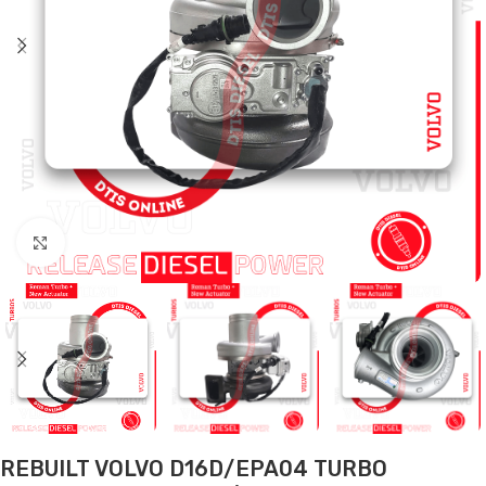
Click to enlarge
REBUILT VOLVO D16D/EPA04 TURBO