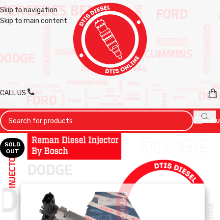
Skip to navigation
Skip to main content
CALL US
MENU
SOLD
OUT