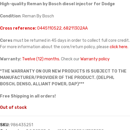
High-quality Reman by Bosch diesel injector for Dodge
Condition
: Reman By Bosch
Cross reference:
0445110522, 68211302AA
Cores
must be returned in 45 days in order to collect full core credit.
For more information about the core/return policy, please
click here.
Warranty:
Twelve (12) months.
Check our
Warranty policy
*THE WARRANTY ON OUR NEW PRODUCTS IS SUBJECT TO THE
MANUFACTURER/PROVIDER OF THE PRODUCT. (DELPHI,
BOSCH, DENSO, ALLIANT POWER, DAP)***
Free Shipping in all orders!
Out of stock
SKU:
986435251