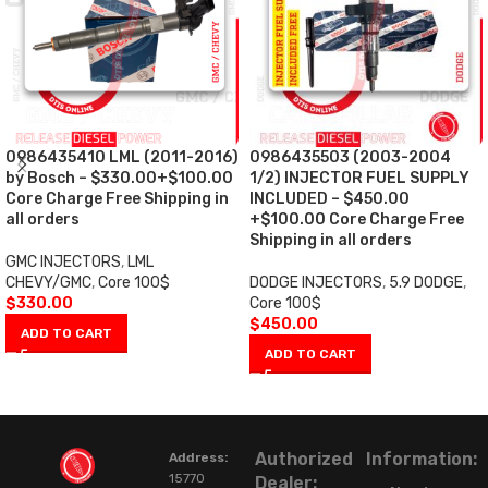
0986435410 LML (2011-2016)
0986435503 (2003-2004
by Bosch – $330.00+$100.00
1/2) INJECTOR FUEL SUPPLY
Core Charge Free Shipping in
INCLUDED – $450.00
all orders
+$100.00 Core Charge Free
Shipping in all orders
GMC INJECTORS
,
LML
CHEVY/GMC
,
Core 100$
DODGE INJECTORS
,
5.9 DODGE
,
$
330.00
Core 100$
$
450.00
ADD TO CART
ADD TO CART
Authorized
Information:
Address:
15770
Dealer: