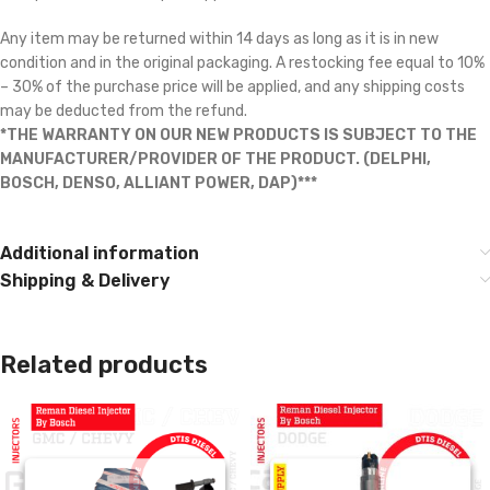
Any item may be returned within 14 days as long as it is in new
condition and in the original packaging. A restocking fee equal to 10%
– 30% of the purchase price will be applied, and any shipping costs
may be deducted from the refund.
*THE WARRANTY ON OUR NEW PRODUCTS IS SUBJECT TO THE
MANUFACTURER/PROVIDER OF THE PRODUCT. (DELPHI,
BOSCH, DENSO, ALLIANT POWER, DAP)***
Additional information
Shipping & Delivery
Related products