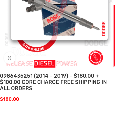
Click to enlarge
0986435251 (2014 – 2019) – $180.00 +
$100.00 CORE CHARGE FREE SHIPPING IN
ALL ORDERS
$
180.00