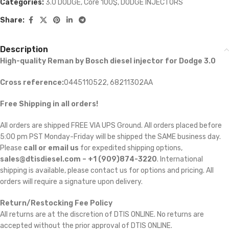
Categories:
3.0 DODGE
,
Core 100$
,
DODGE INJECTORS
Share:
Description
High-quality Reman by Bosch diesel injector for Dodge 3.0
Cross reference:
0445110522, 68211302AA
Free Shipping in all orders!
All orders are shipped FREE VIA UPS Ground. All orders placed before
5:00 pm PST Monday-Friday will be shipped the SAME business day.
Please
call or email us
for expedited shipping options,
sales@dtisdiesel.com – +1 (909)874-3220
. International
shipping is available, please contact us for options and pricing. All
orders will require a signature upon delivery.
Return/Restocking Fee Policy
All returns are at the discretion of DTIS ONLINE. No returns are
accepted without the prior approval of DTIS ONLINE.