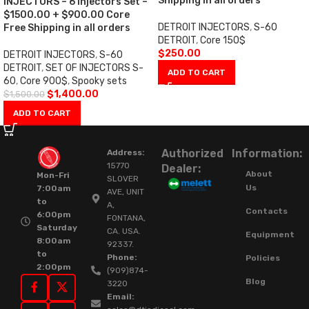
Shipping in all orders
INJECTORS – 6 Injectors Set –
$1500.00 + $900.00 Core
DETROIT INJECTORS
,
S-60
Free Shipping in all orders
DETROIT
,
Core 150$
$
250.00
DETROIT INJECTORS
,
S-60
DETROIT
,
SET OF INJECTORS S-
ADD TO CART
60
,
Core 900$
,
Spooky sets
$
1,400.00
$
1,500.00
ADD TO CART
Authorized
Information:
Address:
15770
Dealer:
About
Mon-Fri
SLOVER
Us
7:00am
AVE, UNIT
to
A,
Contacts
6:00pm
FONTANA,
Saturday
CA. USA.
Equipment
8:00am
92337.
to
Phone:
Policies
2:00pm
(909)874-
Blog
3220
Email: