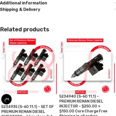
Additional information
Shipping & Delivery
Related products
5234940 (S-60 11.1) –
-7%
PREMIUM REMAN DIESEL
INJECTOR – $250.00 +
5234935 (S-60 11.1) – SET OF
$150.00 Core Charge Free
PREMIUM REMAN DIESEL