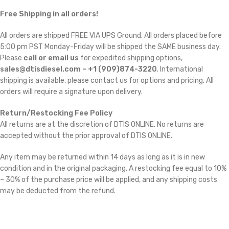
Free Shipping in all orders!
All orders are shipped FREE VIA UPS Ground. All orders placed before
5:00 pm PST Monday-Friday will be shipped the SAME business day.
Please
call or email us
for expedited shipping options,
sales@dtisdiesel.com – +1 (909)874-3220
. International
shipping is available, please contact us for options and pricing. All
orders will require a signature upon delivery.
Return/Restocking Fee Policy
All returns are at the discretion of DTIS ONLINE. No returns are
accepted without the prior approval of DTIS ONLINE.
Any item may be returned within 14 days as long as it is in new
condition and in the original packaging. A restocking fee equal to 10%
– 30% of the purchase price will be applied, and any shipping costs
may be deducted from the refund.