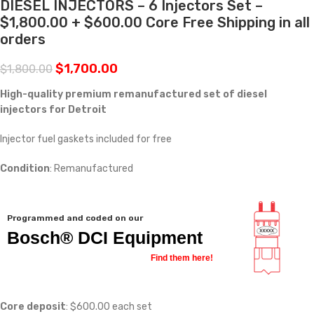
DIESEL INJECTORS – 6 Injectors Set –
$1,800.00 + $600.00 Core Free Shipping in all
orders
$
1,700.00
$
1,800.00
High-quality premium remanufactured set of diesel
injectors for Detroit
Injector fuel gaskets included for free
Condition
: Remanufactured
Programmed and coded on our
Bosch® DCI Equipment
Find them here!
Core deposit
: $600.00 each set