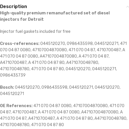
Description
High-quality premium remanufactured set of diesel
injectors for Detroit
Injector fuel gaskets included for free
Cross-references:
0445120270, 0986435598, 0445120271, 471
070 04 87 0080, 47107004870080, 471 070 04 87, 4710700487, A
471 070 04 87 0080, A47107004870080, A 471 070 04 87,
A4710700487, A 471 070 04 87 80, A471070048780,
471070048780, 471 070 04 87 80, 0445120270, 0445120271,
0986435739
Bosch:
0445120270, 0986435598, 0445120271, 0445120270,
0445120271
OE References:
471 070 04 87 0080, 47107004870080, 471 070
04 87, 4710700487, A 471 070 04 87 0080, A47107004870080, A
471 070 04 87, A4710700487, A 471 070 04 87 80, A471070048780,
471070048780, 471 070 04 87 80