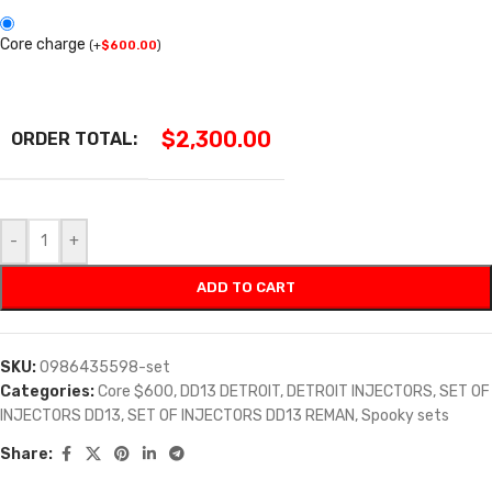
Core charge
(
+
$
600.00
)
$
2,300.00
ORDER TOTAL:
-
+
ADD TO CART
SKU:
0986435598-set
Categories:
Core $600
,
DD13 DETROIT
,
DETROIT INJECTORS
,
SET OF
INJECTORS DD13
,
SET OF INJECTORS DD13 REMAN
,
Spooky sets
Share: