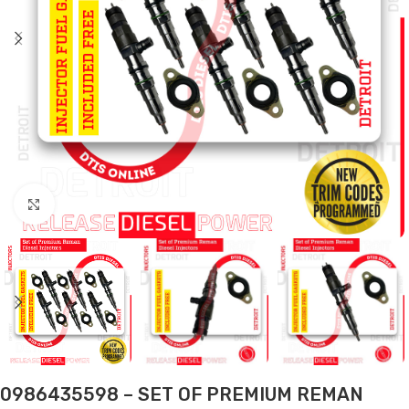
Click to enlarge
0986435598 – SET OF PREMIUM REMAN