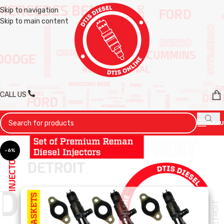
Skip to navigation
Skip to main content
CALL US
MENU
-6%