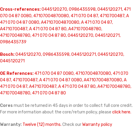
Cross-references:
0445120270, 0986435598, 0445120271, 471
070 04 87 0080, 47107004870080, 471 070 04 87, 4710700487, A
471 070 04 87 0080, A47107004870080, A 471 070 04 87,
A4710700487, A 471 070 04 87 80, A471070048780,
471070048780, 471 070 04 87 80, 0445120270, 0445120271,
0986435739
Bosch:
0445120270, 0986435598, 0445120271, 0445120270,
0445120271
OE References:
471 070 04 87 0080, 47107004870080, 471 070
04 87, 4710700487, A 471 070 04 87 0080, A47107004870080, A
471 070 04 87, A4710700487, A 471 070 04 87 80, A471070048780,
471070048780, 471 070 04 87 80
Cores
must be returned in 45 days in order to collect full core credit.
For more information about the core/return policy, please
click here.
Warranty:
Twelve (12) months.
Check our
Warranty policy