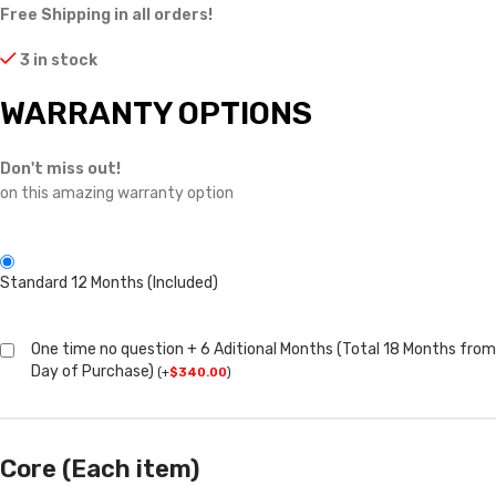
Free Shipping in all orders!
3 in stock
WARRANTY OPTIONS
Don't miss out!
on this amazing warranty option
Standard 12 Months (Included)
One time no question + 6 Aditional Months (Total 18 Months from
Day of Purchase)
(
+
$
340.00
)
Core (Each item)