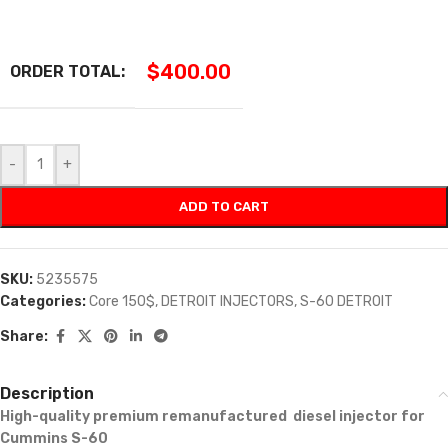
$
400.00
ORDER TOTAL:
-
+
ADD TO CART
SKU:
5235575
Categories:
Core 150$
,
DETROIT INJECTORS
,
S-60 DETROIT
Share:
Description
High-quality premium remanufactured diesel injector for
Cummins S-60