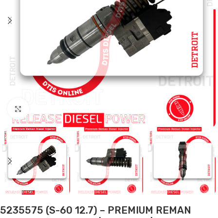
Click to enlarge
5235575 (S-60 12.7) – PREMIUM REMAN