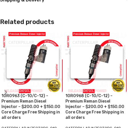
Related products
10R0963 (C-10/C-12) –
10R0968 (C-10/C-12) –
Premium Reman Diesel
Premium Reman Diesel
Injector – $200.00 + $150.00
Injector – $200.00 + $150.00
Core Charge Free Shipping in
Core Charge Free Shipping in
all orders
all orders