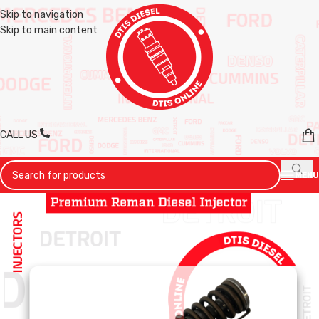
Skip to navigation
Skip to main content
CALL US
MENU