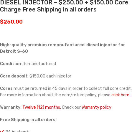
DIESEL INJECTOR – $250.00 + $150.00 Core
Charge Free Shipping in all orders
$
250.00
High-quality premium remanufactured diesel injector for
Detroit S-60
Condition
: Remanufactured
Core deposit
: $150.00 each injector
Cores
must be returned in 45 days in order to collect full core credit.
For more information about the core/return policy, please
click here.
Warranty:
Twelve (12) months.
Check our
Warranty policy
Free Shipping in all orders!
24 in stock