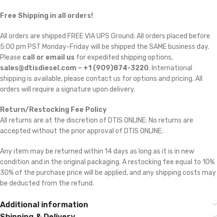
Free Shipping in all orders!
All orders are shipped FREE VIA UPS Ground. All orders placed before
5:00 pm PST Monday-Friday will be shipped the SAME business day.
Please
call or email us
for expedited shipping options,
sales@dtisdiesel.com – +1 (909)874-3220
. International
shipping is available, please contact us for options and pricing. All
orders will require a signature upon delivery.
Return/Restocking Fee Policy
All returns are at the discretion of DTIS ONLINE. No returns are
accepted without the prior approval of DTIS ONLINE.
Any item may be returned within 14 days as long as it is in new
condition and in the original packaging. A restocking fee equal to 10% 
30% of the purchase price will be applied, and any shipping costs may
be deducted from the refund.
Additional information
Shipping & Delivery