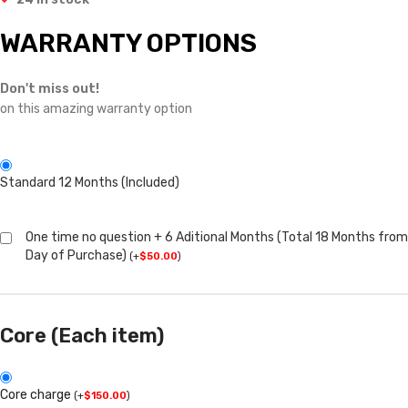
WARRANTY OPTIONS
Don't miss out!
on this amazing warranty option
Standard 12 Months (Included)
One time no question + 6 Aditional Months (Total 18 Months from
Day of Purchase)
(
+
$
50.00
)
Core (Each item)
Core charge
(
+
$
150.00
)