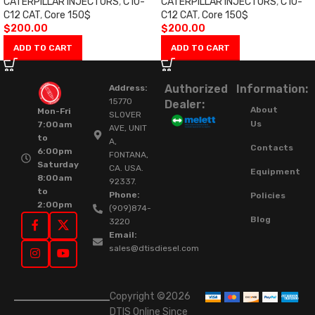
CATERPILLAR INJECTORS
,
C10-
CATERPILLAR INJECTORS
,
C10-
C12 CAT
,
Core 150$
C12 CAT
,
Core 150$
$
200.00
$
200.00
ADD TO CART
ADD TO CART
Authorized
Information:
Address:
15770
Dealer:
About
Mon-Fri
SLOVER
Us
7:00am
AVE, UNIT
to
A,
Contacts
6:00pm
FONTANA,
Saturday
CA. USA.
Equipment
8:00am
92337.
to
Phone:
Policies
2:00pm
(909)874-
Blog
3220
Email:
sales@dtisdiesel.com
Copyright ©2026
DTIS Online Since