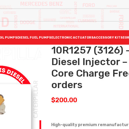
OIL PUMPS
DIESEL FUEL PUMPS
ELECTRONIC ACTUATORS
ACCESSORY KITS
EGR
10R1257 (3126)
Diesel Injector
Core Charge Free
orders
$
200.00
High-quality premium remanufactured