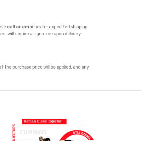
ease
call or email us
for expedited shipping
ders will require a signature upon delivery.
f the purchase price will be applied, and any