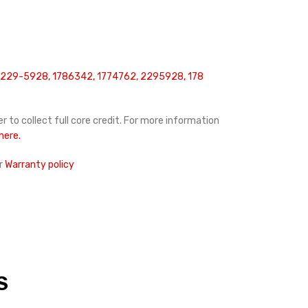
 229-5928, 1786342, 1774762, 2295928, 178
r to collect full core credit. For more information
 here.
r
Warranty policy
S