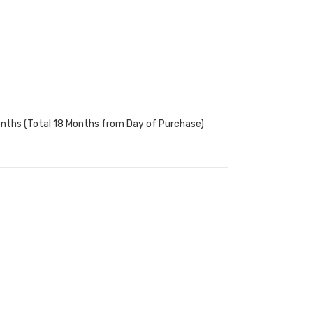
onths (Total 18 Months from Day of Purchase)