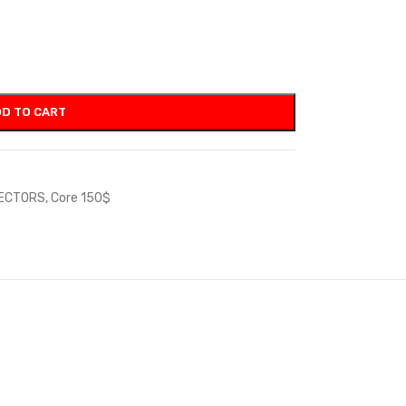
D TO CART
JECTORS
,
Core 150$