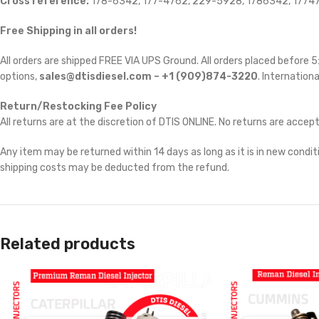
Cross reference:
178-6342, 177-4762, 229-5928, 1786342, 17747
Free Shipping in all orders!
All orders are shipped FREE VIA UPS Ground. All orders placed before
options,
sales@dtisdiesel.com – +1 (909)874-3220
. Internationa
Return/Restocking Fee Policy
All returns are at the discretion of DTIS ONLINE. No returns are accep
Any item may be returned within 14 days as long as it is in new conditi
shipping costs may be deducted from the refund.
Related products