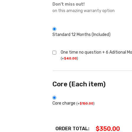
Don't miss out!
on this amazing warranty option
Standard 12 Months (Included)
One time no question + 6 Aditional M
(
+
$
40.00
)
Core (Each item)
Core charge
(
+
$
150.00
)
$
350.00
ORDER TOTAL: