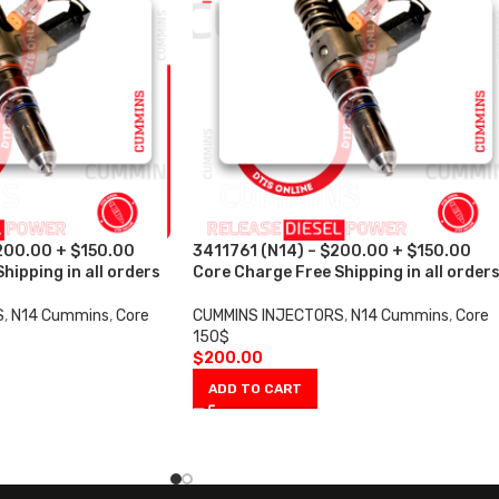
200.00 + $150.00
3411761 (N14) – $200.00 + $150.00
hipping in all orders
Core Charge Free Shipping in all order
S
,
N14 Cummins
,
Core
CUMMINS INJECTORS
,
N14 Cummins
,
Core
150$
$
200.00
ADD TO CART