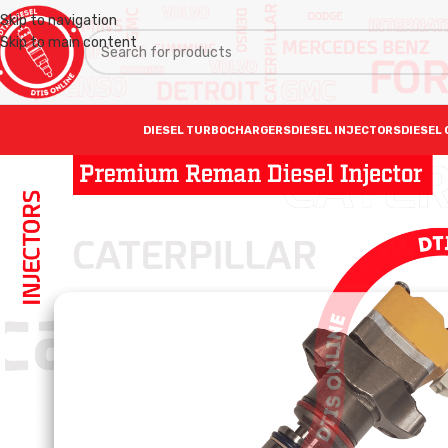
Skip to navigation
Skip to main content
DIESEL TURBOCHARGERS
DIESEL INJECTORS
DIESEL 