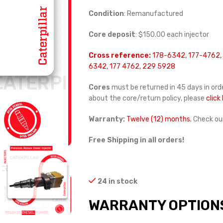
Condition
: Remanufactured
Core deposit
: $150.00 each injector
Cross reference:
178-6342, 177-4762,
6342, 177 4762, 229 5928
Cores
must be returned in 45 days in orde
about the core/return policy, please
click
Warranty:
Twelve (12) months.
Check ou
Free Shipping in all orders!
24 in stock
WARRANTY OPTION