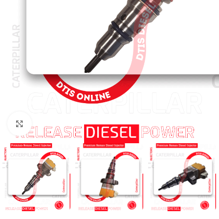
Click to enlarge