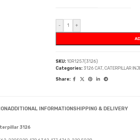
-
+
AD
SKU:
10R1257(3126)
Categories:
3126 CAT
,
CATERPILLAR IN
Share:
ION
ADDITIONAL INFORMATION
SHIPPING & DELIVERY
terpillar 3126