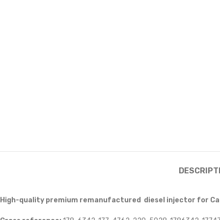
DESCRIPT
High-quality premium remanufactured diesel injector for Ca