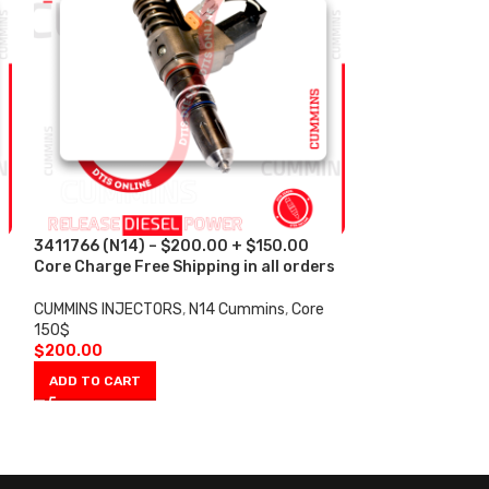
3411766 (N14) – $200.00 + $150.00
4902921 (ISM) 
s
Core Charge Free Shipping in all orders
Core Charge Fre
CUMMINS INJECTORS
,
N14 Cummins
,
Core
CUMMINS INJECT
150$
150$
$
200.00
$
200.00
ADD TO CART
ADD TO CART