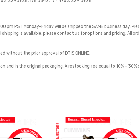
62, 2295928, 178 6342, 177 4762, 229 5928
 5:00 pm PST Monday-Friday will be shipped the SAME business day. Pl
l shipping is available, please contact us for options and pricing. All or
ted without the prior approval of DTIS ONLINE.
on and in the original packaging. A restocking fee equal to 10% – 30% o