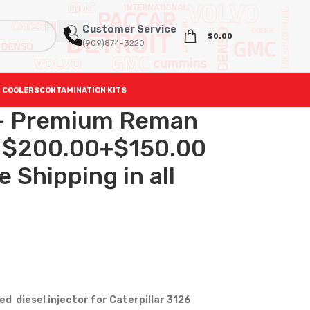
Customer Service
$
0.00
(909)874-3220
 COOLERS
CONTAMINATION KITS
 – Premium Reman
 – $200.00+$150.00
 Shipping in all
 diesel injector for Caterpillar 3126