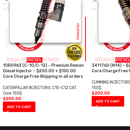
10R0963 (C-10/C-12) – Premium Reman
3411760 (N14) – $
Diesel Injector – $200.00 + $150.00
Core Charge Free S
Core Charge Free Shipping in all orders
CUMMINS INJECTOR
CATERPILLAR INJECTORS
,
C10-C12 CAT
,
150$
Core 150$
$
200.00
$
200.00
ADD TO CART
ADD TO CART