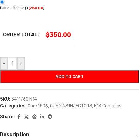
Core charge
(
+
$
150.00
)
$
350.00
ORDER TOTAL:
-
+
ADD TO CART
SKU:
3411760 N14
Categories:
Core 150$
,
CUMMINS INJECTORS
,
N14 Cummins
Share:
Description