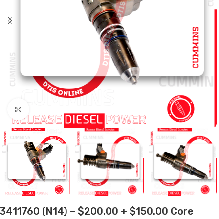
Click to enlarge
3411760 (N14) – $200.00 + $150.00 Core