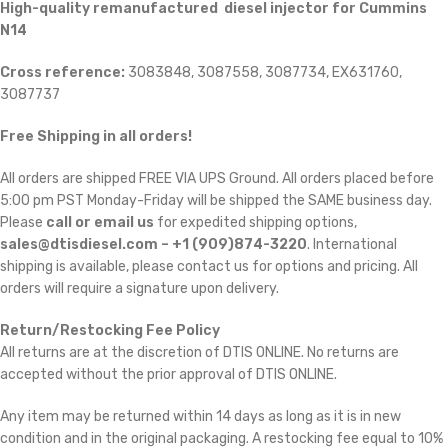
High-quality remanufactured diesel injector for Cummins
N14
Cross reference:
3083848, 3087558, 3087734, EX631760,
3087737
Free Shipping in all orders!
All orders are shipped FREE VIA UPS Ground. All orders placed before
5:00 pm PST Monday-Friday will be shipped the SAME business day.
Please
call or email us
for expedited shipping options,
sales@dtisdiesel.com – +1 (909)874-3220
. International
shipping is available, please contact us for options and pricing. All
orders will require a signature upon delivery.
Return/Restocking Fee Policy
All returns are at the discretion of DTIS ONLINE. No returns are
accepted without the prior approval of DTIS ONLINE.
Any item may be returned within 14 days as long as it is in new
condition and in the original packaging. A restocking fee equal to 10% 