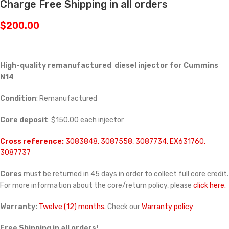
Charge Free Shipping in all orders
$
200.00
High-quality remanufactured diesel injector for Cummins
N14
Condition
: Remanufactured
Core deposit
: $150.00 each injector
Cross reference:
3083848, 3087558, 3087734, EX631760,
3087737
Cores
must be returned in 45 days in order to collect full core credit.
For more information about the core/return policy, please
click here.
Warranty:
Twelve (12) months.
Check our
Warranty policy
Free Shipping in all orders!