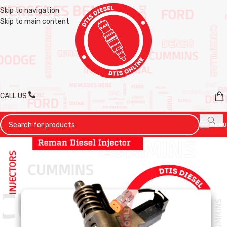
Skip to navigation
Skip to main content
CALL US
MENU