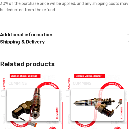
30% of the purchase price will be applied, and any shipping costs may
be deducted from the refund.
Additional information
Shipping & Delivery
Related products