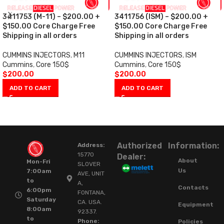
3411753 (M-11) – $200.00 +
3411756 (ISM) – $200.00 +
$150.00 Core Charge Free
$150.00 Core Charge Free
Shipping in all orders
Shipping in all orders
CUMMINS INJECTORS
,
M11
CUMMINS INJECTORS
,
ISM
Cummins
,
Core 150$
Cummins
,
Core 150$
$
200.00
$
200.00
ADD TO CART
ADD TO CART
Authorized
Information:
Address:
15770
Dealer:
About
Mon-Fri
SLOVER
Us
7:00am
AVE, UNIT
to
A,
Contacts
6:00pm
FONTANA,
Saturday
CA. USA.
Equipment
8:00am
92337.
to
Phone:
Policies