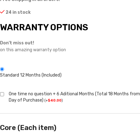
24 in stock
WARRANTY OPTIONS
Don't miss out!
on this amazing warranty option
Standard 12 Months (Included)
One time no question + 6 Aditional Months (Total 18 Months from
Day of Purchase)
(
+
$
40.00
)
Core (Each item)