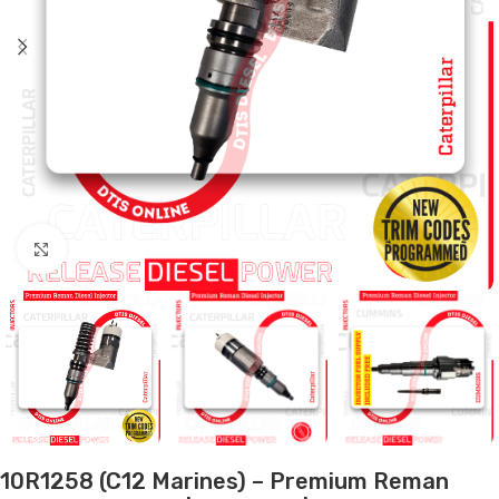
Click to enlarge
10R1258 (C12 Marines) – Premium Reman