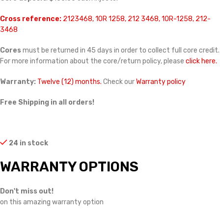
Cross reference:
2123468, 10R 1258, 212 3468, 10R-1258, 212-
3468
Cores
must be returned in 45 days in order to collect full core credit.
For more information about the core/return policy, please
click here.
Warranty:
Twelve (12) months.
Check our
Warranty policy
Free Shipping in all orders!
24 in stock
WARRANTY OPTIONS
Don't miss out!
on this amazing warranty option