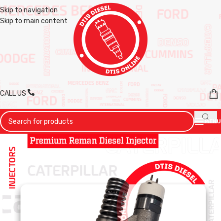
Skip to navigation
Skip to main content
CALL US
MENU