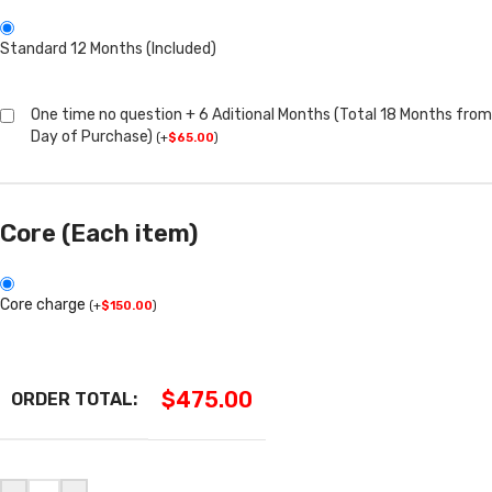
Standard 12 Months (Included)
One time no question + 6 Aditional Months (Total 18 Months from
Day of Purchase)
(
+
$
65.00
)
Core (Each item)
Core charge
(
+
$
150.00
)
$
475.00
ORDER TOTAL: