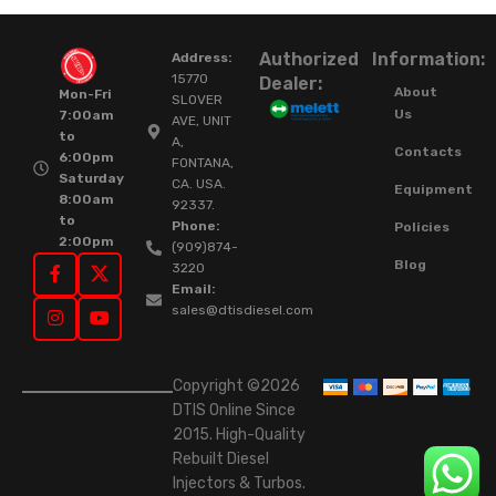
Authorized
Information:
Address:
15770
Dealer:
About
Mon-Fri
SLOVER
Us
7:00am
AVE, UNIT
to
A,
Contacts
6:00pm
FONTANA,
Saturday
CA. USA.
Equipment
8:00am
92337.
to
Phone:
Policies
2:00pm
(909)874-
Blog
3220
Email:
sales@dtisdiesel.com
Copyright ©2026
DTIS Online Since
2015. High-Quality
Rebuilt Diesel
Injectors & Turbos.