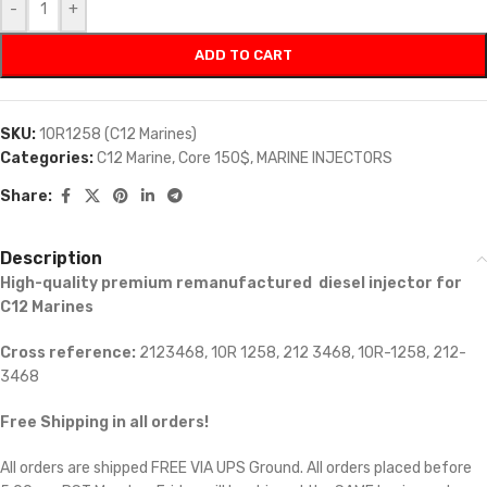
-
+
ADD TO CART
SKU:
10R1258 (C12 Marines)
Categories:
C12 Marine
,
Core 150$
,
MARINE INJECTORS
Share:
Description
High-quality premium remanufactured diesel injector for
C12 Marines
Cross reference:
2123468, 10R 1258, 212 3468, 10R-1258, 212-
3468
Free Shipping in all orders!
All orders are shipped FREE VIA UPS Ground. All orders placed before