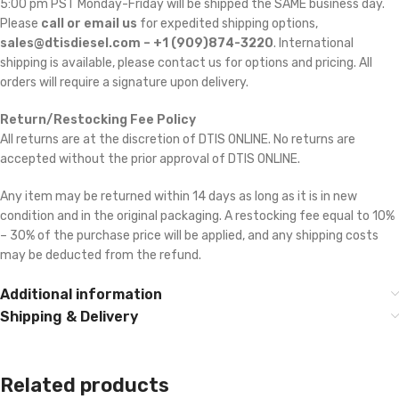
5:00 pm PST Monday-Friday will be shipped the SAME business day.
Please
call or email us
for expedited shipping options,
sales@dtisdiesel.com – +1 (909)874-3220
. International
shipping is available, please contact us for options and pricing. All
orders will require a signature upon delivery.
Return/Restocking Fee Policy
All returns are at the discretion of DTIS ONLINE. No returns are
accepted without the prior approval of DTIS ONLINE.
Any item may be returned within 14 days as long as it is in new
condition and in the original packaging. A restocking fee equal to 10%
– 30% of the purchase price will be applied, and any shipping costs
may be deducted from the refund.
Additional information
Shipping & Delivery
Related products