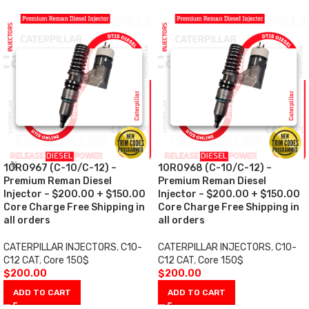
10R0967 (C-10/C-12) –
10R0968 (C-10/C-12) –
Premium Reman Diesel
Premium Reman Diesel
Injector – $200.00 + $150.00
Injector – $200.00 + $150.00
Core Charge Free Shipping in
Core Charge Free Shipping in
all orders
all orders
CATERPILLAR INJECTORS
,
C10-
CATERPILLAR INJECTORS
,
C10-
C12 CAT
,
Core 150$
C12 CAT
,
Core 150$
$
200.00
$
200.00
ADD TO CART
ADD TO CART