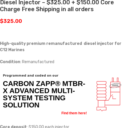
Diesel Injector – $325.00 + $150.00 Core
Charge Free Shipping in all orders
$
325.00
High-quality premium remanufactured diesel injector for
C12 Marines
Condition
: Remanufactured
Programmed and coded on our
CARBON ZAPP® MTBR-
X ADVANCED MULTI-
SYSTEM TESTING
SOLUTION
Find them here!
Core deposit
: $150.00 each injector