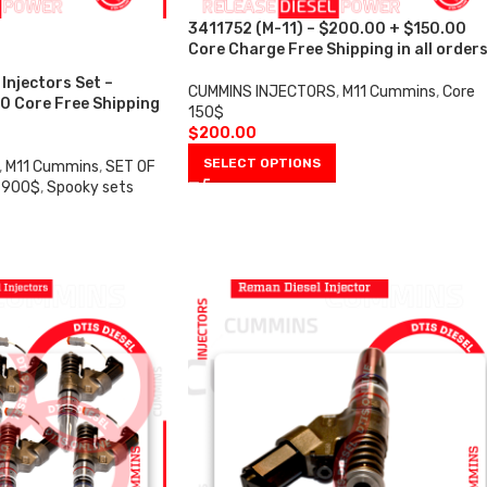
3411752 (M-11) – $200.00 + $150.00
Core Charge Free Shipping in all order
Injectors Set –
CUMMINS INJECTORS
,
M11 Cummins
,
Core
0 Core Free Shipping
150$
$
200.00
SELECT OPTIONS
,
M11 Cummins
,
SET OF
 900$
,
Spooky sets