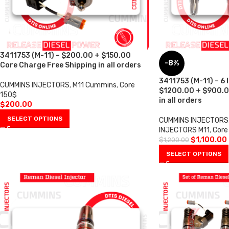
3411753 (M-11) – $200.00 + $150.00
-8%
Core Charge Free Shipping in all orders
3411753 (M-11) – 6 
CUMMINS INJECTORS
,
M11 Cummins
,
Core
$1200.00 + $900.0
150$
in all orders
$
200.00
SELECT OPTIONS
CUMMINS INJECTORS
INJECTORS M11
,
Core
$
1,100.00
$
1,200.00
SELECT OPTIONS