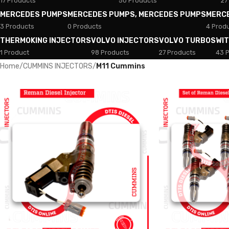
17 Products
50 Products
27
MERCEDES PUMPS
MERCEDES PUMPS, MERCEDES PUMPS
MERC
3 Products
0 Products
4 Prod
THERMOKING INJECTORS
VOLVO INJECTORS
VOLVO TURBOS
WI
1 Product
98 Products
27 Products
43 
Home
/
CUMMINS INJECTORS
/
M11 Cummins