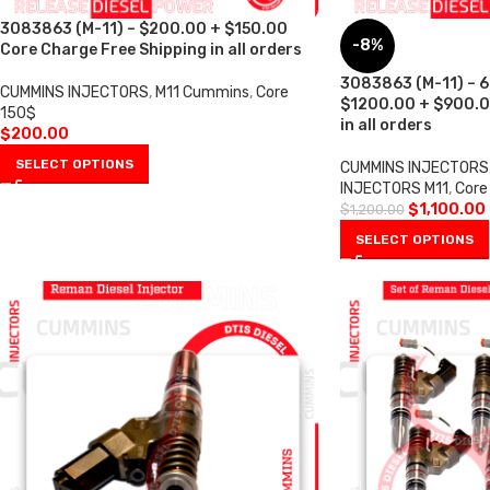
3083863 (M-11) – $200.00 + $150.00
-8%
Core Charge Free Shipping in all orders
3083863 (M-11) – 6 
CUMMINS INJECTORS
,
M11 Cummins
,
Core
$1200.00 + $900.0
150$
in all orders
$
200.00
SELECT OPTIONS
CUMMINS INJECTORS
INJECTORS M11
,
Core
$
1,100.00
$
1,200.00
SELECT OPTIONS