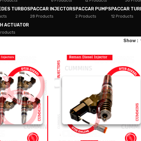
 Products
8 Products
12 Products
30 Prod
EDES TURBOS
PACCAR INJECTORS
PACCAR PUMPS
PACCAR TUR
ucts
28 Products
2 Products
12 Products
TH ACTUATOR
Products
Show