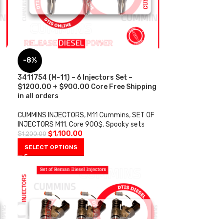
-8%
s
3411754 (M-11) – 6 Injectors Set –
$1200.00 + $900.00 Core Free Shipping
in all orders
CUMMINS INJECTORS
,
M11 Cummins
,
SET OF
INJECTORS M11
,
Core 900$
,
Spooky sets
$
1,100.00
$
1,200.00
SELECT OPTIONS