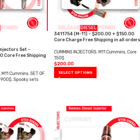
3411754 (M-11) – $200.00 + $150.00
Core Charge Free Shipping in all order
Injectors Set –
CUMMINS INJECTORS
,
M11 Cummins
,
Core
0 Core Free Shipping
150$
$
200.00
SELECT OPTIONS
,
M11 Cummins
,
SET OF
 900$
,
Spooky sets