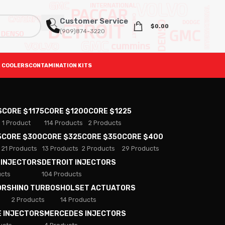
Customer Service
$
0.00
(909)874-3220
 COOLERS
CONTAMINATION KITS
S
CORE $1175
CORE $1200
CORE $1225
1 Product
114 Products
2 Products
5
CORE $300
CORE $325
CORE $350
CORE $400
21 Products
13 Products
2 Products
29 Products
 INJECTORS
DETROIT INJECTORS
ucts
104 Products
ORS
HINO TURBOS
HOLSET ACTUATORS
2 Products
14 Products
E INJECTORS
MERCEDES INJECTORS