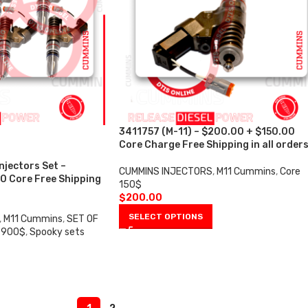
3411757 (M-11) – $200.00 + $150.00
Core Charge Free Shipping in all order
njectors Set –
CUMMINS INJECTORS
,
M11 Cummins
,
Core
0 Core Free Shipping
150$
$
200.00
SELECT OPTIONS
,
M11 Cummins
,
SET OF
 900$
,
Spooky sets