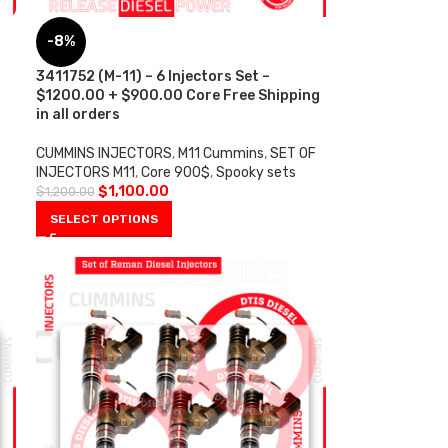
-8%
s
3411752 (M-11) – 6 Injectors Set –
$1200.00 + $900.00 Core Free Shipping
in all orders
CUMMINS INJECTORS
,
M11 Cummins
,
SET OF
INJECTORS M11
,
Core 900$
,
Spooky sets
$
1,100.00
$
1,200.00
SELECT OPTIONS