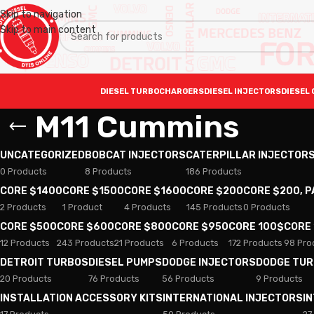
Skip to navigation
Skip to main content
DIESEL TURBOCHARGERS
DIESEL INJECTORS
DIESEL 
M11 Cummins
UNCATEGORIZED
BOBCAT INJECTORS
CATERPILLAR INJECTOR
0 Products
8 Products
186 Products
CORE $1400
CORE $1500
CORE $1600
CORE $200
CORE $200, 
2 Products
1 Product
4 Products
145 Products
0 Products
CORE $500
CORE $600
CORE $800
CORE $950
CORE 100$
CORE
12 Products
243 Products
21 Products
6 Products
172 Products
98 Pro
DETROIT TURBOS
DIESEL PUMPS
DODGE INJECTORS
DODGE TU
20 Products
76 Products
56 Products
9 Products
INSTALLATION ACCESSORY KITS
INTERNATIONAL INJECTORS
I