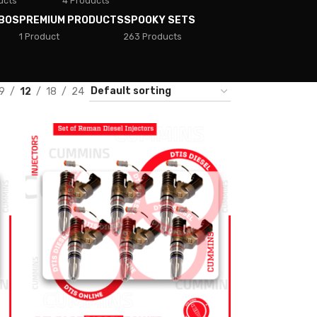
ucts
4 Products
BOS
PREMIUM PRODUCTS
SPOOKY SETS
1 Product
263 Products
9
12
18
24