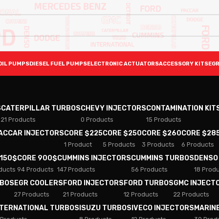
OIL PUMPS
DIESEL FUEL PUMPS
ELECTRONIC ACTUATORS
ACCESSORY KITS
EGR
S
CATERPILLAR TURBOS
CHEVY INJECTORS
CONTAMINATION KIT
21 Products
0 Products
15 Products
PACCAR INJECTORS
CORE $225
CORE $250
CORE $260
CORE $28
1 Product
5 Products
3 Products
6 Products
 150$
CORE 900$
CUMMINS INJECTORS
CUMMINS TURBOS
DENSO
ducts
94 Products
147 Products
56 Products
18 Prod
RBOS
EGR COOLERS
FORD INJECTORS
FORD TURBOS
GMC INJECT
27 Products
21 Products
12 Products
22 Products
NTERNATIONAL TURBOS
ISUZU TURBOS
IVECO INJECTORS
MARIN