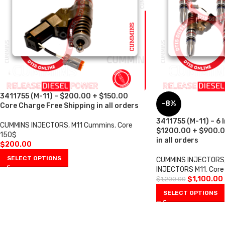
3411755 (M-11) – $200.00 + $150.00
-8%
Core Charge Free Shipping in all orders
3411755 (M-11) – 6 I
CUMMINS INJECTORS
,
M11 Cummins
,
Core
$1200.00 + $900.0
150$
in all orders
$
200.00
SELECT OPTIONS
CUMMINS INJECTORS
INJECTORS M11
,
Core
$
1,100.00
$
1,200.00
SELECT OPTIONS