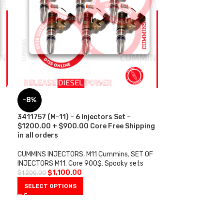
-8%
s
3411757 (M-11) – 6 Injectors Set –
$1200.00 + $900.00 Core Free Shipping
in all orders
CUMMINS INJECTORS
,
M11 Cummins
,
SET OF
INJECTORS M11
,
Core 900$
,
Spooky sets
$
1,100.00
$
1,200.00
SELECT OPTIONS