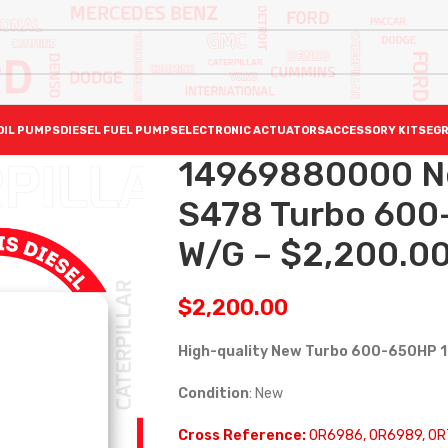
OIL PUMPS
DIESEL FUEL PUMPS
ELECTRONIC ACTUATORS
ACCESSORY KITS
EGR
14969880000 N
S478 Turbo 600
W/G – $2,200.0
$
2,200.00
High-quality New Turbo 600-650HP 
Condition
: New
Cross Reference:
0R6986, 0R6989, 0R7