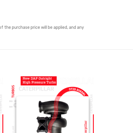
f the purchase price will be applied, and any