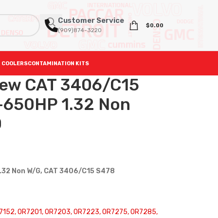
Customer Service
$
0.00
(909)874-3220
 COOLERS
CONTAMINATION KITS
ew CAT 3406/C15
-650HP 1.32 Non
0
1.32 Non W/G, CAT 3406/C15 S478
152, 0R7201, 0R7203, 0R7223, 0R7275, 0R7285,