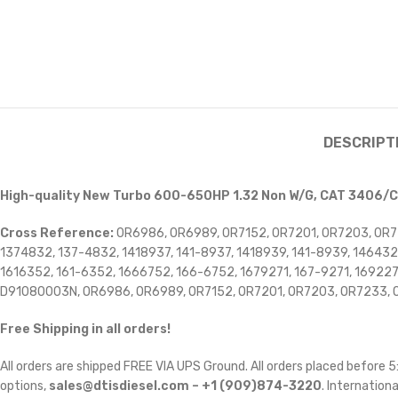
DESCRIPT
High-quality New Turbo 600-650HP 1.32 Non W/G, CAT 3406/
Cross Reference:
0R6986, 0R6989, 0R7152, 0R7201, 0R7203, 0R7
1374832, 137-4832, 1418937, 141-8937, 1418939, 141-8939, 146
1616352, 161-6352, 1666752, 166-6752, 1679271, 167-9271, 16922
D91080003N, OR6986, OR6989, OR7152, OR7201, OR7203, OR7233, 
Free Shipping in all orders!
All orders are shipped FREE VIA UPS Ground. All orders placed before
options,
sales@dtisdiesel.com – +1 (909)874-3220
. Internationa