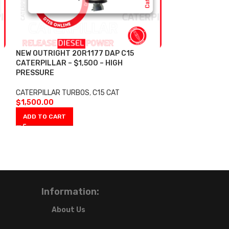
NEW OUTRIGHT 20R1177 DAP C15
NEW OUTRIGHT 
CATERPILLAR – $1,500 – HIGH
CATERPILLAR T
PRESSURE
PRESSURE 200
DAP C13 10R28
TURBO HIGH PR
CATERPILLAR TURBOS
,
C15 CAT
$2,800.00
$
1,500.00
ADD TO CART
CATERPILLAR TU
$
2,800.00
ADD TO CART
Information:
About Us