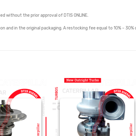
ted without the prior approval of DTIS ONLINE.
on and in the original packaging. A restocking fee equal to 10% – 30% o