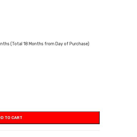
onths (Total 18 Months from Day of Purchase)
D TO CART