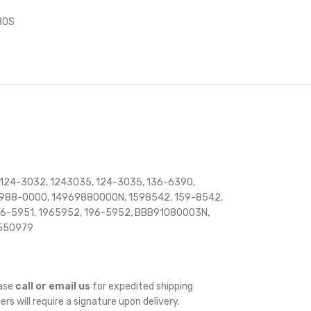
BOS
 124-3032, 1243035, 124-3035, 136-6390,
6-988-0000, 14969880000N, 1598542, 159-8542,
 196-5951, 1965952, 196-5952, BBB91080003N,
E550979
ease
call or email us
for expedited shipping
ders will require a signature upon delivery.