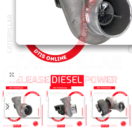
Click to enlarge