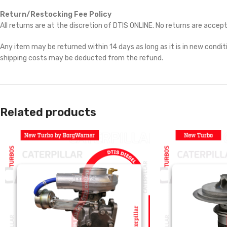
Return/Restocking Fee Policy
All returns are at the discretion of DTIS ONLINE. No returns are accep
Any item may be returned within 14 days as long as it is in new conditi
shipping costs may be deducted from the refund.
Related products