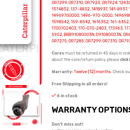
0R7299, 0R7310, 0R7923, 0R7924, 1243
1374832, 137-4832, 1418937, 141-8937,
14969700000, 1496-970-0000, 149698
1598542, 159-8542, 1616352, 161-6352,
1700702403, 170-070-2403, 175963, 177
5952, BBB91080003N, D91080003N, OR69
OR7275, OR7285, OR7299, OR7310, OR79
Cores
must be returned in 45 days in orde
about the core/return policy, please
click
Warranty:
Twelve (12) months
. Check o
Free Shipping in all orders!
6 in stock
WARRANTY OPTION
Don't miss out!