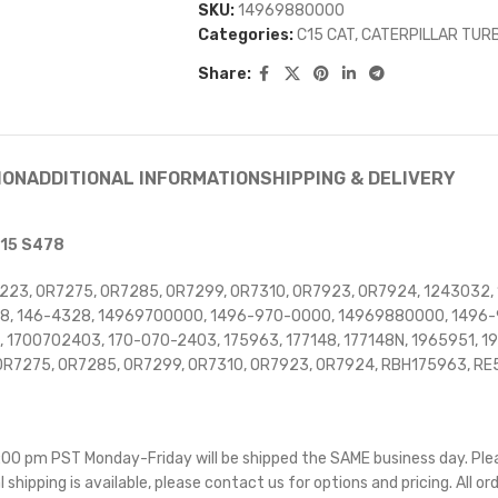
SKU:
14969880000
Categories:
C15 CAT
,
CATERPILLAR TUR
Share:
ION
ADDITIONAL INFORMATION
SHIPPING & DELIVERY
C15 S478
223, 0R7275, 0R7285, 0R7299, 0R7310, 0R7923, 0R7924, 1243032,
4328, 146-4328, 14969700000, 1496-970-0000, 14969880000, 149
7, 1700702403, 170-070-2403, 175963, 177148, 177148N, 1965951,
OR7275, OR7285, OR7299, OR7310, OR7923, OR7924, RBH175963, R
 5:00 pm PST Monday-Friday will be shipped the SAME business day. Pl
l shipping is available, please contact us for options and pricing. All or