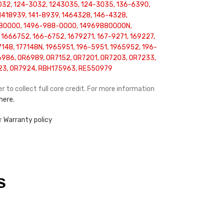
032, 124-3032, 1243035, 124-3035, 136-6390,
 1418939, 141-8939, 1464328, 146-4328,
80000, 1496-988-0000, 14969880000N,
 1666752, 166-6752, 1679271, 167-9271, 169227,
148, 177148N, 1965951, 196-5951, 1965952, 196-
86, OR6989, OR7152, OR7201, OR7203, OR7233,
23, OR7924, RBH175963, RE550979
r to collect full core credit. For more information
 here.
ur
Warranty policy
S