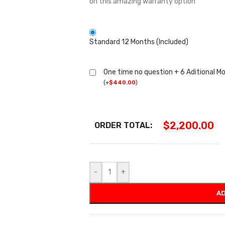
on this amazing warranty option
Standard 12 Months (Included)
One time no question + 6 Aditional M
(
+
$
440.00
)
$
2,200.00
ORDER TOTAL:
-
+
AD