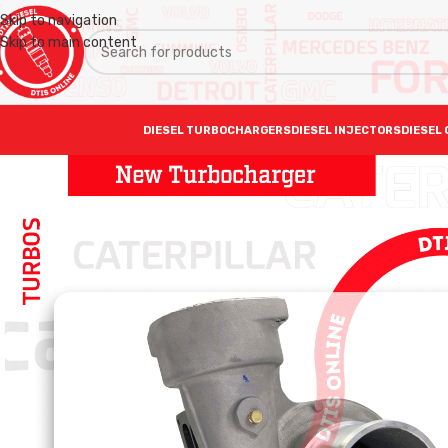
Skip to navigation
Skip to main content
DIESEL TURBOCHARGERS
DIESEL INJECTORS
DIESEL 