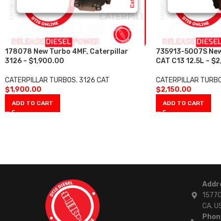
178078 New Turbo 4MF, Caterpillar
735913-5007S Ne
3126 – $1,900.00
CAT C13 12.5L – $2
CATERPILLAR TURBOS
,
3126 CAT
CATERPILLAR TURB
$
1,900.00
$
2,150.00
ADD TO CART
ADD TO CART
Addr
15770
CA. U
Phon