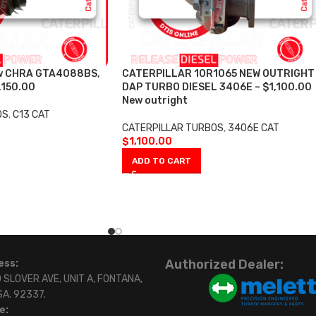
w CHRA GTA4088BS,
CATERPILLAR 10R1065 NEW OUTRIGHT
,150.00
DAP TURBO DIESEL 3406E – $1,100.00
New outright
OS
,
C13 CAT
CATERPILLAR TURBOS
,
3406E CAT
$
1,100.00
ADD TO CART
Authorized Dealer:
ess:
 SLOVER AVE, UNIT A, FONTANA,
SA. 92337.
e: