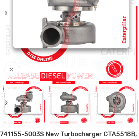
Click to enlarge
741155-5003S New Turbocharger GTA5518B,