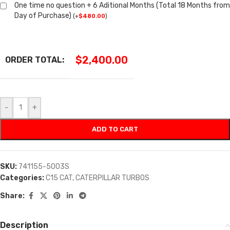
One time no question + 6 Aditional Months (Total 18 Months from
Day of Purchase)
(
+
$
480.00
)
$
2,400.00
ORDER TOTAL:
-
+
ADD TO CART
SKU:
741155-5003S
Categories:
C15 CAT
,
CATERPILLAR TURBOS
Share:
Description