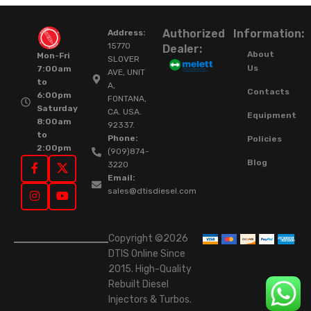
Authorized
Information:
Address:
15770
Dealer:
About
Mon-Fri
SLOVER
Us
7:00am
AVE, UNIT
to
A,
Contacts
6:00pm
FONTANA,
Saturday
CA. USA.
Equipment
8:00am
92337.
to
Phone:
Policies
2:00pm
(909)874-
Blog
3220
Email:
sales@dtisdiesel.com
Copyright ©2026
DTIS Online Since
2015. High-Quality
Rebuilt Diesel
Injectors & Turbos.