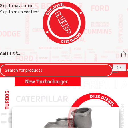
Skip to navigation
Skip to main content
CALL US
MENU