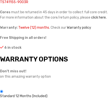
TS741155-9003R
Cores
must be returned in 45 days in order to collect full core credit.
For more information about the core/return policy, please
click here.
Warranty:
Twelve (12) months
. Check our
Warranty policy
Free Shipping in all orders!
6 in stock
WARRANTY OPTIONS
Don't miss out!
on this amazing warranty option
Standard 12 Months (Included)