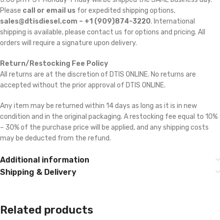
Please
call or email us
for expedited shipping options,
sales@dtisdiesel.com – +1 (909)874-3220
. International
shipping is available, please contact us for options and pricing. All
orders will require a signature upon delivery.
Return/Restocking Fee Policy
All returns are at the discretion of DTIS ONLINE. No returns are
accepted without the prior approval of DTIS ONLINE.
Any item may be returned within 14 days as long as it is in new
condition and in the original packaging. A restocking fee equal to 10%
– 30% of the purchase price will be applied, and any shipping costs
may be deducted from the refund.
Additional information
Shipping & Delivery
Related products