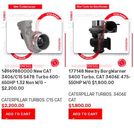
14969880000 New CAT
177148 New by BorgWarner
3406/C15 S478 Turbo 600-
S400 Turbo, CAT 3406E 475-
650HP 1.32 Non W/G –
550HP W/G $1,800.00
$2,200.00
CATERPILLAR TURBOS
,
3406E
CATERPILLAR TURBOS
,
C15 CAT
CAT
$
2,200.00
$
1,800.00
ADD TO CART
ADD TO CART