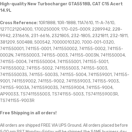
High-quality New Turbocharger GTA5518B, CAT C15 Acert
14.9L
Cross Reference:
10R1888, 10R-1888, 11A7610, 11-A-7610,
127TC21204000, 1700250009, 170-025-0009, 2289942, 228-
9942, 2316616, 231-6616, 2321805, 232-1805, 2321811, 232-1811,
381209, 500488, 500542, 70000010320, 7000-001-0320,
7411550001, 741155-0001, 7411550002, 741155-0002, 741155-
0002N, 7411550003, 741155-0003, 741155-0003N, 7411550004,
741155-0004, 74115550004, 7411555001, 741155-5001,
7411555002, 741155-5002, 7411555003, 741155-5003,
7411555003S, 741155-5003S, 741155-5004, 7411559001, 741155-
9001, 7411559002, 741155-9002, 7411559003, 741155-9003,
741155-9003A, 7411559003S, 7411559004, 741155-9004,
AP90033, TS7411555003, TS741155-5003, TS7411559003R,
TS741155-9003R
Free Shipping in all orders!
All orders are shipped FREE VIA UPS Ground. All orders placed before
5:00 pm PST Monday-Friday will be shipped the SAME business day.