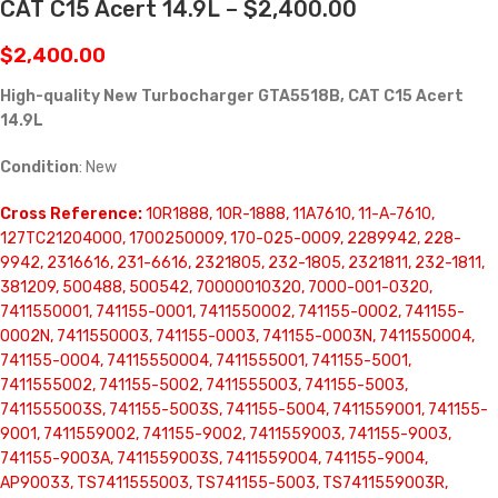
CAT C15 Acert 14.9L – $2,400.00
$
2,400.00
High-quality New Turbocharger GTA5518B, CAT C15 Acert
14.9L
Condition
: New
Cross Reference:
10R1888, 10R-1888, 11A7610, 11-A-7610,
127TC21204000, 1700250009, 170-025-0009, 2289942, 228-
9942, 2316616, 231-6616, 2321805, 232-1805, 2321811, 232-1811,
381209, 500488, 500542, 70000010320, 7000-001-0320,
7411550001, 741155-0001, 7411550002, 741155-0002, 741155-
0002N, 7411550003, 741155-0003, 741155-0003N, 7411550004,
741155-0004, 74115550004, 7411555001, 741155-5001,
7411555002, 741155-5002, 7411555003, 741155-5003,
7411555003S, 741155-5003S, 741155-5004, 7411559001, 741155-
9001, 7411559002, 741155-9002, 7411559003, 741155-9003,
741155-9003A, 7411559003S, 7411559004, 741155-9004,
AP90033, TS7411555003, TS741155-5003, TS7411559003R,