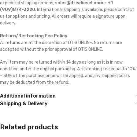
expedited shipping options,
sales@dtisdiesel.com – +1
(909)874-3220
. International shipping is available, please contact
us for options and pricing. All orders will require a signature upon
delivery.
Return/Restocking Fee Policy
All returns are at the discretion of DTIS ONLINE. No returns are
accepted without the prior approval of DTIS ONLINE.
Any item may be returned within 14 days as long as it is in new
condition and in the original packaging. A restocking fee equal to 10%
– 30% of the purchase price will be applied, and any shipping costs
may be deducted from the refund.
Additional information
Shipping & Delivery
Related products