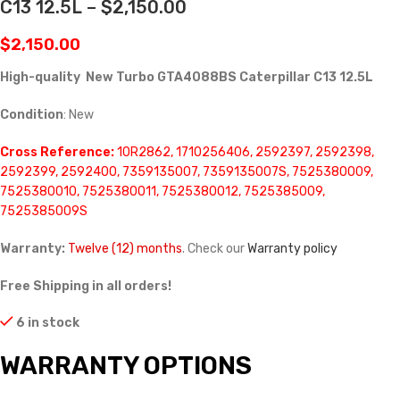
C13 12.5L – $2,150.00
$
2,150.00
High-quality New Turbo GTA4088BS Caterpillar C13 12.5L
Condition
: New
Cross Reference:
10R2862, 1710256406, 2592397, 2592398,
2592399, 2592400, 7359135007, 7359135007S, 7525380009,
7525380010, 7525380011, 7525380012, 7525385009,
7525385009S
Warranty:
Twelve (12) months
. Check our
Warranty policy
Free Shipping in all orders!
6 in stock
WARRANTY OPTIONS