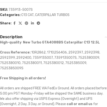
SKU:
735913-5007S
Categories:
C13 CAT
,
CATERPILLAR TURBOS
Share:
Description
High-quality New Turbo GTA4088BS Caterpillar C13 12.5L
Cross Reference:
10R2862, 1710256406, 2592397, 2592398,
2592399, 2592400, 7359135007, 7359135007S, 7525380009,
7525380010, 7525380011, 7525380012, 7525385009,
7525385009S
Free Shipping in all orders!
All orders are shipped FREE VIA FedEx Ground. All orders placed before
5:00 pm PST Monday-Friday will be shipped the SAME business day.
We also offer shipping via USPS Express (Overnight) and UPS
(Overnight, 2 Day, 3 Day, or Ground). Please
call or email us
for