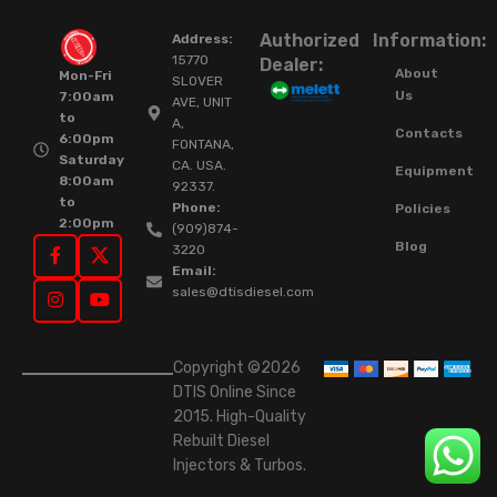
Authorized
Information:
Address:
15770
Dealer:
About
Mon-Fri
SLOVER
Us
7:00am
AVE, UNIT
to
A,
Contacts
6:00pm
FONTANA,
Saturday
CA. USA.
Equipment
8:00am
92337.
to
Phone:
Policies
2:00pm
(909)874-
Blog
3220
Email:
sales@dtisdiesel.com
Copyright ©2026
DTIS Online Since
2015. High-Quality
Rebuilt Diesel
Injectors & Turbos.