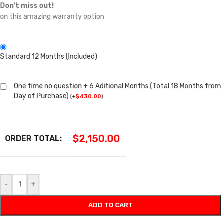
Don't miss out!
on this amazing warranty option
Standard 12 Months (Included)
One time no question + 6 Aditional Months (Total 18 Months from
Day of Purchase)
(
+
$
430.00
)
$
2,150.00
ORDER TOTAL:
-
+
ADD TO CART