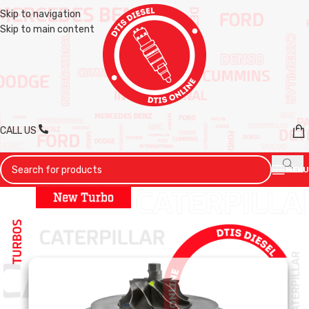
Skip to navigation
Skip to main content
CALL US
MENU