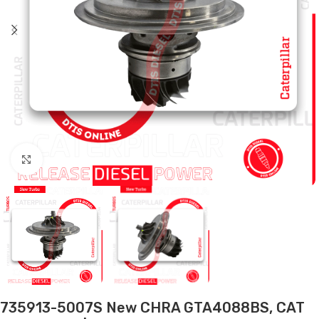
Click to enlarge
735913-5007S New CHRA GTA4088BS, CAT