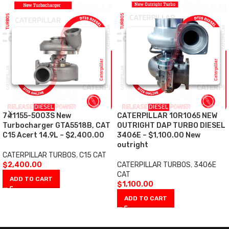
741155-5003S New
CATERPILLAR 10R1065 NEW
Turbocharger GTA5518B, CAT
OUTRIGHT DAP TURBO DIESEL
C15 Acert 14.9L – $2,400.00
3406E – $1,100.00 New
outright
CATERPILLAR TURBOS
,
C15 CAT
$
2,400.00
CATERPILLAR TURBOS
,
3406E
CAT
ADD TO CART
$
1,100.00
ADD TO CART