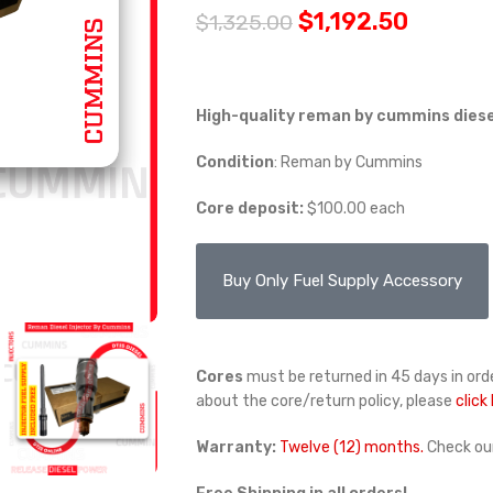
$
1,192.50
$
1,325.00
High-quality
reman by cummins
diese
Condition
:
Reman by Cummins
Core deposit:
$100.00 each
Buy Only Fuel Supply Accessory
Cores
must be returned in 45 days in orde
about the core/return policy, please
click
Warranty:
Twelve (12) months.
Check ou