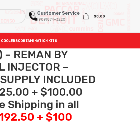
Customer Service
$
0.00
(909)874-3220
 COOLERS
CONTAMINATION KITS
2) – REMAN BY
L INJECTOR –
 SUPPLY INCLUDED
25.00 + $100.00
 Shipping in all
,192.50 + $100