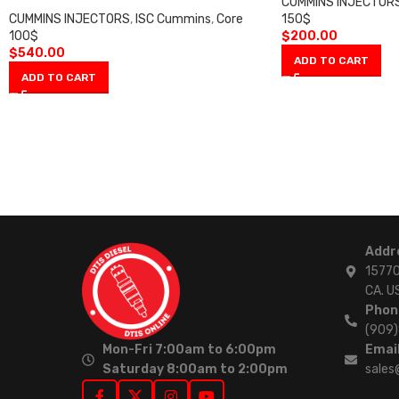
CUMMINS INJECTOR
CUMMINS INJECTORS
,
ISC Cummins
,
Core
150$
100$
$
200.00
$
540.00
ADD TO CART
ADD TO CART
Addr
15770
CA. U
Phon
(909
Mon-Fri 7:00am to 6:00pm
Email
Saturday 8:00am to 2:00pm
sales