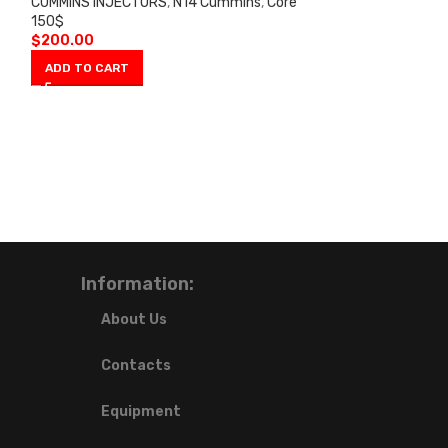
CUMMINS INJECTORS
,
N14 Cummins
,
Core
CUMMINS INJECT
150$
150$
$
200.00
$
200.00
ADD TO CART
ADD TO CART
Information:
About Us
Contacts
Equipment