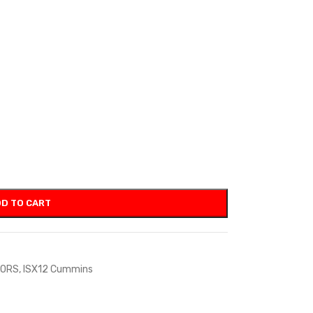
D TO CART
TORS
,
ISX12 Cummins