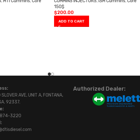
S
,
M11 Cummins
,
Core
CUMMINS INJECTORS
,
ISM Cummins
,
Core
150$
$
200.00
ADD TO CART
Authorized Dealer:
ess:
 SLOVER AVE, UNIT A, FONTANA,
SA. 92337.
e:
)874-3220
:
@dtisdiesel.com