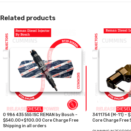
Related products
0 986 435 555 ISC REMAN by Bosch –
3411754 (M-11) – 
$540.00+$100.00 Core Charge Free
Core Charge Free S
Shipping in all orders