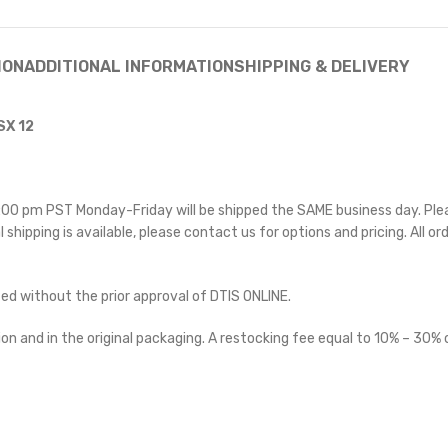
ION
ADDITIONAL INFORMATION
SHIPPING & DELIVERY
SX 12
 5:00 pm PST Monday-Friday will be shipped the SAME business day. Pl
l shipping is available, please contact us for options and pricing. All or
ted without the prior approval of DTIS ONLINE.
on and in the original packaging. A restocking fee equal to 10% – 30% o