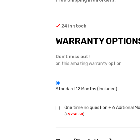
Free Shipping in all orders!
24 in stock
WARRANTY OPTION
Don't miss out!
on this amazing warranty option
Standard 12 Months (Included)
One time no question + 6 Aditional M
(
+
$
238.50
)