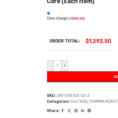
Core (Each item)
Core charge
(
+
$
100.00
)
$
1,292.50
ORDER TOTAL:
-
+
AD
SKU:
2897518 (ISX 12)-2
Categories:
Core 100$
,
CUMMINS INJEC
Share: