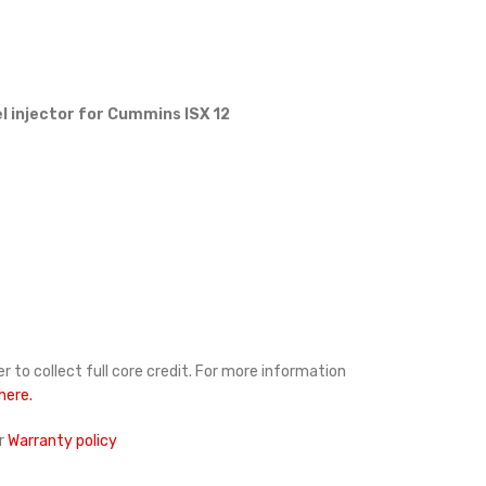
l injector for Cummins ISX 12
r to collect full core credit. For more information
 here.
r
Warranty policy