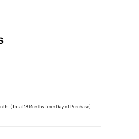
S
onths (Total 18 Months from Day of Purchase)