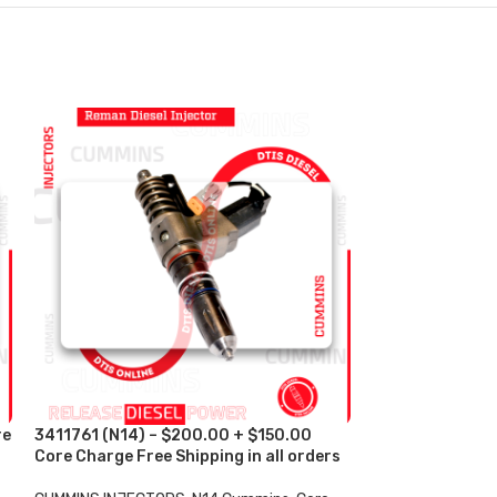
re
3411761 (N14) – $200.00 + $150.00
3411763 (N14) 
Core Charge Free Shipping in all orders
Core Charge Fre