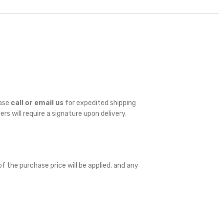
ease
call or email us
for expedited shipping
ders will require a signature upon delivery.
f the purchase price will be applied, and any