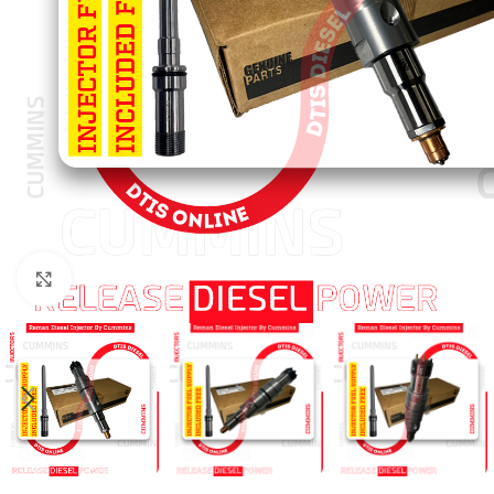
Click to enlarge