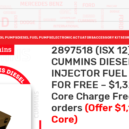
OIL PUMPS
DIESEL FUEL PUMPS
ELECTRONIC ACTUATORS
ACCESSORY KITS
EGR
2897518 (ISX 1
CUMMINS DIESE
INJECTOR FUEL
FOR FREE – $1,3
Core Charge Free
orders
(Offer $1
Core)