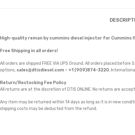
DESCRIPT
High-quality
reman by cummins
diesel injector for Cummins I
Free Shipping in all orders!
All orders are shipped FREE VIA UPS Ground. All orders placed before
options,
sales@dtisdiesel.com – +1 (909)874-3220
. Internationa
Return/Restocking Fee Policy
All returns are at the discretion of DTIS ONLINE. No returns are accep
Any item may be returned within 14 days as long as it is in new conditi
shipping costs may be deducted from the refund.