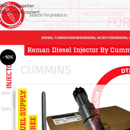
Skip to navigation
Skip to main content
DIESEL TURBOCHARGERS
DIESEL INJECTORS
DIESEL 
-10%