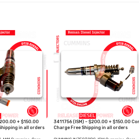
$200.00 + $150.00
3411756 (ISM) – $200.00 + $150.00 Co
hipping in all orders
Charge Free Shipping in all orders