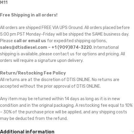
M11
Free Shipping in all orders!
All orders are shipped FREE VIA UPS Ground. All orders placed before
5:00 pm PST Monday-Friday will be shipped the SAME business day.
Please
call or email us
for expedited shipping options,
sales@dtisdiesel.com – +1 (909)874-3220
. International
shipping is available, please contact us for options and pricing. All
orders will require a signature upon delivery.
Return/Restocking Fee Policy
All returns are at the discretion of DTIS ONLINE. No returns are
accepted without the prior approval of DTIS ONLINE.
Any item may be returned within 14 days as long as it is in new
condition and in the original packaging. A restocking fee equal to 10%
– 30% of the purchase price will be applied, and any shipping costs
may be deducted from the refund.
Additional information