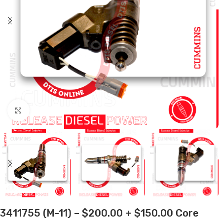
Click to enlarge
3411755 (M-11) – $200.00 + $150.00 Core