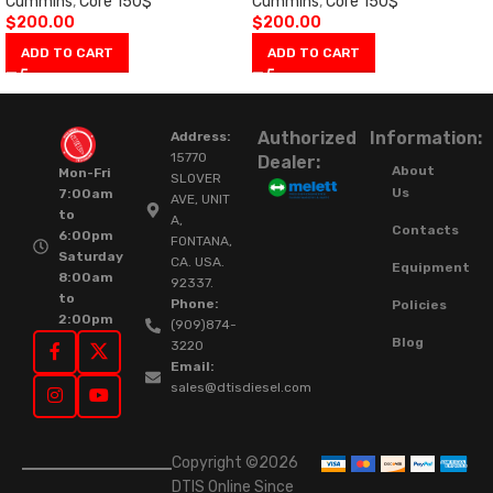
Cummins
,
Core 150$
Cummins
,
Core 150$
$
200.00
$
200.00
ADD TO CART
ADD TO CART
Authorized
Information:
Address:
15770
Dealer:
About
Mon-Fri
SLOVER
Us
7:00am
AVE, UNIT
to
A,
Contacts
6:00pm
FONTANA,
Saturday
CA. USA.
Equipment
8:00am
92337.
to
Phone:
Policies
2:00pm
(909)874-
Blog
3220
Email:
sales@dtisdiesel.com
Copyright ©2026
DTIS Online Since