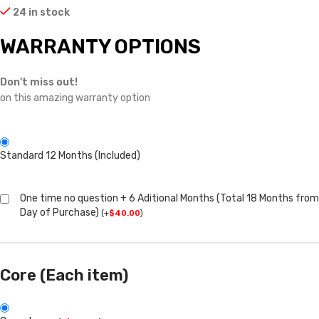
24 in stock
WARRANTY OPTIONS
Don't miss out!
on this amazing warranty option
Standard 12 Months (Included)
One time no question + 6 Aditional Months (Total 18 Months from
Day of Purchase)
(
+
$
40.00
)
Core (Each item)