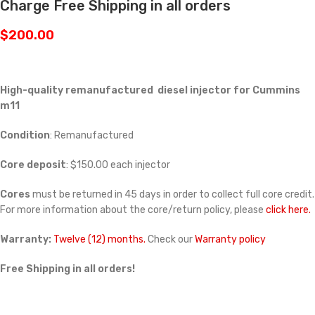
Charge Free Shipping in all orders
$
200.00
High-quality remanufactured diesel injector for Cummins
m11
Condition
: Remanufactured
Core deposit
: $150.00 each injector
Cores
must be returned in 45 days in order to collect full core credit.
For more information about the core/return policy, please
click here.
Warranty:
Twelve (12) months.
Check our
Warranty policy
Free Shipping in all orders!