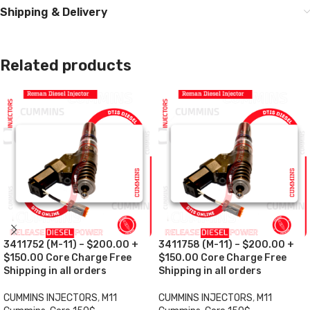
Shipping & Delivery
Related products
3411752 (M-11) – $200.00 +
3411758 (M-11) – $200.00 +
$150.00 Core Charge Free
$150.00 Core Charge Free
Shipping in all orders
Shipping in all orders
CUMMINS INJECTORS
,
M11
CUMMINS INJECTORS
,
M11