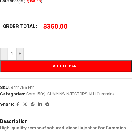
Core charge
(
+
$
150.00
)
$
350.00
ORDER TOTAL:
-
+
ADD TO CART
SKU:
3411755 M11
Categories:
Core 150$
,
CUMMINS INJECTORS
,
M11 Cummins
Share:
Description
High-quality remanufactured diesel injector for Cummins