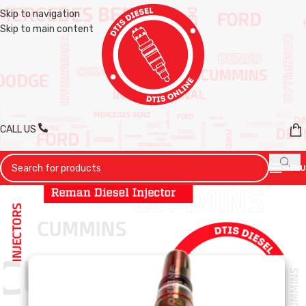
Skip to navigation
Skip to main content
CALL US
MENU