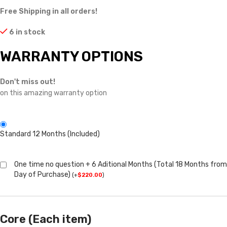
Free Shipping in all orders!
6 in stock
WARRANTY OPTIONS
Don't miss out!
on this amazing warranty option
Standard 12 Months (Included)
One time no question + 6 Aditional Months (Total 18 Months from
Day of Purchase)
(
+
$
220.00
)
Core (Each item)