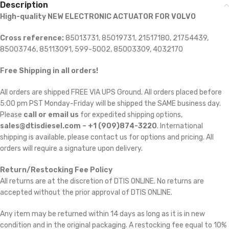
Description
High-quality NEW ELECTRONIC ACTUATOR FOR VOLVO
Cross reference:
85013731, 85019731, 21517180, 21754439,
85003746, 85113091, 599-5002, 85003309, 4032170
Free Shipping in all orders!
All orders are shipped FREE VIA UPS Ground. All orders placed before
5:00 pm PST Monday-Friday will be shipped the SAME business day.
Please
call or email us
for expedited shipping options,
sales@dtisdiesel.com – +1 (909)874-3220
. International
shipping is available, please contact us for options and pricing. All
orders will require a signature upon delivery.
Return/Restocking Fee Policy
All returns are at the discretion of DTIS ONLINE. No returns are
accepted without the prior approval of DTIS ONLINE.
Any item may be returned within 14 days as long as it is in new
condition and in the original packaging. A restocking fee equal to 10%