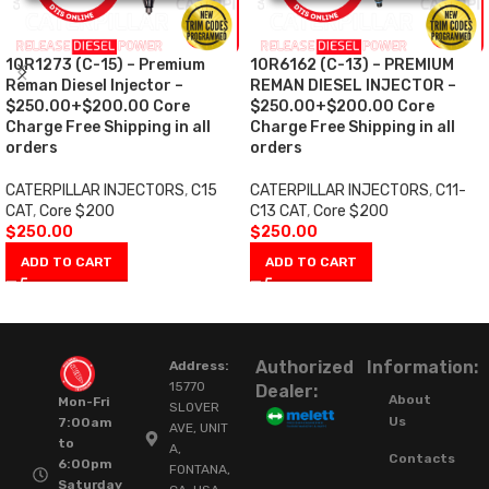
10R1273 (C-15) – Premium
10R6162 (C-13) – PREMIUM
Reman Diesel Injector –
REMAN DIESEL INJECTOR –
$250.00+$200.00 Core
$250.00+$200.00 Core
Charge Free Shipping in all
Charge Free Shipping in all
orders
orders
CATERPILLAR INJECTORS
,
C15
CATERPILLAR INJECTORS
,
C11-
CAT
,
Core $200
C13 CAT
,
Core $200
$
250.00
$
250.00
ADD TO CART
ADD TO CART
Authorized
Information:
Address:
15770
Dealer:
About
Mon-Fri
SLOVER
Us
7:00am
AVE, UNIT
to
A,
Contacts
6:00pm
FONTANA,
Saturday