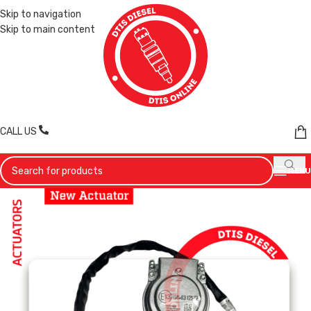
Skip to navigation
Skip to main content
CALL US
MENU