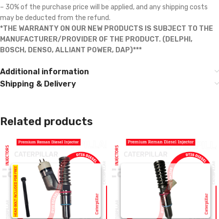
– 30% of the purchase price will be applied, and any shipping costs
may be deducted from the refund.
*THE WARRANTY ON OUR NEW PRODUCTS IS SUBJECT TO THE
MANUFACTURER/PROVIDER OF THE PRODUCT. (DELPHI,
BOSCH, DENSO, ALLIANT POWER, DAP)***
Additional information
Shipping & Delivery
Related products