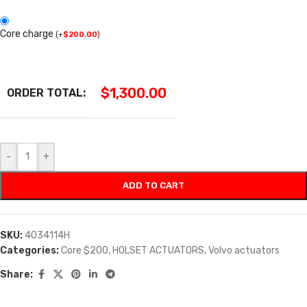
Core charge
(
+
$
200.00
)
$
1,300.00
ORDER TOTAL:
-
+
ADD TO CART
SKU:
4034114H
Categories:
Core $200
,
HOLSET ACTUATORS
,
Volvo actuators
Share: