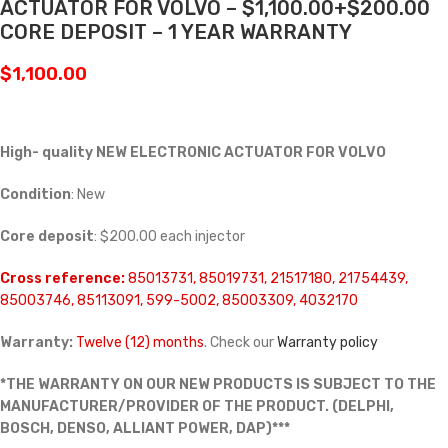
ACTUATOR FOR VOLVO – $1,100.00+$200.00
CORE DEPOSIT – 1 YEAR WARRANTY
$
1,100.00
High- quality NEW ELECTRONIC ACTUATOR FOR VOLVO
Condition
: New
Core deposit
: $200.00 each injector
Cross reference:
85013731, 85019731, 21517180, 21754439,
85003746, 85113091, 599-5002, 85003309, 4032170
Warranty:
Twelve (12) months
. Check our
Warranty policy
*THE WARRANTY ON OUR NEW PRODUCTS IS SUBJECT TO THE
MANUFACTURER/PROVIDER OF THE PRODUCT. (DELPHI,
BOSCH, DENSO, ALLIANT POWER, DAP)***