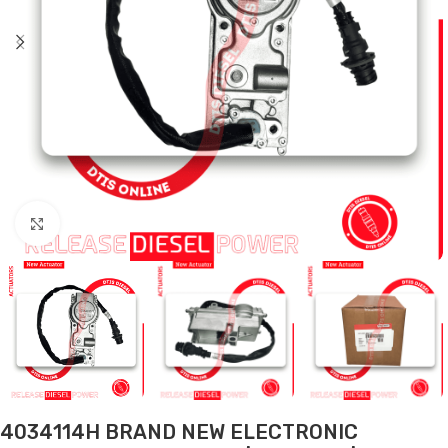
Click to enlarge
4034114H BRAND NEW ELECTRONIC