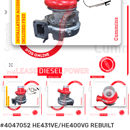
Click to enlarge
#4047052 HE431VE/HE400VG REBUILT