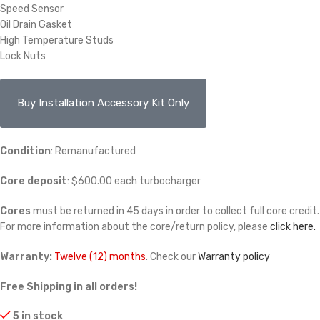
Speed Sensor
Oil Drain Gasket
High Temperature Studs
Lock Nuts
Buy Installation Accessory Kit Only
Condition
: Remanufactured
Core deposit
: $600.00 each turbocharger
Cores
must be returned in 45 days in order to collect full core credit.
For more information about the core/return policy, please
click here.
Warranty:
Twelve (12) months
. Check our
Warranty policy
Free Shipping in all orders!
5 in stock