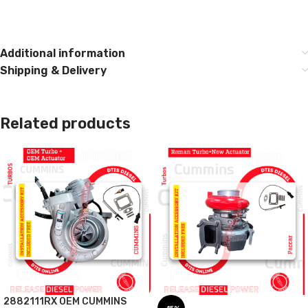
Additional information
Shipping & Delivery
Related products
2882111RX OEM CUMMINS