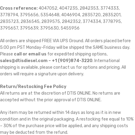
Cross reference:
4047052, 4047235, 2842353, 3774333,
3778794, 3795656, 5354648, 4046904, 2835720, 2835201,
2835723, 2836545, 2839575, 2842352, 3774334, 3778795,
3795657, 3795639, 3795630, 5455956
All orders are shipped FREE VIA UPS Ground. All orders placed before
5:00 pm PST Monday-Friday will be shipped the SAME business day.
Please
call or email us
for expedited shipping options,
sales@dtisdiesel.com – +1 (909)874-3220
. International
shipping is available, please contact us for options and pricing. All
orders will require a signature upon delivery.
Return/Restocking Fee Policy
All returns are at the discretion of DTIS ONLINE. No returns are
accepted without the prior approval of DTIS ONLINE.
Any item may be returned within 14 days as long as it is in new
condition and in the original packaging. A restocking fee equal to 10%
– 30% of the purchase price will be applied, and any shipping costs
may be deducted from the refund.