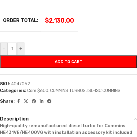
$
2,130.00
ORDER TOTAL:
-
+
ADD TO CART
SKU:
4047052
Categories:
Core $600
,
CUMMINS TURBOS
,
ISL-ISC CUMMINS
Share:
Description
High-quality remanufactured diesel turbo for Cummins
HE431VE/HE400VG with installation accessory kit included