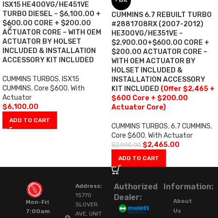
-15%
ISX15 HE400VG/HE451VE
TURBO DIESEL – $6,100.00 +
CUMMINS 6.7 REBUILT TURBO
$600.00 CORE + $200.00
#2881708RX (2007-2012)
ACTUATOR CORE – WITH OEM
HE300VG/HE351VE –
ACTUATOR BY HOLSET
$2,900.00+$600.00 CORE +
INCLUDED & INSTALLATION
$200.00 ACTUATOR CORE –
ACCESSORY KIT INCLUDED
WITH OEM ACTUATOR BY
HOLSET INCLUDED &
CUMMINS TURBOS
,
ISX15
INSTALLATION ACCESSORY
CUMMINS
,
Core $600
,
With
KIT INCLUDED
(Offer $2,465 +
Actuator
$600 Core + $200.00
$
6,100.00
Actuator Core)
ADD TO CART
CUMMINS TURBOS
,
6.7 CUMMINS
,
Core $600
,
With Actuator
$
2,465.00
$
2,900.00
ADD TO CART
Authorized
Information:
Address:
15770
Dealer:
About
Mon-Fri
SLOVER
Us
7:00am
AVE, UNIT