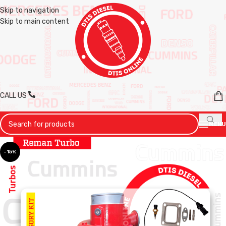
Skip to navigation
Skip to main content
CALL US
MENU
-15%