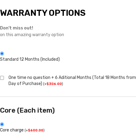
WARRANTY OPTIONS
Don't miss out!
on this amazing warranty option
Standard 12 Months (Included)
One time no question + 6 Aditional Months (Total 18 Months from
Day of Purchase)
(
+
$
306.00
)
Core (Each item)
Core charge
(
+
$
600.00
)