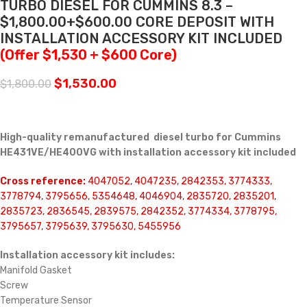
TURBO DIESEL FOR CUMMINS 8.3 –
$1,800.00+$600.00 CORE DEPOSIT WITH
INSTALLATION ACCESSORY KIT INCLUDED
(Offer $1,530 + $600 Core)
$
1,530.00
$
1,800.00
High-quality remanufactured diesel turbo for Cummins
HE431VE/HE400VG with installation accessory kit included
Cross reference:
4047052, 4047235, 2842353, 3774333,
3778794, 3795656, 5354648, 4046904, 2835720, 2835201,
2835723, 2836545, 2839575, 2842352, 3774334, 3778795,
3795657, 3795639, 3795630, 5455956
Installation accessory kit includes:
Manifold Gasket
Screw
Temperature Sensor