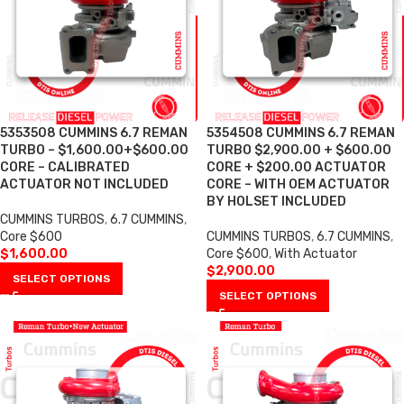
5353508 CUMMINS 6.7 REMAN
5354508 CUMMINS 6.7 REMAN
TURBO – $1,600.00+$600.00
TURBO $2,900.00 + $600.00
CORE – CALIBRATED
CORE + $200.00 ACTUATOR
ACTUATOR NOT INCLUDED
CORE – WITH OEM ACTUATOR
BY HOLSET INCLUDED
CUMMINS TURBOS
,
6.7 CUMMINS
,
Core $600
CUMMINS TURBOS
,
6.7 CUMMINS
,
$
1,600.00
Core $600
,
With Actuator
$
2,900.00
SELECT OPTIONS
SELECT OPTIONS