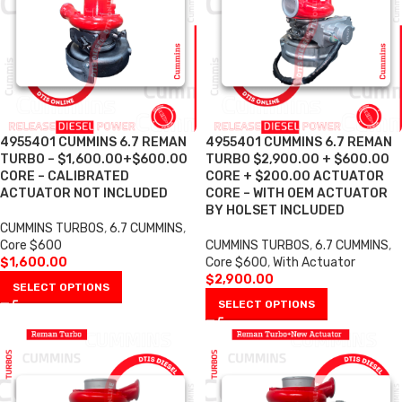
4955401 CUMMINS 6.7 REMAN
4955401 CUMMINS 6.7 REMAN
TURBO – $1,600.00+$600.00
TURBO $2,900.00 + $600.00
CORE – CALIBRATED
CORE + $200.00 ACTUATOR
ACTUATOR NOT INCLUDED
CORE – WITH OEM ACTUATOR
BY HOLSET INCLUDED
CUMMINS TURBOS
,
6.7 CUMMINS
,
Core $600
CUMMINS TURBOS
,
6.7 CUMMINS
,
$
1,600.00
Core $600
,
With Actuator
$
2,900.00
SELECT OPTIONS
SELECT OPTIONS