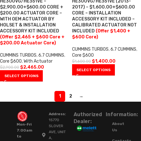
HE300VG/HE351VE –
HE300VG/HE351VE (2013-
$2,900.00+$600.00 CORE +
2017) – $1,600.00+$600.00
$200.00 ACTUATOR CORE –
CORE – INSTALLATION
WITH OEM ACTUATOR BY
ACCESSORY KIT INCLUDED –
HOLSET & INSTALLATION
CALIBRATED ACTUATOR NOT
ACCESSORY KIT INCLUDED
INCLUDED
(Offer $1,400 +
(Offer $2,465 + $600 Core +
$600 Core)
$200.00 Actuator Core)
CUMMINS TURBOS
,
6.7 CUMMINS
,
CUMMINS TURBOS
,
6.7 CUMMINS
,
Core $600
Core $600
,
With Actuator
$
1,400.00
$
1,600.00
$
2,465.00
$
2,900.00
SELECT OPTIONS
SELECT OPTIONS
1
2
→
Authorized
Information:
Address:
15770
Dealer:
About
Mon-Fri
SLOVER
Us
7:00am
AVE, UNIT
to
A,
Contacts