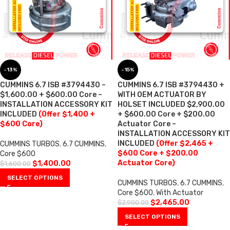
-13%
-15%
CUMMINS 6.7 ISB #3794430 –
CUMMINS 6.7 ISB #3794430 +
$1,600.00 + $600.00 Core –
WITH OEM ACTUATOR BY
INSTALLATION ACCESSORY KIT
HOLSET INCLUDED $2,900.00
INCLUDED
(Offer $1,400 +
+ $600.00 Core + $200.00
$600 Core)
Actuator Core –
INSTALLATION ACCESSORY KIT
INCLUDED
(Offer $2,465 +
CUMMINS TURBOS
,
6.7 CUMMINS
,
$600 Core + $200.00
Core $600
Actuator Core)
$
1,400.00
$
1,600.00
SELECT OPTIONS
CUMMINS TURBOS
,
6.7 CUMMINS
,
Core $600
,
With Actuator
$
2,465.00
$
2,900.00
SELECT OPTIONS