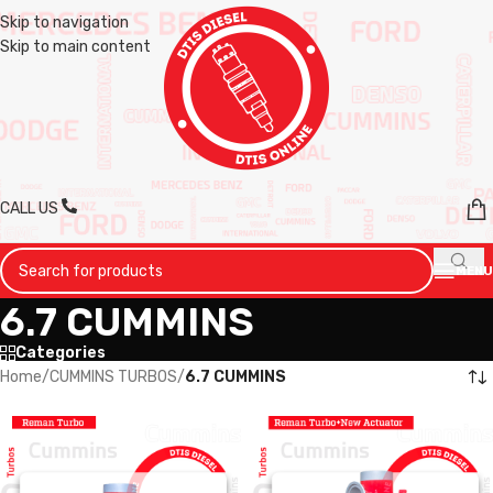
Skip to navigation
Skip to main content
CALL US
MENU
6.7 CUMMINS
Categories
Home
/
CUMMINS TURBOS
/
6.7 CUMMINS