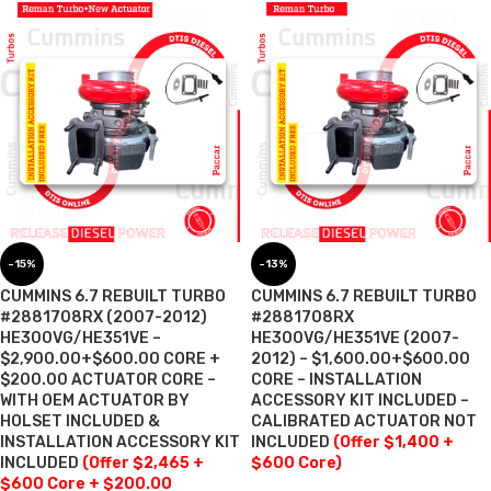
-15%
-13%
CUMMINS 6.7 REBUILT TURBO
CUMMINS 6.7 REBUILT TURBO
#2881708RX (2007-2012)
#2881708RX
HE300VG/HE351VE –
HE300VG/HE351VE (2007-
$2,900.00+$600.00 CORE +
2012) – $1,600.00+$600.00
$200.00 ACTUATOR CORE –
CORE – INSTALLATION
WITH OEM ACTUATOR BY
ACCESSORY KIT INCLUDED –
HOLSET INCLUDED &
CALIBRATED ACTUATOR NOT
INSTALLATION ACCESSORY KIT
INCLUDED
(Offer $1,400 +
INCLUDED
(Offer $2,465 +
$600 Core)
$600 Core + $200.00