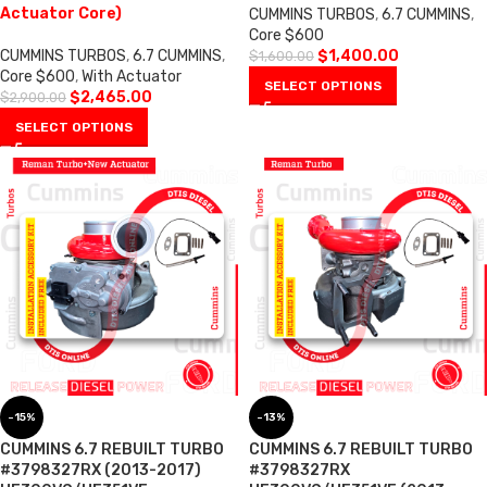
Actuator Core)
CUMMINS TURBOS
,
6.7 CUMMINS
,
Core $600
CUMMINS TURBOS
,
6.7 CUMMINS
,
$
1,400.00
$
1,600.00
Core $600
,
With Actuator
SELECT OPTIONS
$
2,465.00
$
2,900.00
SELECT OPTIONS
-15%
-13%
CUMMINS 6.7 REBUILT TURBO
CUMMINS 6.7 REBUILT TURBO
#3798327RX (2013-2017)
#3798327RX