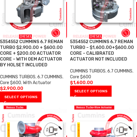
5354552 CUMMINS 6.7 REMAN
5354552 CUMMINS 6.7 REMAN
TURBO $2,900.00 + $600.00
TURBO – $1,600.00+$600.00
CORE + $200.00 ACTUATOR
CORE – CALIBRATED
CORE – WITH OEM ACTUATOR
ACTUATOR NOT INCLUDED
BY HOLSET INCLUDED
CUMMINS TURBOS
,
6.7 CUMMINS
,
CUMMINS TURBOS
,
6.7 CUMMINS
,
Core $600
Core $600
,
With Actuator
$
1,600.00
$
2,900.00
SELECT OPTIONS
SELECT OPTIONS