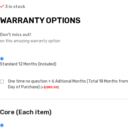
3 in stock
WARRANTY OPTIONS
Don't miss out!
on this amazing warranty option
Standard 12 Months (Included)
One time no question + 6 Aditional Months (Total 18 Months from
Day of Purchase)
(
+
$
280.00
)
Core (Each item)