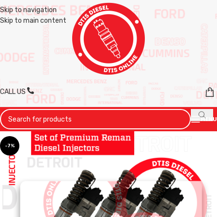
Skip to navigation
Skip to main content
CALL US
MENU
-7%