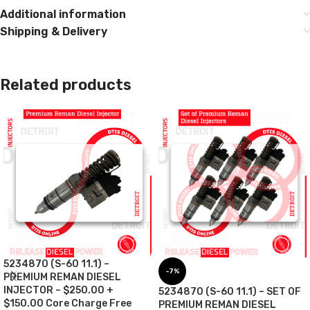
Additional information
Shipping & Delivery
Related products
5234870 (S-60 11.1) –
-7%
PREMIUM REMAN DIESEL
INJECTOR – $250.00 +
5234870 (S-60 11.1) – SET OF
$150.00 Core Charge Free
PREMIUM REMAN DIESEL