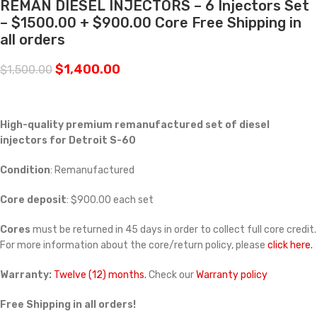
REMAN DIESEL INJECTORS – 6 Injectors Set
– $1500.00 + $900.00 Core Free Shipping in
all orders
$
1,400.00
$
1,500.00
High-quality premium remanufactured set of diesel
injectors for Detroit S-60
Condition
: Remanufactured
Core deposit
: $900.00 each set
Cores
must be returned in 45 days in order to collect full core credit.
For more information about the core/return policy, please
click here.
Warranty:
Twelve (12) months.
Check our
Warranty policy
Free Shipping in all orders!