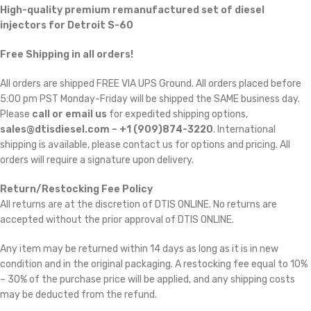
High-quality premium remanufactured set of diesel
injectors for Detroit S-60
Free Shipping in all orders!
All orders are shipped FREE VIA UPS Ground. All orders placed before
5:00 pm PST Monday-Friday will be shipped the SAME business day.
Please
call or email us
for expedited shipping options,
sales@dtisdiesel.com – +1 (909)874-3220
. International
shipping is available, please contact us for options and pricing. All
orders will require a signature upon delivery.
Return/Restocking Fee Policy
All returns are at the discretion of DTIS ONLINE. No returns are
accepted without the prior approval of DTIS ONLINE.
Any item may be returned within 14 days as long as it is in new
condition and in the original packaging. A restocking fee equal to 10%
– 30% of the purchase price will be applied, and any shipping costs
may be deducted from the refund.