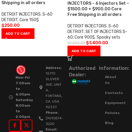
Shipping in all orders
INJECTORS – 6 Injectors Set –
$1500.00 + $900.00 Core
DETROIT INJECTORS
,
S-60
Free Shipping in all orders
DETROIT
,
Core 150$
$
250.00
DETROIT INJECTORS
,
S-60
DETROIT
,
SET OF INJECTORS S-
ADD TO CART
60
,
Core 900$
,
Spooky sets
$
1,400.00
$
1,500.00
ADD TO CART
Authorized
Information:
Address:
15770
Dealer:
About
Mon-Fri
SLOVER
Us
7:00am
AVE, UNIT
to
A,
Contacts
6:00pm
FONTANA,
Saturday
CA. USA.
Equipment
8:00am
92337.
to
Phone:
Policies
2:00pm
(909)874-
Blog
3220
Email: