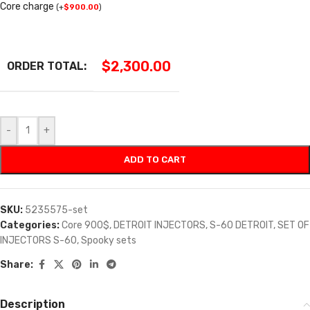
Core charge
(
+
$
900.00
)
$
2,300.00
ORDER TOTAL:
-
+
ADD TO CART
SKU:
5235575-set
Categories:
Core 900$
,
DETROIT INJECTORS
,
S-60 DETROIT
,
SET OF
INJECTORS S-60
,
Spooky sets
Share:
Description