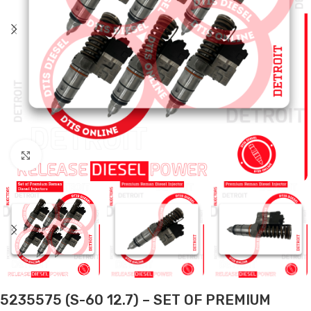
Click to enlarge
5235575 (S-60 12.7) – SET OF PREMIUM