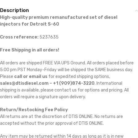
Description
High-quality premium remanufactured set of diesel
injectors for Detroit S-60
Cross reference:
5237635
Free Shipping in all orders!
All orders are shipped FREE VIA UPS Ground. All orders placed before
5:00 pm PST Monday-Friday will be shipped the SAME business day.
Please
call or email us
for expedited shipping options,
sales@dtisdiesel.com – +1 (909)874-3220
. International
shipping is available, please contact us for options and pricing. All
orders will require a signature upon delivery.
Return/Restocking Fee Policy
All returns are at the discretion of DTIS ONLINE. No returns are
accepted without the prior approval of DTIS ONLINE.
Any item may be returned within 14 days as long as it is in new