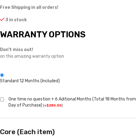
Free Shipping in all orders!
3 in stock
WARRANTY OPTIONS
Don't miss out!
on this amazing warranty option
Standard 12 Months (Included)
One time no question + 6 Aditional Months (Total 18 Months from
Day of Purchase)
(
+
$
280.00
)
Core (Each item)