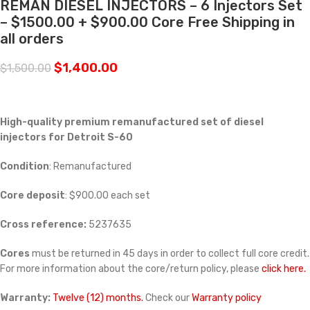
REMAN DIESEL INJECTORS – 6 Injectors Set
– $1500.00 + $900.00 Core Free Shipping in
all orders
$
1,400.00
$
1,500.00
High-quality premium remanufactured set of diesel
injectors for Detroit S-60
Condition
: Remanufactured
Core deposit
: $900.00 each set
Cross reference:
5237635
Cores
must be returned in 45 days in order to collect full core credit.
For more information about the core/return policy, please
click here.
Warranty:
Twelve (12) months.
Check our
Warranty policy