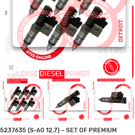
Click to enlarge
5237635 (S-60 12.7) – SET OF PREMIUM