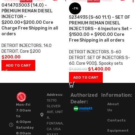
0414703003 (14.0) –
-7%
PREMIUM REMAN DIESEL
INJECTOR –
5234935 (S-60 11.1) – SET OF
$200.00+$200.00 Core
PREMIUM REMAN DIESEL
Charge Free Shipping in all
INJECTORS – 6 Injectors Set –
orders
$1500.00 + $900.00 Core
Free Shipping in all orders
DETROIT INJECTORS
,
14.0
DETROIT
,
Core $200
DETROIT INJECTORS
,
S-60
$
200.00
DETROIT
,
SET OF INJECTORS S-
60
,
Core 900$
,
Spooky sets
ADD TO CART
$
1,400.00
$
1,500.00
ADD TO CART
Authorized
Information:
Address:
15770
Dealer:
About
Mon-Fri
SLOVER
Us
7:00am
AVE, UNIT
to
A,
Contacts
6:00pm
FONTANA,
Saturday
CA. USA.
Equipment
8:00am
92337.