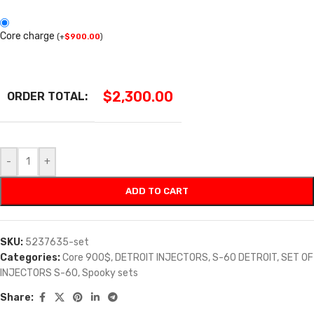
Core charge
(
+
$
900.00
)
$
2,300.00
ORDER TOTAL:
-
+
ADD TO CART
SKU:
5237635-set
Categories:
Core 900$
,
DETROIT INJECTORS
,
S-60 DETROIT
,
SET OF
INJECTORS S-60
,
Spooky sets
Share: