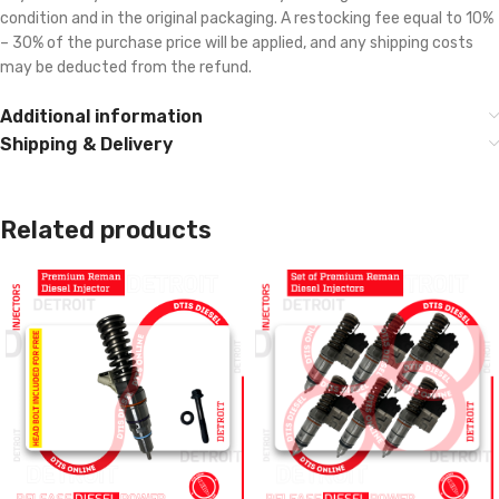
condition and in the original packaging. A restocking fee equal to 10%
– 30% of the purchase price will be applied, and any shipping costs
may be deducted from the refund.
Additional information
Shipping & Delivery
Related products