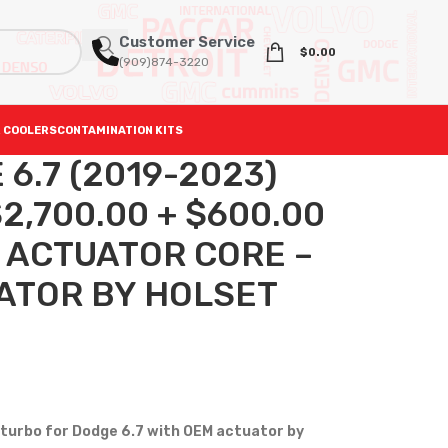
Customer Service
$
0.00
(909)874-3220
 COOLERS
CONTAMINATION KITS
6.7 (2019-2023)
,700.00 + $600.00
0 ACTUATOR CORE –
ATOR BY HOLSET
turbo for Dodge 6.7 with OEM actuator by