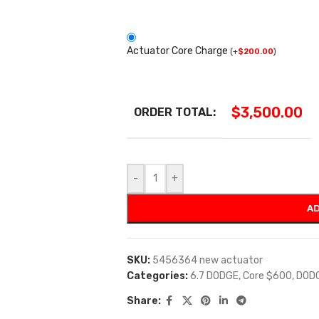
Actuator Core Charge
(
+
$
200.00
)
$
3,500.00
ORDER TOTAL:
-
+
AD
SKU:
5456364 new actuator
Categories:
6.7 DODGE
,
Core $600
,
DOD
Share: