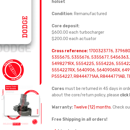
holset
Condition
: Remanufactured
Core deposit
:
$600.00 each turbocharger
$200.00 each actuator
Cross reference:
1700323776, 379680
5355675, 5355676, 5355677, 5456363,
5498271RX, 5554225, 5554226, 55542
5554227RX, 5640906, 5640906RX, 649
P5554227, R8444771AA, R8444771AB, T
Cores
must be returned in 45 days in orde
about the core/return policy, please
click
Warranty:
Twelve (12) months
. Check o
Free Shipping in all orders!