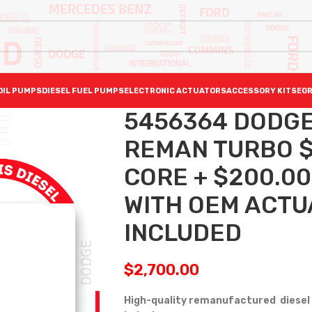
OIL PUMPS
DIESEL FUEL PUMPS
ELECTRONIC ACTUATORS
ACCESSORY KITS
EGR
5456364 DODGE 
REMAN TURBO $2
CORE + $200.0
WITH OEM ACTU
INCLUDED
$
2,700.00
High-quality remanufactured diesel 