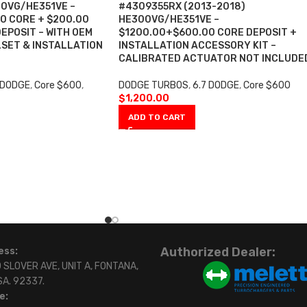
00VG/HE351VE –
#4309355RX (2013-2018)
0 CORE + $200.00
HE300VG/HE351VE –
EPOSIT – WITH OEM
$1200.00+$600.00 CORE DEPOSIT +
SET & INSTALLATION
INSTALLATION ACCESSORY KIT –
CALIBRATED ACTUATOR NOT INCLUDE
 DODGE
,
Core $600
,
DODGE TURBOS
,
6.7 DODGE
,
Core $600
$
1,200.00
ADD TO CART
Authorized Dealer:
ess:
 SLOVER AVE, UNIT A, FONTANA,
SA. 92337.
e: