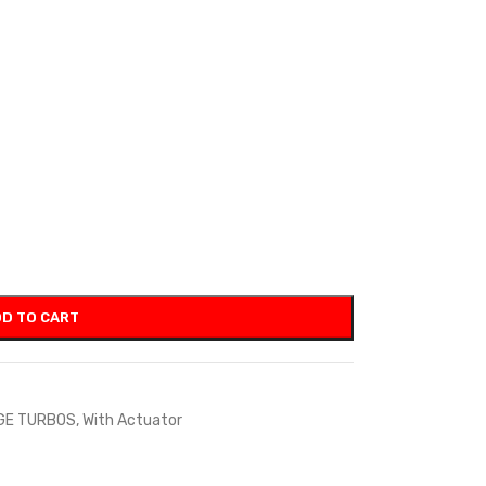
D TO CART
GE TURBOS
,
With Actuator