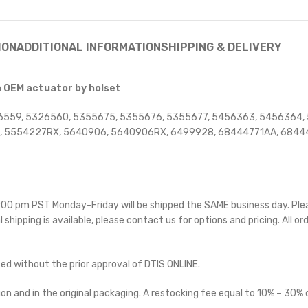
ION
ADDITIONAL INFORMATION
SHIPPING & DELIVERY
h OEM actuator by holset
6559, 5326560, 5355675, 5355676, 5355677, 5456363, 5456364,
 5554227RX, 5640906, 5640906RX, 6499928, 68444771AA, 68444
 5:00 pm PST Monday-Friday will be shipped the SAME business day. Pl
l shipping is available, please contact us for options and pricing. All or
ted without the prior approval of DTIS ONLINE.
on and in the original packaging. A restocking fee equal to 10% – 30% o