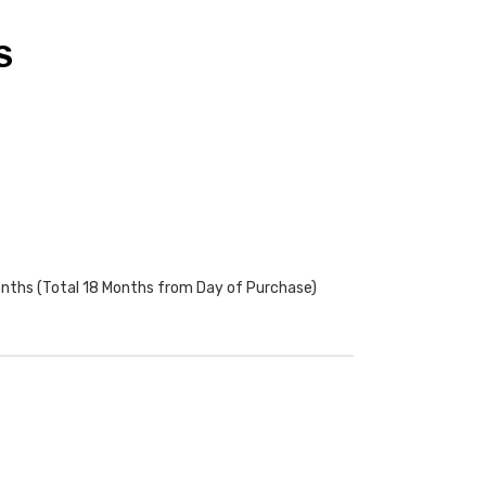
S
onths (Total 18 Months from Day of Purchase)