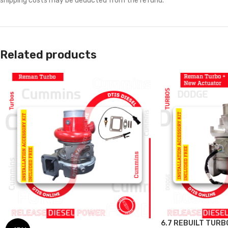
shipping costs may be deducted from the refund.
Related products
6.7 REBUILT TURB