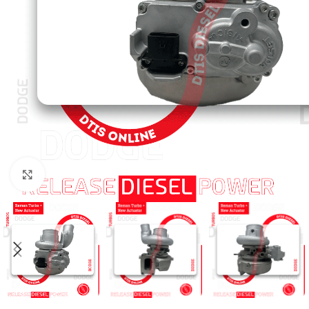
Click to enlarge