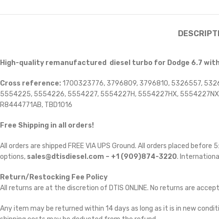
DESCRIPT
High-quality remanufactured diesel turbo for Dodge 6.7 wit
Cross reference:
1700323776, 3796809, 3796810, 5326557, 532
5554225, 5554226, 5554227, 5554227H, 5554227HX, 5554227NX,
R8444771AB, TBD1016
Free Shipping in all orders!
All orders are shipped FREE VIA UPS Ground. All orders placed before
options,
sales@dtisdiesel.com – +1 (909)874-3220
. Internationa
Return/Restocking Fee Policy
All returns are at the discretion of DTIS ONLINE. No returns are accep
Any item may be returned within 14 days as long as it is in new conditi