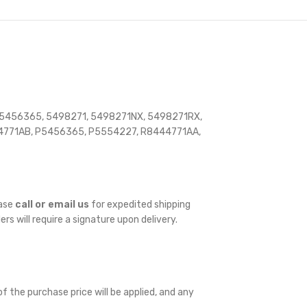
 5456365, 5498271, 5498271NX, 5498271RX,
771AB, P5456365, P5554227, R8444771AA,
ease
call or email us
for expedited shipping
ders will require a signature upon delivery.
f the purchase price will be applied, and any