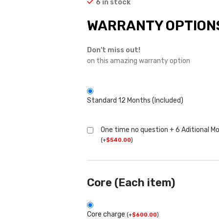
6 in stock
WARRANTY OPTION
Don't miss out!
on this amazing warranty option
Standard 12 Months (Included)
One time no question + 6 Aditional M
(
+
$
540.00
)
Core (Each item)
Core charge
(
+
$
600.00
)