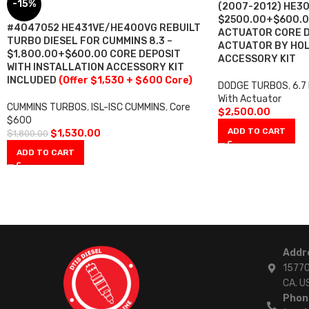
-15%
(2007-2012) HE3
$2500.00+$600.0
#4047052 HE431VE/HE400VG REBUILT
ACTUATOR CORE D
TURBO DIESEL FOR CUMMINS 8.3 –
ACTUATOR BY HOL
$1,800.00+$600.00 CORE DEPOSIT
ACCESSORY KIT
WITH INSTALLATION ACCESSORY KIT
INCLUDED
(Offer $1,530 + $600 Core)
DODGE TURBOS
,
6.7
With Actuator
CUMMINS TURBOS
,
ISL-ISC CUMMINS
,
Core
$
2,500.00
$600
ADD TO CART
$
1,530.00
$
1,800.00
ADD TO CART
Addr
15770
CA. U
Phon