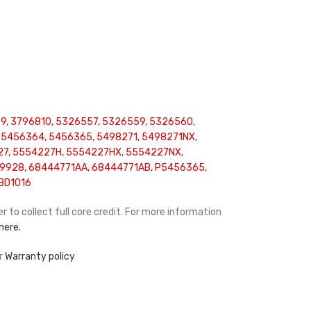
9, 3796810, 5326557, 5326559, 5326560,
 5456364, 5456365, 5498271, 5498271NX,
27, 5554227H, 5554227HX, 5554227NX,
9928, 68444771AA, 68444771AB, P5456365,
BD1016
r to collect full core credit. For more information
 here.
ur
Warranty policy