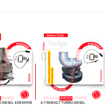
O DIESEL #2835908
6.7 REBUILT TURBO DIESEL