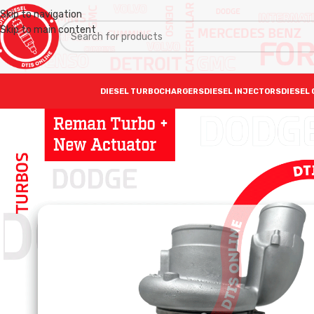
Skip to navigation
Skip to main content
DIESEL TURBOCHARGERS
DIESEL INJECTORS
DIESEL 