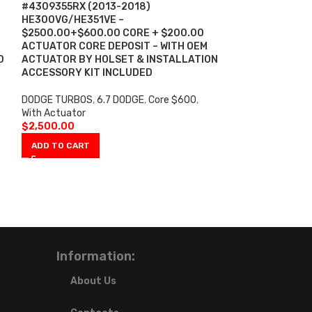
-13%
#4309355RX (2013-2018)
HE300VG/HE351VE –
CUMMINS ISM #
$2500.00+$600.00 CORE + $200.00
DIESEL HE400V
ACTUATOR CORE DEPOSIT – WITH OEM
$1600.00+$600
D
ACTUATOR BY HOLSET & INSTALLATION
INSTALLATION 
ACCESSORY KIT INCLUDED
INCLUDED
(Off
DODGE TURBOS
,
6.7 DODGE
,
Core $600
,
CUMMINS TURBO
With Actuator
$
1,40
$
1,600.00
$
2,500.00
ADD TO CART
ADD TO CART
Information:
About Us