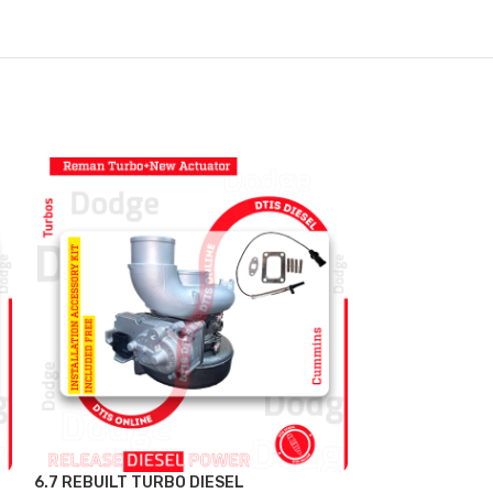
6.7 REBUILT TURBO DIESEL