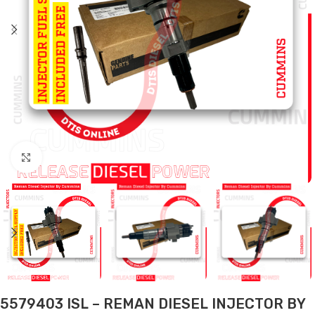
Click to enlarge
5579403 ISL – REMAN DIESEL INJECTOR BY