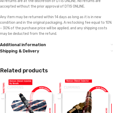
All returns are at the discretion of DTIS ONLINE. No returns are
accepted without the prior approval of DTIS ONLINE.
Any item may be returned within 14 days as long as it is in new
condition and in the original packaging. A restocking fee equal to 10%
– 30% of the purchase price will be applied, and any shipping costs
may be deducted from the refund.
Additional information
Shipping & Delivery
Related products