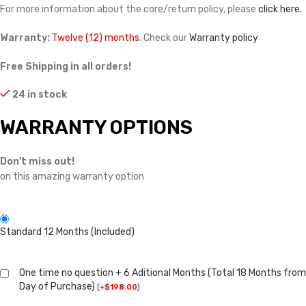
For more information about the core/return policy, please
click here.
Warranty:
Twelve (12) months
. Check our
Warranty policy
Free Shipping in all orders!
24 in stock
WARRANTY OPTIONS
Don't miss out!
on this amazing warranty option
Standard 12 Months (Included)
One time no question + 6 Aditional Months (Total 18 Months from
Day of Purchase)
(
+
$
198.00
)