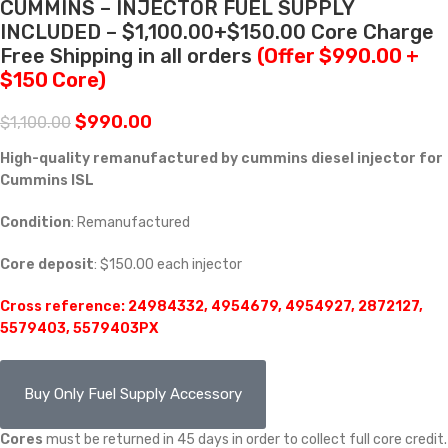
CUMMINS – INJECTOR FUEL SUPPLY
INCLUDED – $1,100.00+$150.00 Core Charge
Free Shipping in all orders
(Offer $990.00 +
$150 Core)
$
990.00
$
1,100.00
High-quality remanufactured by cummins diesel injector for
Cummins ISL
Condition
: Remanufactured
Core deposit
: $150.00 each injector
Cross reference: 24984332, 4954679, 4954927, 2872127,
5579403, 5579403PX
Buy Only Fuel Supply Accessory
Cores
must be returned in 45 days in order to collect full core credit.