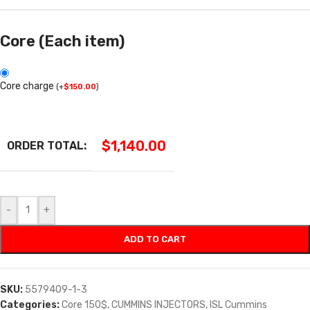
Core (Each item)
Core charge
(
+
$
150.00
)
$
1,140.00
ORDER TOTAL:
-
+
ADD TO CART
SKU:
5579409-1-3
Categories:
Core 150$
,
CUMMINS INJECTORS
,
ISL Cummins