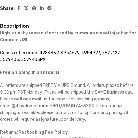
Share:
Description
High-quality remanufactured by cummins diesel injector for
Cummins ISL
Cross reference:
4984332, 4954679, 4954927, 2872127,
5579403, 5579403PX
Free Shipping in all orders!
All orders are shipped FREE VIA UPS Ground. All orders placed before
5:00 pm PST Monday-Friday will be shipped the SAME business day.
Please
call or email us
for expedited shipping options,
sales@dtisdiesel.com – +1 (909)874-3220
. International
shipping is available, please contact us for options and pricing. All
orders will require a signature upon delivery.
Return/Restocking Fee Policy