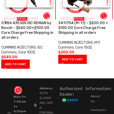
0 986 435 555 ISC REMAN by
3411754 (M-11) – $200.00 +
Bosch – $540.00+$100.00
$150.00 Core Charge Free
Core Charge Free Shipping in
Shipping in all orders
all orders
CUMMINS INJECTORS
,
M11
CUMMINS INJECTORS
,
ISC
Cummins
,
Core 150$
Cummins
,
Core 100$
$
200.00
$
540.00
ADD TO CART
ADD TO CART
Authorized
Information:
Address:
15770
Dealer:
About
Mon-Fri
SLOVER
Us
7:00am
AVE, UNIT
to
A,
Contacts
6:00pm
FONTANA,