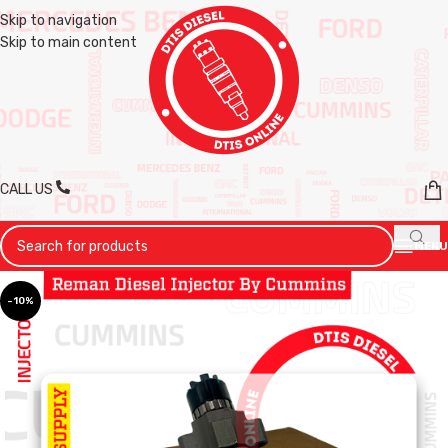
Skip to navigation
Skip to main content
CALL US
MENU
-10%