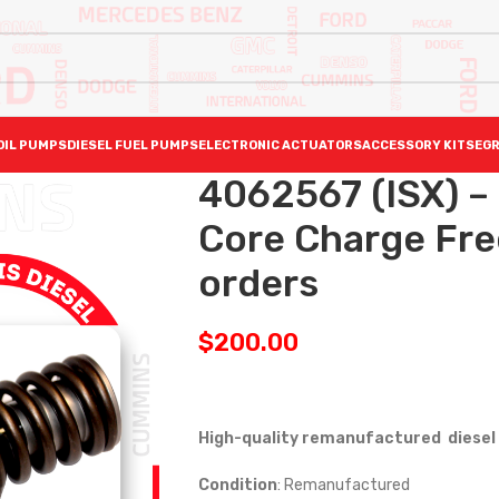
OIL PUMPS
DIESEL FUEL PUMPS
ELECTRONIC ACTUATORS
ACCESSORY KITS
EGR
4062567 (ISX) 
Core Charge Free
orders
$
200.00
High-quality remanufactured diesel 
Condition
: Remanufactured