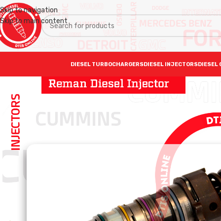
Skip to navigation
Skip to main content
DIESEL TURBOCHARGERS
DIESEL INJECTORS
DIESEL 