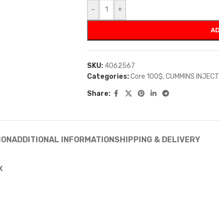
-
+
AD
SKU:
4062567
Categories:
Core 100$
,
CUMMINS INJEC
Share:
ION
ADDITIONAL INFORMATION
SHIPPING & DELIVERY
X