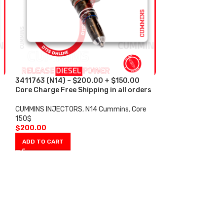
3411763 (N14) – $200.00 + $150.00
3411766 (N14) 
s
Core Charge Free Shipping in all orders
Core Charge Fre
CUMMINS INJECTORS
,
N14 Cummins
,
Core
CUMMINS INJECT
150$
150$
$
200.00
$
200.00
ADD TO CART
ADD TO CART