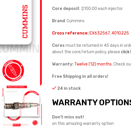
Core deposit
: $100.00 each injector
Brand
: Cummins
Cross reference:
EX632567, 4010225
Cores
must be returned in 45 days in orde
about the core/return policy, please
click
Warranty:
Twelve (12) months.
Check ou
Free Shipping in all orders!
24 in stock
WARRANTY OPTION
Don't miss out!
on this amazing warranty option