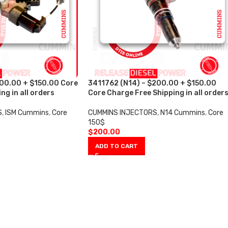
200.00 + $150.00 Core
3411762 (N14) – $200.00 + $150.00
ng in all orders
Core Charge Free Shipping in all order
S
,
ISM Cummins
,
Core
CUMMINS INJECTORS
,
N14 Cummins
,
Core
150$
$
200.00
ADD TO CART