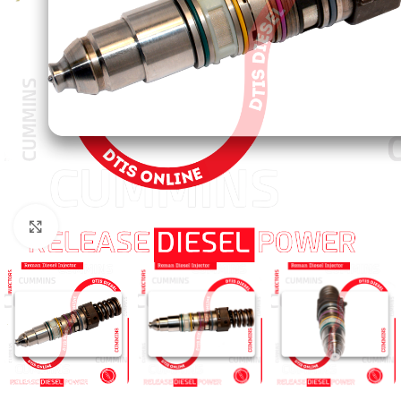
Click to enlarge