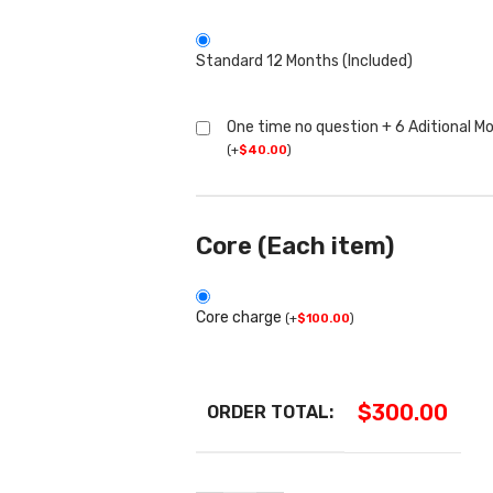
Standard 12 Months (Included)
One time no question + 6 Aditional M
(
+
$
40.00
)
Core (Each item)
Core charge
(
+
$
100.00
)
$
300.00
ORDER TOTAL: