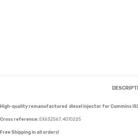
DESCRIPT
High-quality remanufactured diesel injector for Cummins IS
Cross reference:
EX632567, 4010225
Free Shipping in all orders!