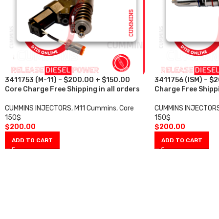
3411753 (M-11) – $200.00 + $150.00
3411756 (ISM) – $
Core Charge Free Shipping in all orders
Charge Free Shippi
CUMMINS INJECTORS
,
M11 Cummins
,
Core
CUMMINS INJECTOR
150$
150$
$
200.00
$
200.00
ADD TO CART
ADD TO CART