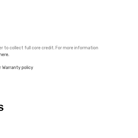
r to collect full core credit. For more information
 here.
r
Warranty policy
S