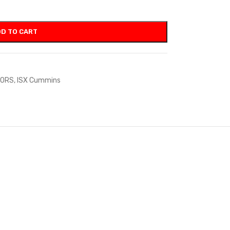
D TO CART
TORS
,
ISX Cummins