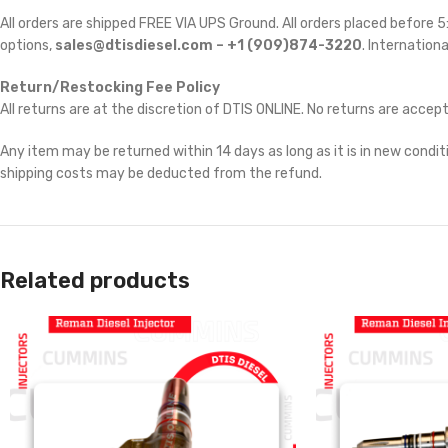
All orders are shipped FREE VIA UPS Ground. All orders placed before
options,
sales@dtisdiesel.com – +1 (909)874-3220
. Internationa
Return/Restocking Fee Policy
All returns are at the discretion of DTIS ONLINE. No returns are accep
Any item may be returned within 14 days as long as it is in new conditi
shipping costs may be deducted from the refund.
Related products