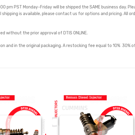
 5:00 pm PST Monday-Friday will be shipped the SAME business day. Pl
l shipping is available, please contact us for options and pricing. All or
ted without the prior approval of DTIS ONLINE.
on and in the original packaging. A restocking fee equal to 10%  30% of