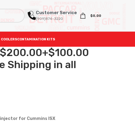
Customer Service
$
0.00
(909)874-3220
 COOLERS
CONTAMINATION KITS
– $200.00+$100.00
 Shipping in all
injector for Cummins ISX