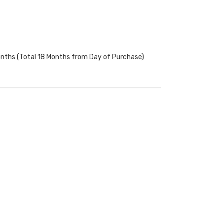
onths (Total 18 Months from Day of Purchase)