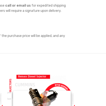
ease
call or email us
for expedited shipping
ders will require a signature upon delivery.
 the purchase price will be applied, and any