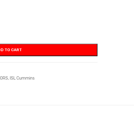
D TO CART
TORS
,
ISL Cummins