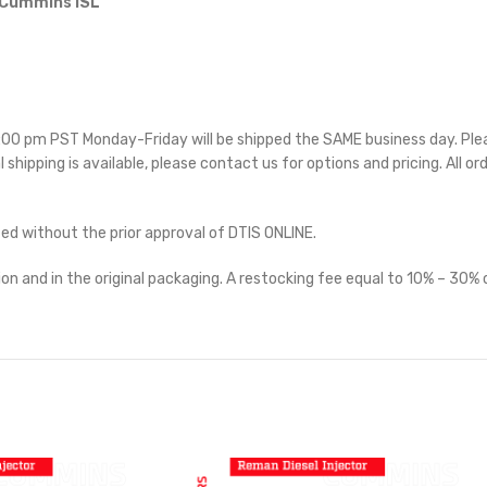
 Cummins ISL
 5:00 pm PST Monday-Friday will be shipped the SAME business day. Pl
l shipping is available, please contact us for options and pricing. All or
ted without the prior approval of DTIS ONLINE.
on and in the original packaging. A restocking fee equal to 10% – 30% o