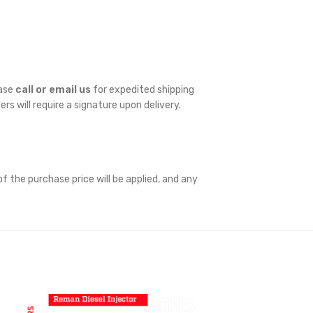
ease
call or email us
for expedited shipping
ders will require a signature upon delivery.
f the purchase price will be applied, and any