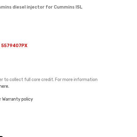
ins diesel injector for Cummins ISL
, 5579407PX
r to collect full core credit. For more information
 here.
ur
Warranty policy