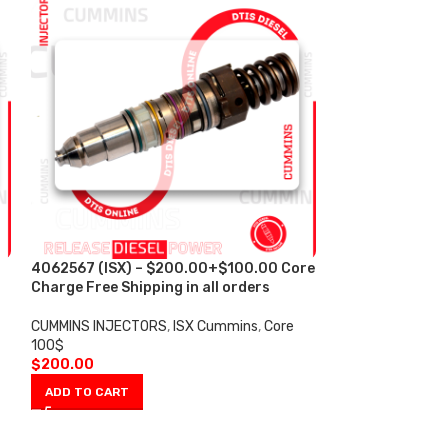
4062567 (ISX) – $200.00+$100.00 Core
4088665 (ISX)
s
Charge Free Shipping in all orders
Core Charge Fre
CUMMINS INJECTORS
,
ISX Cummins
,
Core
CUMMINS INJECT
100$
100$
$
200.00
$
200.00
ADD TO CART
ADD TO CART