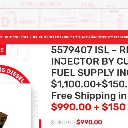
OIL PUMPS
DIESEL FUEL PUMPS
ELECTRONIC ACTUATORS
ACCESSORY KITS
EGR
5579407 ISL – 
INJECTOR BY C
FUEL SUPPLY I
$1,100.00+$150
Free Shipping in
$990.00 + $150
$
990.00
$
1,100.00