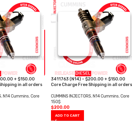
200.00 + $150.00
3411763 (N14) – $200.00 + $150.00
hipping in all orders
Core Charge Free Shipping in all order
S
,
N14 Cummins
,
Core
CUMMINS INJECTORS
,
N14 Cummins
,
Core
150$
$
200.00
ADD TO CART