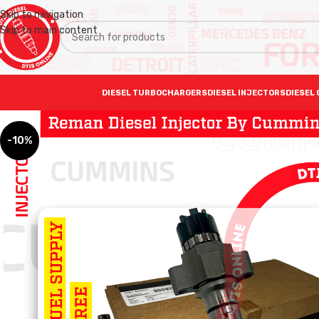
Skip to navigation
Skip to main content
DIESEL TURBOCHARGERS
DIESEL INJECTORS
DIESEL 
-10%