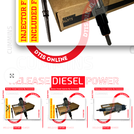
Click to enlarge