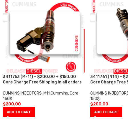
3411753 (M-11) – $200.00 + $150.00
3411761 (N14) – $
Core Charge Free Shipping in all orders
Core Charge Free S
CUMMINS INJECTORS
,
M11 Cummins
,
Core
CUMMINS INJECTOR
150$
150$
$
200.00
$
200.00
ADD TO CART
ADD TO CART