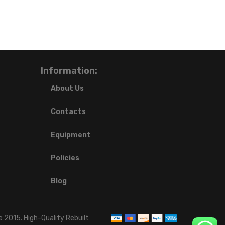
Information:
About Us
Contacts
Equipment
Policies
Blog
 2015. High-Quality Rebuilt