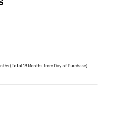
S
onths (Total 18 Months from Day of Purchase)