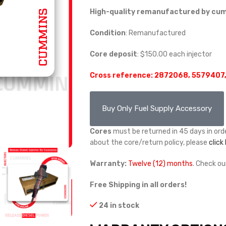
High-quality remanufactured by cumm
Condition
: Remanufactured
Core deposit
: $150.00 each injector
Cross reference: 2872068, 5579407
Buy Only Fuel Supply Accessory
Cores
must be returned in 45 days in orde
about the core/return policy, please
click
Warranty:
Twelve (12) months
. Check o
Free Shipping in all orders!
24 in stock