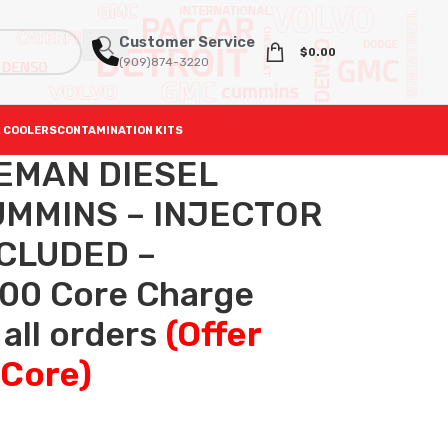
Customer Service
$
0.00
(909)874-3220
 COOLERS
CONTAMINATION KITS
REMAN DIESEL
UMMINS – INJECTOR
NCLUDED –
.00 Core Charge
 all orders
(Offer
 Core)