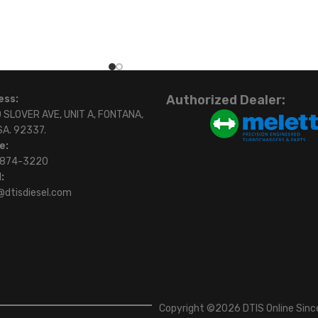
Authorized Dealer:
ess:
 SLOVER AVE, UNIT A, FONTANA,
SA. 92337.
e:
)874-3220
:
@dtisdiesel.com
Copyright ©2026 DTIS Online Since