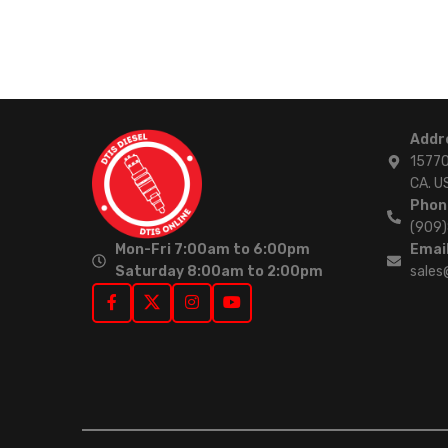
Addr
15770
CA. U
Phon
(909
Mon-Fri 7:00am to 6:00pm
Email
Saturday 8:00am to 2:00pm
sales