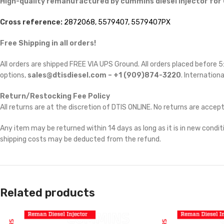
High-quality remanufactured by cummins diesel injector for
Cross reference:
2872068, 5579407, 5579407PX
Free Shipping in all orders!
All orders are shipped FREE VIA UPS Ground. All orders placed before
options,
sales@dtisdiesel.com – +1 (909)874-3220
. Internationa
Return/Restocking Fee Policy
All returns are at the discretion of DTIS ONLINE. No returns are accep
Any item may be returned within 14 days as long as it is in new conditi
shipping costs may be deducted from the refund.
Related products