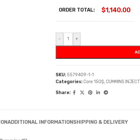
$
1,140.00
ORDER TOTAL:
-
+
AD
SKU:
5579409-1-1
Categories:
Core 150$
,
CUMMINS INJEC
Share:
ION
ADDITIONAL INFORMATION
SHIPPING & DELIVERY