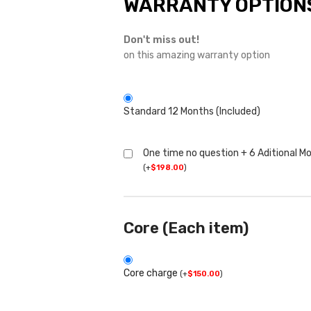
WARRANTY OPTION
Don't miss out!
on this amazing warranty option
Standard 12 Months (Included)
One time no question + 6 Aditional M
(
+
$
198.00
)
Core (Each item)
Core charge
(
+
$
150.00
)